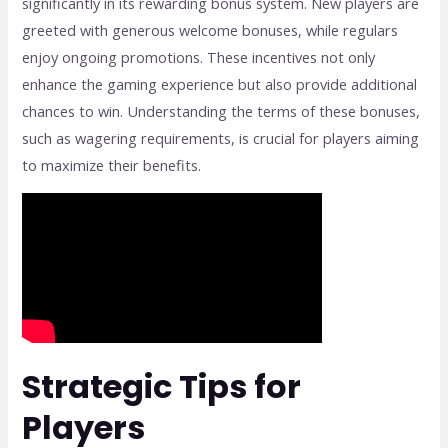
significantly in its rewarding bonus system. New players are
greeted with generous welcome bonuses, while regulars
enjoy ongoing promotions. These incentives not only
enhance the gaming experience but also provide additional
chances to win. Understanding the terms of these bonuses,
such as wagering requirements, is crucial for players aiming
to maximize their benefits.
Strategic Tips for
Players