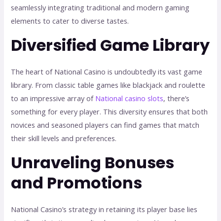
seamlessly integrating traditional and modern gaming
elements to cater to diverse tastes.
Diversified Game Library
The heart of National Casino is undoubtedly its vast game
library. From classic table games like blackjack and roulette
to an impressive array of
National casino slots
, there’s
something for every player. This diversity ensures that both
novices and seasoned players can find games that match
their skill levels and preferences.
Unraveling Bonuses
and Promotions
National Casino’s strategy in retaining its player base lies