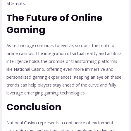
attempts.
The Future of Online
Gaming
As technology continues to evolve, so does the realm of
online casinos. The integration of virtual reality and artificial
intelligence holds the promise of transforming platforms
like National Casino, offering even more immersive and
personalized gaming experiences. Keeping an eye on these
trends can help players stay ahead of the curve and fully
leverage emerging gaming technologies.
Conclusion
National Casino represents a confluence of excitement,
strategic play, and cutting-edge technology. Its dynamic