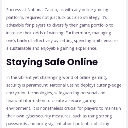
Success at National Casino, as with any online gaming
platform, requires not just luck but also strategy. It’s
advisable for players to diversify their game portfolio to
increase their odds of winning. Furthermore, managing
one’s bankroll effectively by setting spending limits ensures
a sustainable and enjoyable gaming experience.
Staying Safe Online
In the vibrant yet challenging world of online gaming,
security is paramount. National Casino deploys cutting-edge
encryption technologies, safeguarding personal and
financial information to create a secure gaming
environment. It is nonetheless crucial for players to maintain
their own cybersecurity measures, such as using strong
passwords and being vigilant about potential phishing