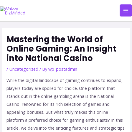
Skip
Ma
to
Me
content
Post
navigation
Mastering the World of
Online Gaming: An Insight
into National Casino
/
Uncategorized
/ By
wp_postadmin
While the digital landscape of gaming continues to expand,
players today are spoiled for choice. One platform that
stands out in the online gambling arena is the National
Casino, renowned for its rich selection of games and
appealing bonuses. But what truly makes this online
platform a preferred choice for gaming enthusiasts? In this
article, we delve into the enticing features and strategic tips