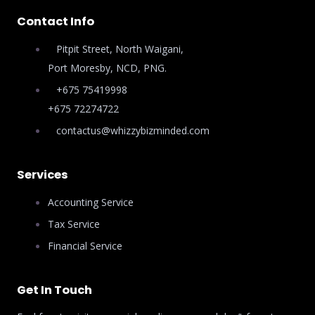
Contact Info
Pitpit Street, North Waigani,
Port Moresby, NCD, PNG.
+675 75419998
+675 72274722
contactus@whizzybizminded.com
Services
Accounting Service
Tax Service
Financial Service
Get In Touch