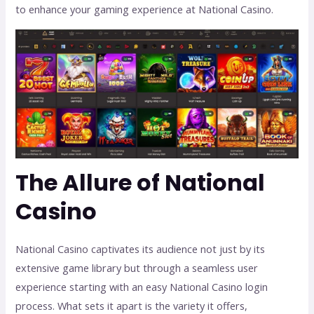
to enhance your gaming experience at National Casino.
The Allure of National
Casino
National Casino captivates its audience not just by its
extensive game library but through a seamless user
experience starting with an easy National Casino login
process. What sets it apart is the variety it offers,