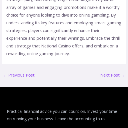
array of games and engaging promotions make it a worthy
choice for anyone looking to dive into online gambling. By
understanding its key features and employing smart gaming
strategies, players can significantly enhance their
experience and potentially their winnings. Embrace the thrill
and strategy that National Casino offers, and embark on a
rewarding online gaming journey.
←
Previous Post
Next Post
→
Practical financial advice you can count on. Invest your time
on running your business. Leave the accounting to us