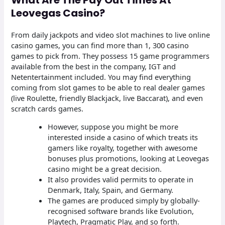
What Are The Pay Out Times At
Leovegas Casino?
From daily jackpots and video slot machines to live online
casino games, you can find more than 1, 300 casino
games to pick from. They possess 15 game programmers
available from the best in the company, IGT and
Netentertainment included. You may find everything
coming from slot games to be able to real dealer games
(live Roulette, friendly Blackjack, live Baccarat), and even
scratch cards games.
However, suppose you might be more
interested inside a casino of which treats its
gamers like royalty, together with awesome
bonuses plus promotions, looking at Leovegas
casino might be a great decision.
It also provides valid permits to operate in
Denmark, Italy, Spain, and Germany.
The games are produced simply by globally-
recognised software brands like Evolution,
Playtech, Pragmatic Play, and so forth.