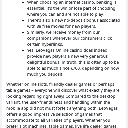
When choosing an internet casino, banking is
essential, it’s the win or lose part of choosing
where you can and are not able to play.
There’s also a new no-deposit bonus associated
with 88 free moves for new players.
Similarly, we receive money from our
companions whenever our consumers click
certain hyperlinks.
Yes, LeoVegas Online casino does indeed
provide new players a new very generous
delightful bonus, in truth, this is often up to be
able to as much since €700, depending on how
much you deposit.
Whether online slots, friendly dealer games or perhaps
table games – everyone will discover what exactly they are
looking regarding right away! Compared to the desktop
variant, the user-friendliness and handling within the
mobile app did not must forfeit anything both. LeoVegas
offers a good impressive selection of games that
accommodate to all varieties of players. Whether you
prefer slot machines, table games, live life dealer games,