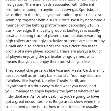
navigation. There are loads associated with different
promotions going on anytime at LeoVegas Sportsbook.
According to the site, players can rating up to £100 Extra
Winnings together with a 100% Profit Boost by becoming a
member of the betting platform and depositing £10. In
our knowledge, the loyalty group at LeoVegas is usually
great at keeping track of player accounts plus rewarding
high rollers accordingly. Exclusive presents are sent out by
e-mail and also added under the “My Offers” tab in the
profile of a new player account. There are always a bunch
of players enjoying the particular bingo games, which
means that you can enjoy them too when you like.
They accept charge cards like Visa and MasterCard, mainly
because well as primary bank transfer. You may also use
eWallets, like PayPal, Neteller, Trustly, Skrill, and
Paysafecard. It’s thus easy to find what you need, and
you’ll manage to enjoy typically the games wherever an
individual are. As for site usability, you’re going to have
got a great encounter here. Bingo areas show when the
subsequent game is, just how much tickets are usually,