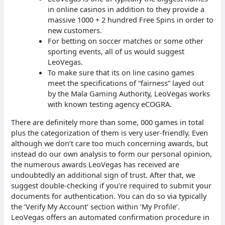
in online casinos in addition to they provide a
massive 1000 + 2 hundred Free Spins in order to
new customers.
For betting on soccer matches or some other
sporting events, all of us would suggest
LeoVegas.
To make sure that its on line casino games
meet the specifications of “fairness” layed out
by the Mala Gaming Authority, LeoVegas works
with known testing agency eCOGRA.
There are definitely more than some, 000 games in total
plus the categorization of them is very user-friendly. Even
although we don’t care too much concerning awards, but
instead do our own analysis to form our personal opinion,
the numerous awards LeoVegas has received are
undoubtedly an additional sign of trust. After that, we
suggest double-checking if you’re required to submit your
documents for authentication. You can do so via typically
the ‘Verify My Account’ section within ‘My Profile’.
LeoVegas offers an automated confirmation procedure in