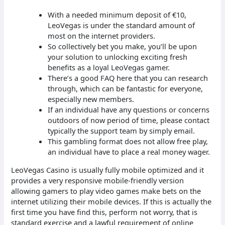
With a needed minimum deposit of €10,
LeoVegas is under the standard amount of
most on the internet providers.
So collectively bet you make, you’ll be upon
your solution to unlocking exciting fresh
benefits as a loyal LeoVegas gamer.
There’s a good FAQ here that you can research
through, which can be fantastic for everyone,
especially new members.
If an individual have any questions or concerns
outdoors of now period of time, please contact
typically the support team by simply email.
This gambling format does not allow free play,
an individual have to place a real money wager.
LeoVegas Casino is usually fully mobile optimized and it
provides a very responsive mobile-friendly version
allowing gamers to play video games make bets on the
internet utilizing their mobile devices. If this is actually the
first time you have find this, perform not worry, that is
standard exercise and a lawful requirement of online