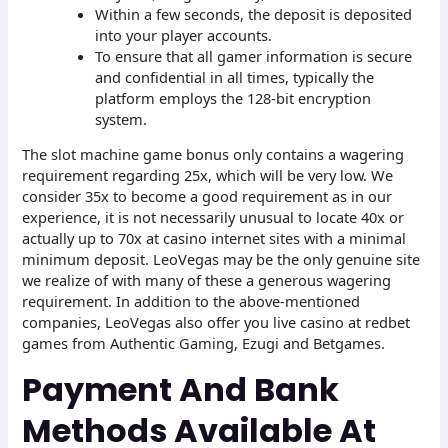
Within a few seconds, the deposit is deposited
into your player accounts.
To ensure that all gamer information is secure
and confidential in all times, typically the
platform employs the 128-bit encryption
system.
The slot machine game bonus only contains a wagering
requirement regarding 25x, which will be very low. We
consider 35x to become a good requirement as in our
experience, it is not necessarily unusual to locate 40x or
actually up to 70x at casino internet sites with a minimal
minimum deposit. LeoVegas may be the only genuine site
we realize of with many of these a generous wagering
requirement. In addition to the above-mentioned
companies, LeoVegas also offer you live casino at redbet
games from Authentic Gaming, Ezugi and Betgames.
Payment And Bank
Methods Available At