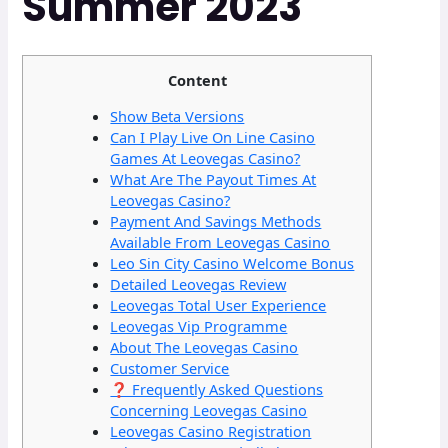
Summer 2023
Content
Show Beta Versions
Can I Play Live On Line Casino
Games At Leovegas Casino?
What Are The Payout Times At
Leovegas Casino?
Payment And Savings Methods
Available From Leovegas Casino
Leo Sin City Casino Welcome Bonus
Detailed Leovegas Review
Leovegas Total User Experience
Leovegas Vip Programme
About The Leovegas Casino
Customer Service
❓ Frequently Asked Questions
Concerning Leovegas Casino
Leovegas Casino Registration