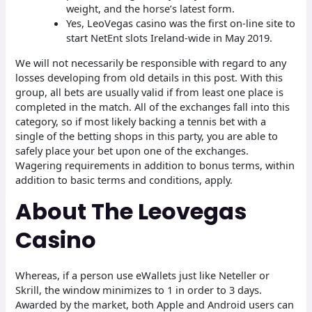
weight, and the horse’s latest form.
Yes, LeoVegas casino was the first on-line site to
start NetEnt slots Ireland-wide in May 2019.
We will not necessarily be responsible with regard to any
losses developing from old details in this post. With this
group, all bets are usually valid if from least one place is
completed in the match. All of the exchanges fall into this
category, so if most likely backing a tennis bet with a
single of the betting shops in this party, you are able to
safely place your bet upon one of the exchanges.
Wagering requirements in addition to bonus terms, within
addition to basic terms and conditions, apply.
About The Leovegas
Casino
Whereas, if a person use eWallets just like Neteller or
Skrill, the window minimizes to 1 in order to 3 days.
Awarded by the market, both Apple and Android users can