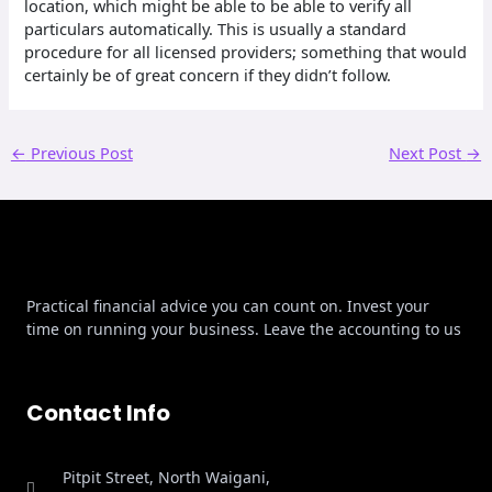
location, which might be able to be able to verify all
particulars automatically. This is usually a standard
procedure for all licensed providers; something that would
certainly be of great concern if they didn’t follow.
←
Previous Post
Next Post
→
Practical financial advice you can count on. Invest your
time on running your business. Leave the accounting to us
Contact Info
Pitpit Street, North Waigani,