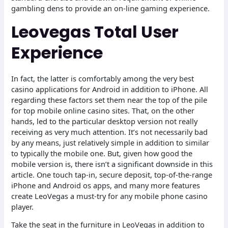
gambling dens to provide an on-line gaming experience.
Leovegas Total User
Experience
In fact, the latter is comfortably among the very best
casino applications for Android in addition to iPhone. All
regarding these factors set them near the top of the pile
for top mobile online casino sites. That, on the other
hands, led to the particular desktop version not really
receiving as very much attention. It’s not necessarily bad
by any means, just relatively simple in addition to similar
to typically the mobile one. But, given how good the
mobile version is, there isn’t a significant downside in this
article. One touch tap-in, secure deposit, top-of-the-range
iPhone and Android os apps, and many more features
create LeoVegas a must-try for any mobile phone casino
player.
Take the seat in the furniture in LeoVegas in addition to