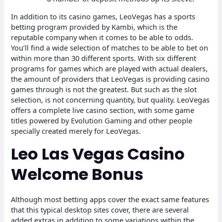
In addition to its casino games, LeoVegas has a sports
betting program provided by Kambi, which is the
reputable company when it comes to be able to odds.
You’ll find a wide selection of matches to be able to bet on
within more than 30 different sports. With six different
programs for games which are played with actual dealers,
the amount of providers that LeoVegas is providing casino
games through is not the greatest. But such as the slot
selection, is not concerning quantity, but quality. LeoVegas
offers a complete live casino section, with some game
titles powered by Evolution Gaming and other people
specially created merely for LeoVegas.
Leo Las Vegas Casino
Welcome Bonus
Although most betting apps cover the exact same features
that this typical desktop sites cover, there are several
added extras in addition to some variations within the