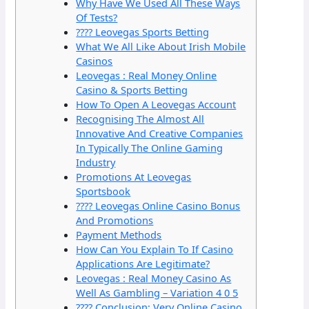
Why Have We Used All These Ways
Of Tests?
???? Leovegas Sports Betting
What We All Like About Irish Mobile
Casinos
Leovegas : Real Money Online
Casino & Sports Betting
How To Open A Leovegas Account
Recognising The Almost All
Innovative And Creative Companies
In Typically The Online Gaming
Industry
Promotions At Leovegas
Sportsbook
???? Leovegas Online Casino Bonus
And Promotions
Payment Methods
How Can You Explain To If Casino
Applications Are Legitimate?
Leovegas : Real Money Casino As
Well As Gambling – Variation 4 0 5
???? Conclusion: Very Online Casino