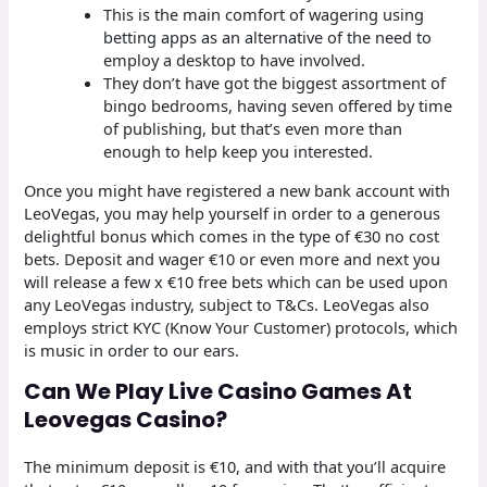
This is the main comfort of wagering using
betting apps as an alternative of the need to
employ a desktop to have involved.
They don’t have got the biggest assortment of
bingo bedrooms, having seven offered by time
of publishing, but that’s even more than
enough to help keep you interested.
Once you might have registered a new bank account with
LeoVegas, you may help yourself in order to a generous
delightful bonus which comes in the type of €30 no cost
bets. Deposit and wager €10 or even more and next you
will release a few x €10 free bets which can be used upon
any LeoVegas industry, subject to T&Cs. LeoVegas also
employs strict KYC (Know Your Customer) protocols, which
is music in order to our ears.
Can We Play Live Casino Games At
Leovegas Casino?
The minimum deposit is €10, and with that you’ll acquire