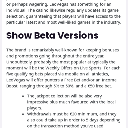
or perhaps wagering, LeoVegas has something for an
individual. The casino likewise regularly updates its game
selection, guaranteeing that players will have access to the
particular latest and most well-liked games in the industry.
Show Beta Versions
The brand is remarkably well-known for keeping bonuses
and promotions going throughout the entire year.
Undoubtedly, probably the most popular at typically the
moment will be the Weekly Offers on Live Sports. For each
five qualifying bets placed via mobile on all athletics,
LeoVegas will offer punters a Free Bet and/or an Income
Boost, ranging through 5% to 50%, and a €50 free bet.
The jackpot collection will be also very
impressive plus much favoured with the local
players.
Withdrawals must be €20 minimum, and they
also could take up in order to 5 days depending
on the transaction method you’ve used.