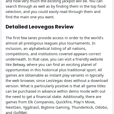
and how very much the existing jackpot will be. You can
search through as well as by finding them in the top food
selection, and you could easily read through them and
find the main one you want.
Detailed Leovegas Review
The first few lanes provide access in order to the world’s
almost all prestigious leagues plus tournaments. In
inclusion, an alphabetical listing of all nations,
competitions, and institutions covered appears correct
underneath. In that case, you can visit a friendly website
like Betway, where you can find an exciting planet of
opportunities in this historical plus traditional sport. All
games are obtainable as instant play variants in typically
the web browser, since LeoVegas does without a download
version. What is particularly positive is that all game titles
can be purchased in advance within demo mode with out
the need to get a financial stake. Additionally, there are
games from Elk Companies, Quickfire, Play’n Move,
NextGen, Yggdrasil, Bigtime Gaming, Thunderkick, Odobo,
and iSoftBet.