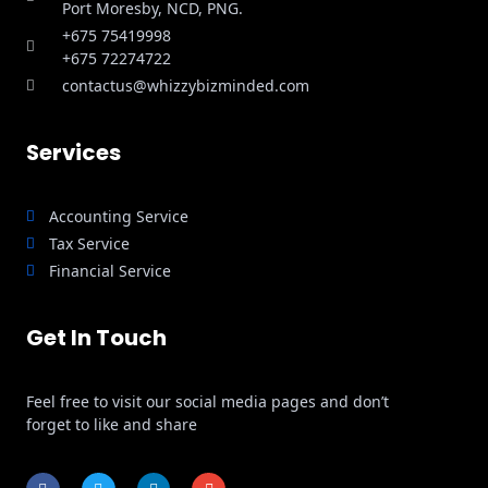
Port Moresby, NCD, PNG.
+675 75419998
+675 72274722
contactus@whizzybizminded.com
Services
Accounting Service
Tax Service
Financial Service
Get In Touch
Feel free to visit our social media pages and don’t
forget to like and share
F
T
L
E