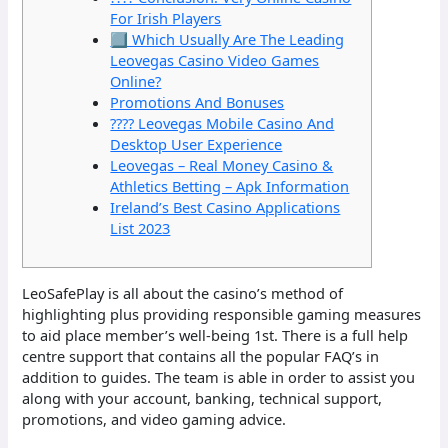
For Irish Players
⃣ Which Usually Are The Leading
Leovegas Casino Video Games
Online?
Promotions And Bonuses
???? Leovegas Mobile Casino And
Desktop User Experience
Leovegas – Real Money Casino &
Athletics Betting – Apk Information
Ireland’s Best Casino Applications
List 2023
LeoSafePlay is all about the casino’s method of
highlighting plus providing responsible gaming measures
to aid place member’s well-being 1st. There is a full help
centre support that contains all the popular FAQ’s in
addition to guides. The team is able in order to assist you
along with your account, banking, technical support,
promotions, and video gaming advice.