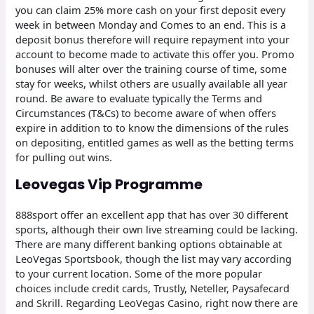
you can claim 25% more cash on your first deposit every
week in between Monday and Comes to an end. This is a
deposit bonus therefore will require repayment into your
account to become made to activate this offer you. Promo
bonuses will alter over the training course of time, some
stay for weeks, whilst others are usually available all year
round. Be aware to evaluate typically the Terms and
Circumstances (T&Cs) to become aware of when offers
expire in addition to to know the dimensions of the rules
on depositing, entitled games as well as the betting terms
for pulling out wins.
Leovegas Vip Programme
888sport offer an excellent app that has over 30 different
sports, although their own live streaming could be lacking.
There are many different banking options obtainable at
LeoVegas Sportsbook, though the list may vary according
to your current location. Some of the more popular
choices include credit cards, Trustly, Neteller, Paysafecard
and Skrill. Regarding LeoVegas Casino, right now there are