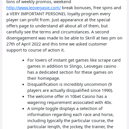
tons of weekly promos, weekend
http://www.leovegasie.com/
break bonuses, free spins and
a VERY IMPORTANT PERSONEL loyalty program every
player can profit from. Just appearance at the special
offers page to understand all about all of them, but
carefully see the terms and circumstances. A second
disengagement was made to be able to Skrill at two pm on
27th of April 2022 and this time we asked customer
support to course of action it.
For lovers of instant get games like scrape card
games in addition to Slingo, Leovegas casino
has a dedicated section for these games on
their homepage.
Disqualification is incredibly uncommon (9
players are actually disqualified since 1990).
The welcome offer in 10bet Casino has a
wagering requirement associated with 40x.
A simple toggle displays a selection of
information regarding each race and horse,
including typically the particular course, the
particular length, the jockey, the trainer, the