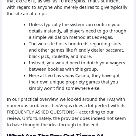
that extra €10, as well as 10 free spins. That’s sufficient
with regard to anyone who merely desires to give typically
the site an attempt.
Unless typically the system can confirm your
details instantly, all players need to go through
a simple validation method at LeoVegas.
The web site hosts hundreds regarding slots
and other games like friendly dealer baccarat,
black jack, roulette, and more.
Instead, you would need to dutch your wagers
between bookies with this group.
Here at Leo Las vegas Casino, they have got
their own unique propriety games that you
simply won’t find somewhere else.
In our practical overview, we looked around the FAQ with
numerous problems. LeoVegas does a lot perfect with its
FREQUENTLY ASKED QUESTIONS – according to our
review. Unfortunately, the provider does indeed not seem
to have thought the idea through to the end.