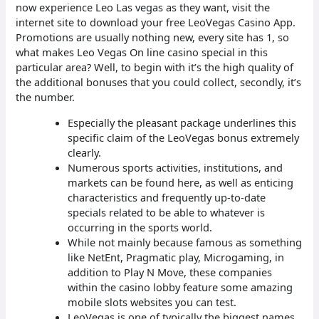
now experience Leo Las vegas as they want, visit the
internet site to download your free LeoVegas Casino App.
Promotions are usually nothing new, every site has 1, so
what makes Leo Vegas On line casino special in this
particular area? Well, to begin with it’s the high quality of
the additional bonuses that you could collect, secondly, it’s
the number.
Especially the pleasant package underlines this
specific claim of the LeoVegas bonus extremely
clearly.
Numerous sports activities, institutions, and
markets can be found here, as well as enticing
characteristics and frequently up-to-date
specials related to be able to whatever is
occurring in the sports world.
While not mainly because famous as something
like NetEnt, Pragmatic play, Microgaming, in
addition to Play N Move, these companies
within the casino lobby feature some amazing
mobile slots websites you can test.
LeoVegas is one of typically the biggest names