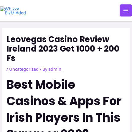
Skip
Ma
to
content
Me
Post
navigation
Leovegas Casino Review
Ireland 2023 Get 1000 + 200
Fs
/
Uncategorized
/ By
admin
Best Mobile
Casinos & Apps For
Irish Players In This