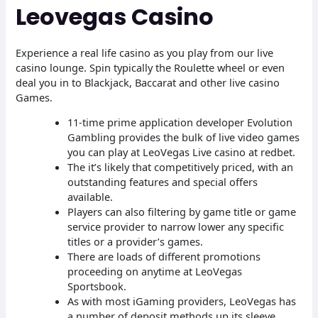
Leovegas Casino
Experience a real life casino as you play from our live
casino lounge. Spin typically the Roulette wheel or even
deal you in to Blackjack, Baccarat and other live casino
Games.
11-time prime application developer Evolution
Gambling provides the bulk of live video games
you can play at LeoVegas Live casino at redbet.
The it’s likely that competitively priced, with an
outstanding features and special offers
available.
Players can also filtering by game title or game
service provider to narrow lower any specific
titles or a provider’s games.
There are loads of different promotions
proceeding on anytime at LeoVegas
Sportsbook.
As with most iGaming providers, LeoVegas has
a number of deposit methods up its sleeve.