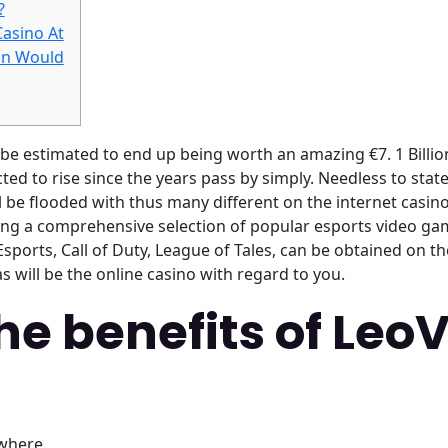
?
Casino At
on Would
l be estimated to end up being worth an amazing €7. 1 Bill
ted to rise since the years pass by simply. Needless to state
ll be flooded with thus many different on the internet cas
ering a comprehensive selection of popular esports video gam
sports, Call of Duty, League of Tales, can be obtained on the
s will be the online casino with regard to you.
he benefits of Leo
where.