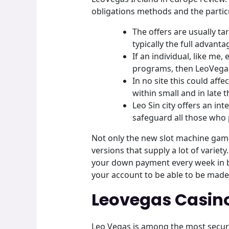
obligations methods and the partic
The offers are usually t
typically the full advant
If an individual, like me
programs, then LeoVegas 
In no site this could aff
within small and in late 
Leo Sin city offers an i
safeguard all those who p
Not only the new slot machine gam
versions that supply a lot of variet
your down payment every week in b
your account to be able to be made t
Leovegas Casin
Leo Vegas is among the most secure