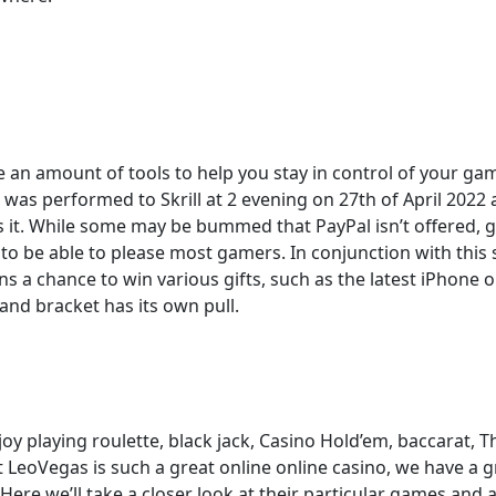
n amount of tools to help you stay in control of your gamb
was performed to Skrill at 2 evening on 27th of April 2022 a
s it. While some may be bummed that PayPal isn’t offered,
o be able to please most gamers. In conjunction with this s
 a chance to win various gifts, such as the latest iPhone 
nd bracket has its own pull.
enjoy playing roulette, black jack, Casino Hold’em, baccarat
 LeoVegas is such a great online online casino, we have a gr
Here we’ll take a closer look at their particular games and