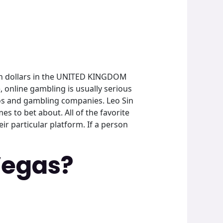
ion dollars in the UNITED KINGDOM
, online gambling is usually serious
inos and gambling companies. Leo Sin
es to bet about. All of the favorite
ir particular platform. If a person
Vegas?