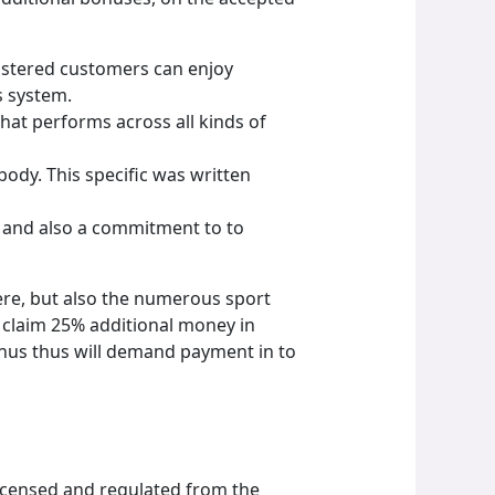
gistered customers can enjoy
s system.
that performs across all kinds of
body. This specific was written
, and also a commitment to to
re, but also the numerous sport
ay claim 25% additional money in
nus thus will demand payment in to
licensed and regulated from the