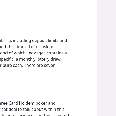
ling, including deposit limits and
nd this time all of us asked
 good of which LeoVegas contains a
pecific, a monthly lottery draw
or pure cash. There are seven
, Three Card Holdem poker and
eat deal to talk about within this
 additional bonuses, on the accepted