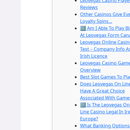
Leovegas Casino Playe
Reviews
Other Casinos Give E
Loyalty Spins…
⃣ Am I Able To Play Bl
At Leovegas Form Can
Leovegas Online Casin
Test – Company Info As
Irish Licence
Leovegas Casino Gam
Overview
Best Slot Games To Pla
Does Leovegas On Lin
Have A Great Choice
Associated With Game
⃣ Is The Leovegas On
Line Casino Legal In Ir
Europe?
What Banking Options