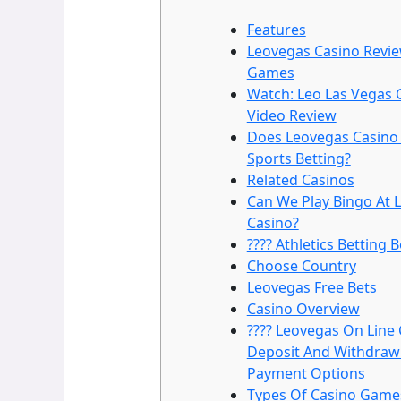
Features
Leovegas Casino Revi
Games
Watch: Leo Las Vegas 
Video Review
Does Leovegas Casino
Sports Betting?
Related Casinos
Can We Play Bingo At 
Casino?
???? Athletics Betting
Choose Country
Leovegas Free Bets
Casino Overview
???? Leovegas On Line
Deposit And Withdraw
Payment Options
Types Of Casino Game