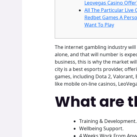
Leovegas Casino Offer
All The Particular Live 
Redbet Games A Pers
Want To Play
The internet gambling industry wil
alone, and that will number is expec
business, this is why the market wi
city is a best esports provider, off
games, including Dota 2, Valorant, E
like mobile on-line casinos, LeoVega
What are t
Training & Development.
Wellbeing Support.
4 Weeks Work From Any