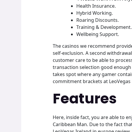
Health Insurance.
Hybrid Working.
Roaring Discounts.
Training & Development.
Wellbeing Support.
The casinos we recommend provide a
self-exclusion. A second withdrawal 
customer care to be able to proces
transaction selection good enough t
takes spot where any gamer contains
commitment brackets at LeoVegas a
Features
Here, inside fact, you are able to 
Caribbean Man. Due to the fact that
LeoVegas Ireland in europe review. 