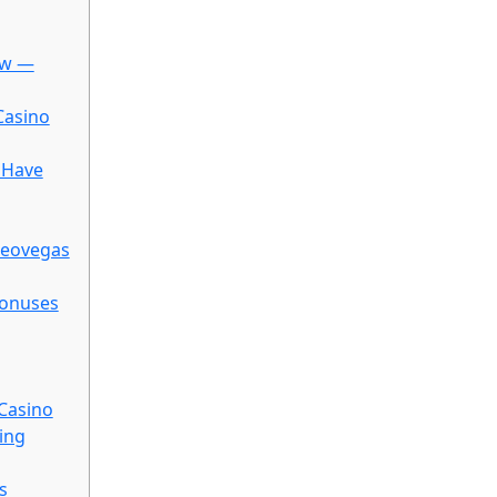
ew —
Casino
 Have
Leovegas
 Bonuses
 Casino
ing
s