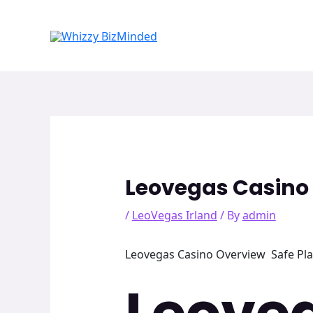
Skip
to
content
Post
navigation
Leovegas Casino O
/
LeoVegas Irland
/ By
admin
Leovegas Casino Overview ️ Safe Pla