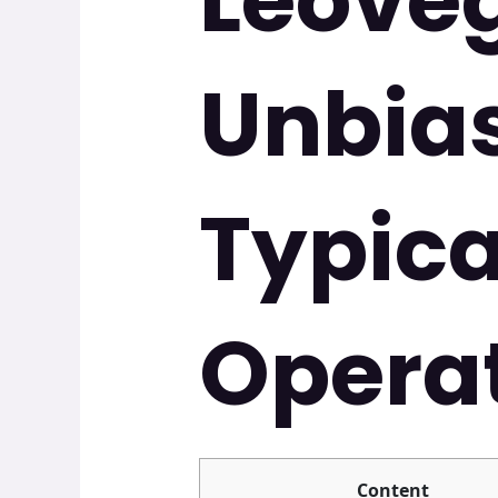
Leove
Unbia
Typica
Opera
Content