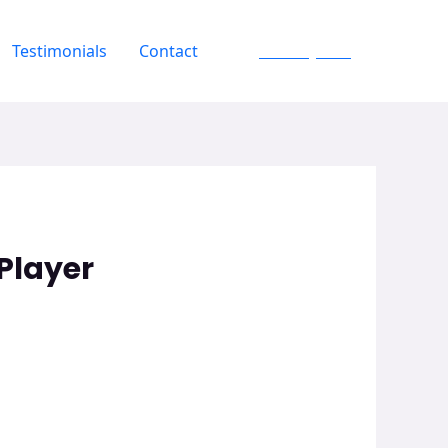
Testimonials
Contact
Get A Quote
 Player