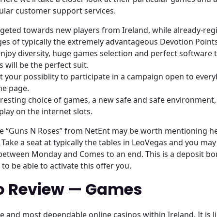
ular customer support services.
argeted towards new players from Ireland, while already-re
ages of typically the extremely advantageous Devotion Point
, enjoy diversity, huge games selection and perfect software 
will be the perfect suit.
ect your possiblity to participate in a campaign open to every
the page.
nteresting choice of games, a new safe and safe environment
lay on the internet slots.
e “Guns N Roses” from NetEnt may be worth mentioning he
y. Take a seat at typically the tables in LeoVegas and you m
etween Monday and Comes to an end. This is a deposit bo
o be able to activate this offer you.
o Review — Games
 and most dependable online casinos within Ireland. It is 