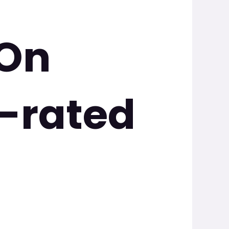
 On
p-rated