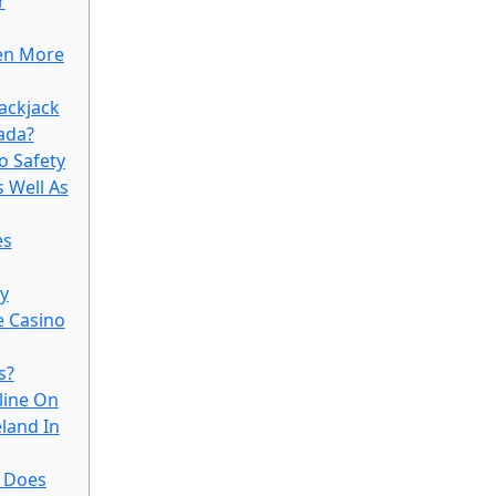
r
ven More
ackjack
ada?
o Safety
 Well As
es
y
e Casino
s?
line On
eland In
 Does