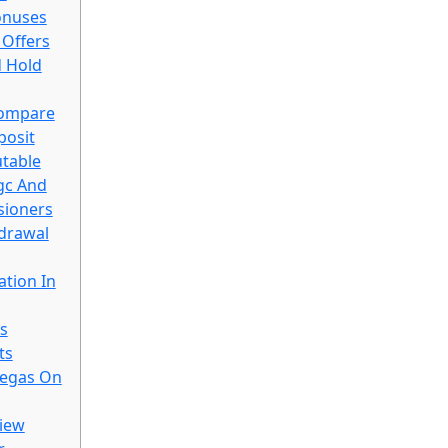
onuses
 Offers
d Hold
Compare
posit
utable
gc And
sioners
drawal
ation In
s
ts
vegas On
view