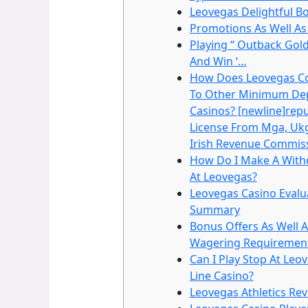
Leovegas Delightful B
Promotions As Well As
Playing “ Outback Gol
And Win ‘…
How Does Leovegas 
To Other Minimum De
Casinos? [newline]rep
License From Mga, Uk
Irish Revenue Commis
How Do I Make A With
At Leovegas?
Leovegas Casino Evalu
Summary
Bonus Offers As Well A
Wagering Requiremen
Can I Play Stop At Leo
Line Casino?
Leovegas Athletics Re