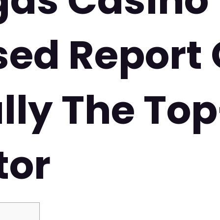
gas Casino
sed Report
lly The To
tor