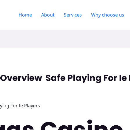
Home
About
Services
Why choose us
verview ️ Safe Playing For Ie
ying For Ie Players