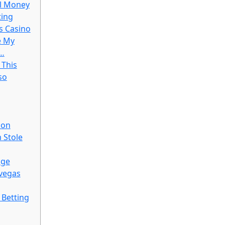
al Money
ting
s Casino
e My
…
 This
so
ion
 Stole
age
vegas
 Betting