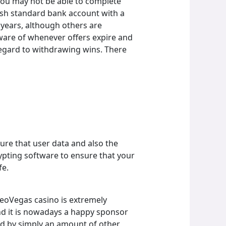
 you may not be able to complete
sh standard bank account with a
 years, although others are
aware of whenever offers expire and
regard to withdrawing wins. There
re that user data and also the
ypting software to ensure that your
fe.
eoVegas casino is extremely
nd it is nowadays a happy sponsor
ied by simply an amount of other