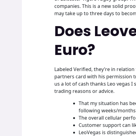
companies. This is a new solid proof 
may take up to three days to becom
Does Leov
Euro?
Labeled Verified, they’re in relati
partners card with his permission 
us a lot of cash thanks Leo vegas I s
trading reasons or advice.
That my situation has bee
following weeks/months!
The overall cellular perf
Customer support can lik
LeoVegas is distinguishe