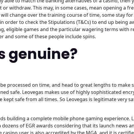
ly able to match the banking alternatives of a casino, then
or withdraw. This may, in some cases, mean opening a fre
ill change over the training course of time, some stay for
 in order to check the Stipulations (T&Cs) to end up being 
ng, eligible games and the particular wagering terms with 
r and some of these people include spins.
s genuine?
be processed on time, and head to great lengths to make su
ined safe. Leovegas makes use of highly sophisticated encr
 kept safe from all times. So Leovegas is legitimate very sa
ds building a complete mobile phone gaming experience. L
 dozens of EGR awards considering that its launch news a
 casino user is also accredited by the MGA, and it is certif