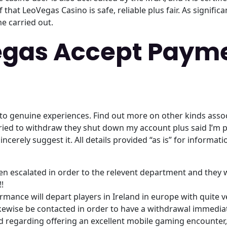
that LeoVegas Casino is safe, reliable plus fair. As signific
e carried out.
egas Accept Payme
on to genuine experiences. Find out more on other kinds ass
tried to withdraw they shut down my account plus said I’m p
incerely suggest it. All details provided “as is” for informat
n escalated in order to the relevent department and they wi
!
ormance will depart players in Ireland in europe with quite
ewise be contacted in order to have a withdrawal immedia
d regarding offering an excellent mobile gaming encounter