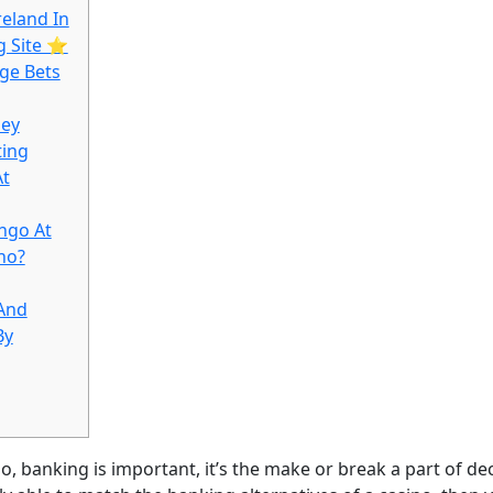
reland In
g Site ⭐
ge Bets
ney
ting
At
ngo At
no?
And
By
o, banking is important, it’s the make or break a part of d