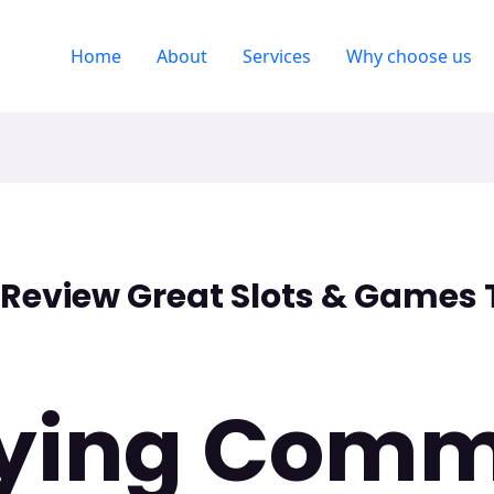
Home
About
Services
Why choose us
Review Great Slots & Games T
aying Comm