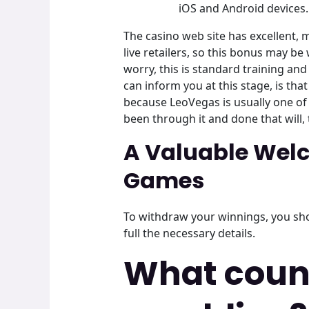
iOS and Android devices.
The casino web site has excellent, mo
live retailers, so this bonus may be 
worry, this is standard training an
can inform you at this stage, is tha
because LeoVegas is usually one of 
been through it and done that will
A Valuable Welc
Games
To withdraw your winnings, you sho
full the necessary details.
What countr