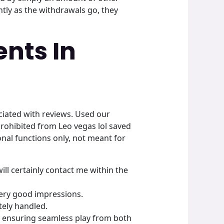
antly as the withdrawals go, they
nts In
ociated with reviews. Used our
rohibited from Leo vegas lol saved
ional functions only, not meant for
ll certainly contact me within the
 very good impressions.
tely handled.
, ensuring seamless play from both