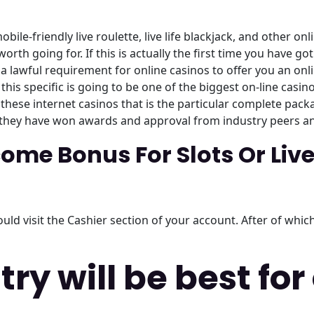
bile-friendly live roulette, live life blackjack, and other on
worth going for. If this is actually the first time you have g
d a lawful requirement for online casinos to offer you an o
t this specific is going to be one of the biggest on-line casi
these internet casinos that is the particular complete pac
, they have won awards and approval from industry peers an
ome Bonus For Slots Or Live
uld visit the Cashier section of your account. After of wh
y will be best for