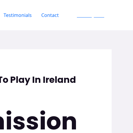
Testimonials
Contact
Get A Quote
o Play In Ireland
ission