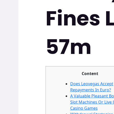
Fines 
57m
Content
Does Leovegas Accept
Repayments In Euro?
A Valuable Pleasant B
Slot Machines Or Live 
Casino Games