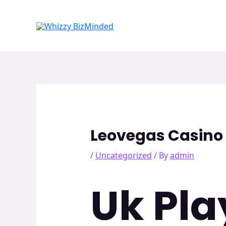
Skip
to
content
Post
navigation
Leovegas Casino 
/
Uncategorized
/ By
admin
Uk Pl