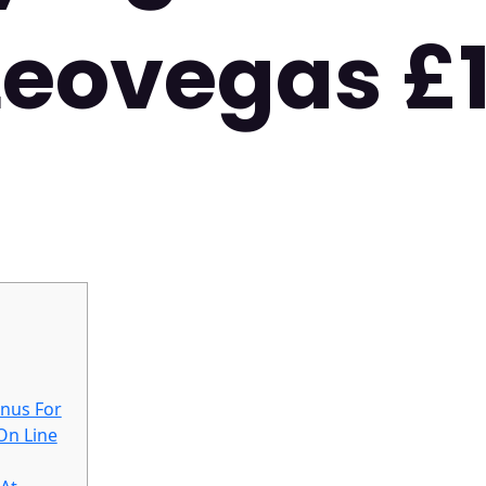
Leovegas £1
onus For
On Line