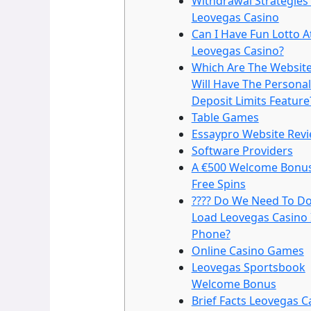
Withdrawal Strategies
Leovegas Casino
Can I Have Fun Lotto A
Leovegas Casino?
Which Are The Website
Will Have The Personal
Deposit Limits Feature
Table Games
Essaypro Website Rev
Software Providers
A €500 Welcome Bonus
Free Spins
???? Do We Need To D
Load Leovegas Casino 
Phone?
Online Casino Games
Leovegas Sportsbook
Welcome Bonus
Brief Facts Leovegas C