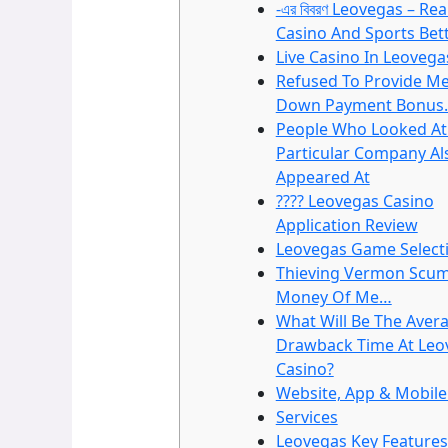
-এর বিবরণ Leovegas – Re
Casino And Sports Bet
Live Casino In Leovega
Refused To Provide M
Down Payment Bonus
People Who Looked At
Particular Company Al
Appeared At
???? Leovegas Casino
Application Review
Leovegas Game Select
Thieving Vermon Scum
Money Of Me…
What Will Be The Aver
Drawback Time At Leo
Casino?
Website, App & Mobile
Services
Leovegas Key Features