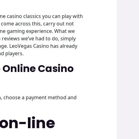
line casino classics you can play with
ot come across this, carry out not
nline gaming experience. What we
no reviews we’ve had to do, simply
kage. LeoVegas Casino has already
d players.
 Online Casino
ich, choose a payment method and
 on-line