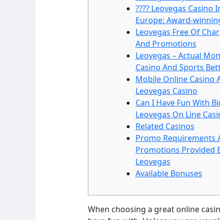
???? Leovegas Casino I
Europe: Award-winnin
Leovegas Free Of Char
And Promotions
Leovegas – Actual Mo
Casino And Sports Bet
Mobile Online Casino 
Leovegas Casino
Can I Have Fun With Bi
Leovegas On Line Casi
Related Casinos
Promo Requirements 
Promotions Provided 
Leovegas
Available Bonuses
When choosing a great online casin