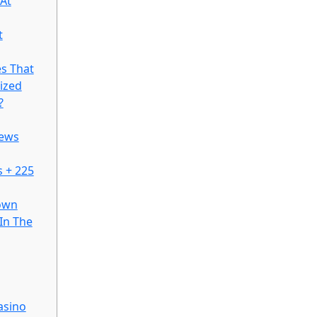
 At
t
s That
ized
?
iews
 + 225
own
In The
asino