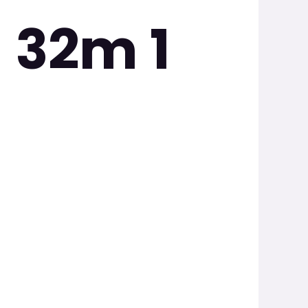
 32m 1