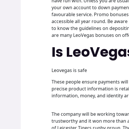
have fun with. Unless you are usual
your own account to down payment 
favourable service. Promo bonuses w
accessible all year round. Be aware
to know the guidelines on depositi
are many LeoVegas bonuses on offe
Is LeoVega
Leovegas is safe
These people ensure payments will 
precise product information is reta
information, money, and identity are
The company will be working towar
trustworthy and it won more than a
of Leicester Tigers rugby group. The