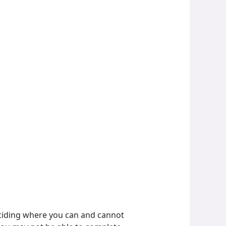
eciding where you can and cannot