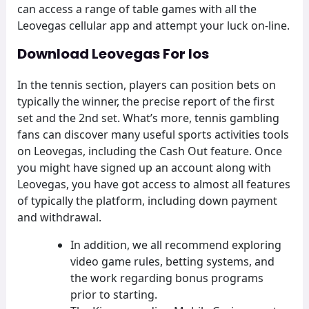
can access a range of table games with all the
Leovegas cellular app and attempt your luck on-line.
Download Leovegas For Ios
In the tennis section, players can position bets on
typically the winner, the precise report of the first
set and the 2nd set. What’s more, tennis gambling
fans can discover many useful sports activities tools
on Leovegas, including the Cash Out feature. Once
you might have signed up an account along with
Leovegas, you have got access to almost all features
of typically the platform, including down payment
and withdrawal.
In addition, we all recommend exploring
video game rules, betting systems, and
the work regarding bonus programs
prior to starting.