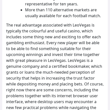
representative for ten years.
More than 110 alternative markets are
usually available for each football match.
The real advantage associated with LeoVegas is
typically the colourful and useful casino, which
includes some thing new and exciting to offer each
gambling enthusiast. Every new player will be able
to be able to find something suitable for their
upcoming winnings and invest their time together
with great pleasure in LeoVegas. LeoVegas is a
genuine company and a certified bookmaker, which
grants or loans the much-needed perception of
security that helps in increasing the trust factor
while depositing money and placing bets. Of course,
right now there are some concerns, including the
problems together with its internet browser user
interface, where desktop users may encounter a
new few practical problems while navigating the