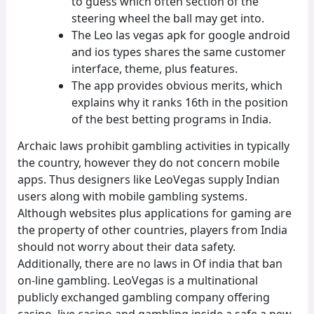
to guess which often section of the
steering wheel the ball may get into.
The Leo las vegas apk for google android
and ios types shares the same customer
interface, theme, plus features.
The app provides obvious merits, which
explains why it ranks 16th in the position
of the best betting programs in India.
Archaic laws prohibit gambling activities in typically
the country, however they do not concern mobile
apps. Thus designers like LeoVegas supply Indian
users along with mobile gambling systems.
Although websites plus applications for gaming are
the property of other countries, players from India
should not worry about their data safety.
Additionally, there are no laws in Of india that ban
on-line gambling. LeoVegas is a multinational
publicly exchanged gambling company offering