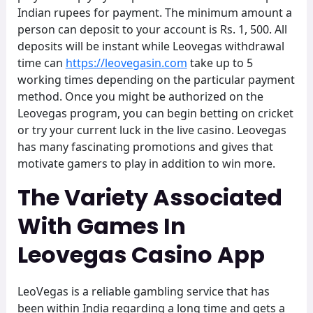
Indian rupees for payment. The minimum amount a
person can deposit to your account is Rs. 1, 500. All
deposits will be instant while Leovegas withdrawal
time can
https://leovegasin.com
take up to 5
working times depending on the particular payment
method. Once you might be authorized on the
Leovegas program, you can begin betting on cricket
or try your current luck in the live casino. Leovegas
has many fascinating promotions and gives that
motivate gamers to play in addition to win more.
The Variety Associated
With Games In
Leovegas Casino App
LeoVegas is a reliable gambling service that has
been within India regarding a long time and gets a