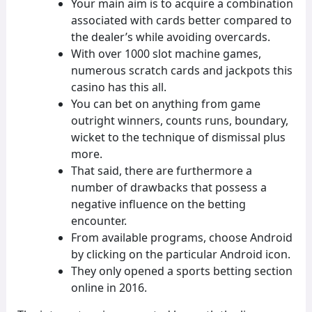
Your main aim is to acquire a combination
associated with cards better compared to
the dealer’s while avoiding overcards.
With over 1000 slot machine games,
numerous scratch cards and jackpots this
casino has this all.
You can bet on anything from game
outright winners, counts runs, boundary,
wicket to the technique of dismissal plus
more.
That said, there are furthermore a
number of drawbacks that possess a
negative influence on the betting
encounter.
From available programs, choose Android
by clicking on the particular Android icon.
They only opened a sports betting section
online in 2016.