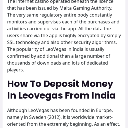
The internet casino operated beneath the licence
that has been issued by Malta Gaming Authority.
The very same regulatory entire body constantly
monitors and supervises each of the purchases and
activities carried out via the app. All the data the
users share via the app is highly encrypted by simply
SSL technology and also other security algorithms.
The popularity of LeoVegas in India is usually
confirmed by additional than a large number of
thousands of downloads and lots of dedicated
players.
How To Deposit Money
In Leovegas From India
Although LeoVegas has been founded in Europe,
namely in Sweden (2012), it is worldwide market-
oriented from the extremely beginning. As an effect,