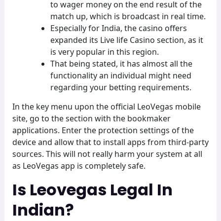
to wager money on the end result of the
match up, which is broadcast in real time.
Especially for India, the casino offers
expanded its Live life Casino section, as it
is very popular in this region.
That being stated, it has almost all the
functionality an individual might need
regarding your betting requirements.
In the key menu upon the official LeoVegas mobile
site, go to the section with the bookmaker
applications. Enter the protection settings of the
device and allow that to install apps from third-party
sources. This will not really harm your system at all
as LeoVegas app is completely safe.
Is Leovegas Legal In
Indian?