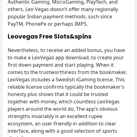
Authentic Gaming, MicroGaming, PlayTech, and
others. Leo Vegas doesn’t offer many regionally
popular Indian payment methods, such since
PayTM, PhonePe or perhaps IMPS.
Leovegas Free Slots&spins
Nevertheless, to receive an added bonus, you have
to make a LeoVegas app download, to create your
first down payment and start playing. When it
comes to the trustworthiness from the bookmaker,
LeoVegas includes a Swedish iGaming license. This
reliable license confirms typically the bookmaker’s
honesty plus shows that it could be trusted
together with money, which countless LeoVegas
players around the world do. The app’s obvious
strengths invariably is an excellent rupee
ecosystem, an user-friendly in addition to clear
interface, along with a good selection of sports