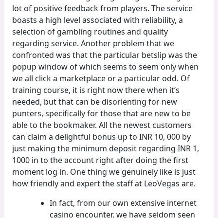
lot of positive feedback from players. The service
boasts a high level associated with reliability, a
selection of gambling routines and quality
regarding service. Another problem that we
confronted was that the particular betslip was the
popup window of which seems to seem only when
we all click a marketplace or a particular odd. Of
training course, it is right now there when it’s
needed, but that can be disorienting for new
punters, specifically for those that are new to be
able to the bookmaker. All the newest customers
can claim a delightful bonus up to INR 10, 000 by
just making the minimum deposit regarding INR 1,
1000 in to the account right after doing the first
moment log in. One thing we genuinely like is just
how friendly and expert the staff at LeoVegas are.
In fact, from our own extensive internet
casino encounter, we have seldom seen