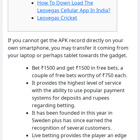
How To Down Load The
Leovegas Cellular App In India?
Leovegas Cricket
If you cannot get the APK record directly on your
own smartphone, you may transfer it coming from
your laptop or perhaps tablet towards the gadget.
Bet ₹1500 and get ₹1500 in free bets, a
couple of free bets worthy of ₹750 each.
It provides the highest level of service
with the ability to use popular payment
systems for deposits and rupees
regarding betting.
It has been founded in this year in
Sweden plus has since earned the
recognition of several customers.
Live betting provides the player an edge