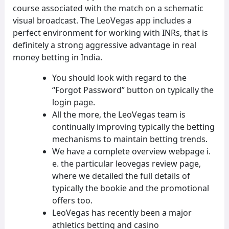
course associated with the match on a schematic
visual broadcast. The LeoVegas app includes a
perfect environment for working with INRs, that is
definitely a strong aggressive advantage in real
money betting in India.
You should look with regard to the
“Forgot Password” button on typically the
login page.
All the more, the LeoVegas team is
continually improving typically the betting
mechanisms to maintain betting trends.
We have a complete overview webpage i.
e. the particular leovegas review page,
where we detailed the full details of
typically the bookie and the promotional
offers too.
LeoVegas has recently been a major
athletics betting and casino