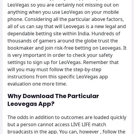
LeoVegas so you are certainly not missing out on
anything when you use LeoVegas on your mobile
phone. Considering all the particular above factors,
all of us can say that will Leovegas is a new legal and
dependable betting site within India. Hundreds of
thousands of gamers around the globe trust the
bookmaker and join risk-free betting on Leovegas. It
is very important in order to check your safety
settings to sign up for LeoVegas. Remember that
will you may must follow the step-by-step
instructions from this specific LeoVegas app
evaluation one more time.
Why Download The Particular
Leovegas App?
The odds in addition to outcomes are loaded quickly
but a person cannot access LIVE LIFE match
broadcasts in the app. You can, however , follow the