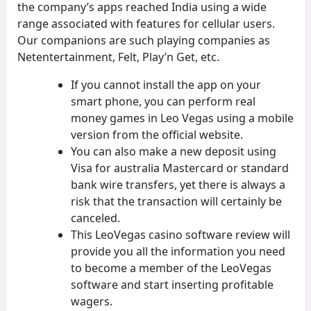
the company’s apps reached India using a wide
range associated with features for cellular users.
Our companions are such playing companies as
Netentertainment, Felt, Play’n Get, etc.
If you cannot install the app on your
smart phone, you can perform real
money games in Leo Vegas using a mobile
version from the official website.
You can also make a new deposit using
Visa for australia Mastercard or standard
bank wire transfers, yet there is always a
risk that the transaction will certainly be
canceled.
This LeoVegas casino software review will
provide you all the information you need
to become a member of the LeoVegas
software and start inserting profitable
wagers.