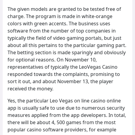
The given models are granted to be tested free of
charge. The program is made in white-orange
colors with green accents. The business uses
software from the number of top companies in
typically the field of video gaming portals, but just
about all this pertains to the particular gaming part.
The betting section is made sparingly and obviously
for optional reasons. On November 10,
representatives of typically the LeoVegas Casino
responded towards the complaints, promising to
sort it out, and about November 13, the player
received the money.
Yes, the particular Leo Vegas on line casino online
app is usually safe to use due to numerous security
measures applied from the app developers. In total,
there will be about 4, 500 games from the most
popular casino software providers, for example