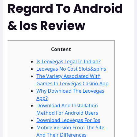
Regard To Android
& Ios Review
Content
Is Leovegas Legal In Indian?
Leovegas No Cost Slots&spins
The Variety Associated With
Games In Leovegas Casino App
Why Download The Leovegas
App?
Download And Installation
Method For Android Users
Download Leovegas For Ios
Mobile Version From The Site
And Their Differences