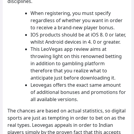
disciplines.
When registering, you must specify
regardless of whether you want in order
to receive a brand-new player bonus.
IOS products should be at iOS 8. 0 or later,
whilst Android devices in 4. 0 or greater.
This LeoVegas app review aims at
throwing light on this renowned betting
in addition to gambling platform
therefore that you realize what to
anticipate just before downloading it.
Leovegas offers the exact same amount
of additional bonuses and promotions for
all available versions.
The chances are based on actual statistics, so digital
sports are just as tempting in order to bet on as the
real types. Leovegas appeals in order to Indian
players simply by the proven fact that this accepts