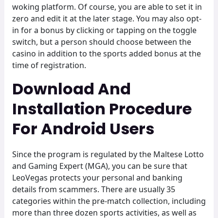
woking platform. Of course, you are able to set it in
zero and edit it at the later stage. You may also opt-
in for a bonus by clicking or tapping on the toggle
switch, but a person should choose between the
casino in addition to the sports added bonus at the
time of registration.
Download And
Installation Procedure
For Android Users
Since the program is regulated by the Maltese Lotto
and Gaming Expert (MGA), you can be sure that
LeoVegas protects your personal and banking
details from scammers. There are usually 35
categories within the pre-match collection, including
more than three dozen sports activities, as well as