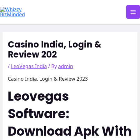
Skip
Ma
to
content
Me
Post
navigation
Casino India, Login &
Review 202
/
LeoVegas India
/ By
admin
Casino India, Login & Review 2023
Leovegas
Software:
Download Apk With