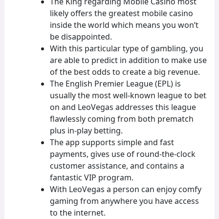
The King regarding Mobile Casino most
likely offers the greatest mobile casino
inside the world which means you won’t
be disappointed.
With this particular type of gambling, you
are able to predict in addition to make use
of the best odds to create a big revenue.
The English Premier League (EPL) is
usually the most well-known league to bet
on and LeoVegas addresses this league
flawlessly coming from both prematch
plus in-play betting.
The app supports simple and fast
payments, gives use of round-the-clock
customer assistance, and contains a
fantastic VIP program.
With LeoVegas a person can enjoy comfy
gaming from anywhere you have access
to the internet.