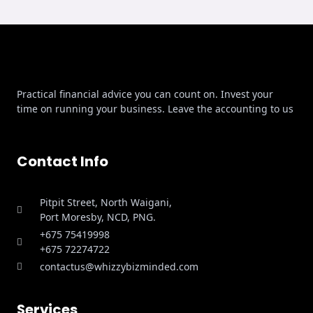
Practical financial advice you can count on. Invest your
time on running your business. Leave the accounting to us
Contact Info
Pitpit Street, North Waigani,
Port Moresby, NCD, PNG.
+675 75419998
+675 72274722
contactus@whizzybizminded.com
Services