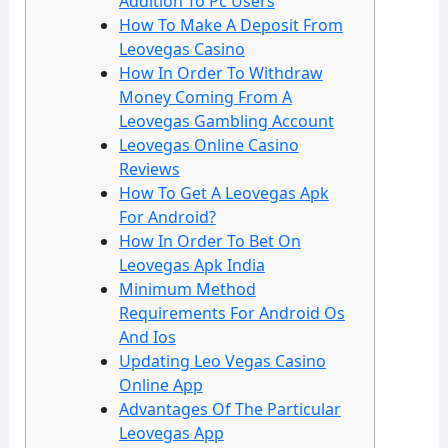
Addition To Pc Users
How To Make A Deposit From
Leovegas Casino
How In Order To Withdraw
Money Coming From A
Leovegas Gambling Account
Leovegas Online Casino
Reviews
How To Get A Leovegas Apk
For Android?
How In Order To Bet On
Leovegas Apk India
Minimum Method
Requirements For Android Os
And Ios
Updating Leo Vegas Casino
Online App
Advantages Of The Particular
Leovegas App