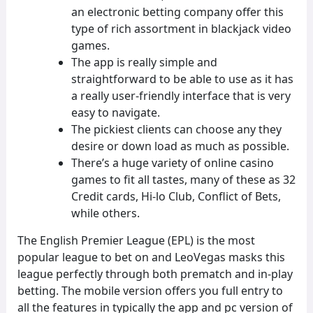
an electronic betting company offer this
type of rich assortment in blackjack video
games.
The app is really simple and
straightforward to be able to use as it has
a really user-friendly interface that is very
easy to navigate.
The pickiest clients can choose any they
desire or down load as much as possible.
There’s a huge variety of online casino
games to fit all tastes, many of these as 32
Credit cards, Hi-lo Club, Conflict of Bets,
while others.
The English Premier League (EPL) is the most
popular league to bet on and LeoVegas masks this
league perfectly through both prematch and in-play
betting. The mobile version offers you full entry to
all the features in typically the app and pc version of