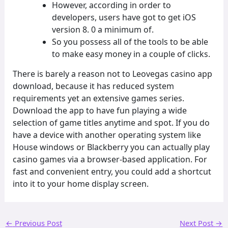
However, according in order to
developers, users have got to get iOS
version 8. 0 a minimum of.
So you possess all of the tools to be able
to make easy money in a couple of clicks.
There is barely a reason not to Leovegas casino app
download, because it has reduced system
requirements yet an extensive games series.
Download the app to have fun playing a wide
selection of game titles anytime and spot. If you do
have a device with another operating system like
House windows or Blackberry you can actually play
casino games via a browser-based application. For
fast and convenient entry, you could add a shortcut
into it to your home display screen.
←
Previous Post
Next Post
→