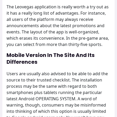
The Leovegas application is really worth a try out as
it has a really long list of advantages. For instance,
all users of the platform may always receive
announcements about the latest promotions and
events. The layout of the app is well-organized,
which erases its convenience. In the pre-game area,
you can select from more than thirty-five sports.
Mobile Version In The Site And Its
Differences
Users are usually also advised to be able to add the
source to their trusted checklist. The installation
process may be the same with regard to both
smartphones plus tablets running the particular
latest Android OPERATING SYSTEM. A word of
warning, though, consumers may be misinformed
into thinking of which this option is usually limited