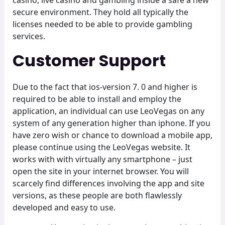
casino, live casino and gambling inside a safe a new
secure environment. They hold all typically the
licenses needed to be able to provide gambling
services.
Customer Support
Due to the fact that ios-version 7. 0 and higher is
required to be able to install and employ the
application, an individual can use LeoVegas on any
system of any generation higher than iphone. If you
have zero wish or chance to download a mobile app,
please continue using the LeoVegas website. It
works with with virtually any smartphone – just
open the site in your internet browser. You will
scarcely find differences involving the app and site
versions, as these people are both flawlessly
developed and easy to use.