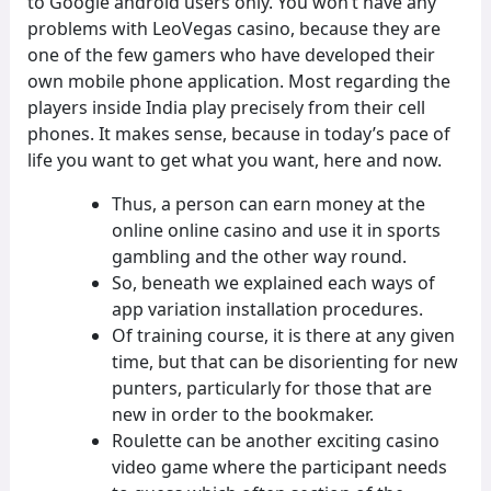
to Google android users only. You won’t have any
problems with LeoVegas casino, because they are
one of the few gamers who have developed their
own mobile phone application. Most regarding the
players inside India play precisely from their cell
phones. It makes sense, because in today’s pace of
life you want to get what you want, here and now.
Thus, a person can earn money at the
online online casino and use it in sports
gambling and the other way round.
So, beneath we explained each ways of
app variation installation procedures.
Of training course, it is there at any given
time, but that can be disorienting for new
punters, particularly for those that are
new in order to the bookmaker.
Roulette can be another exciting casino
video game where the participant needs