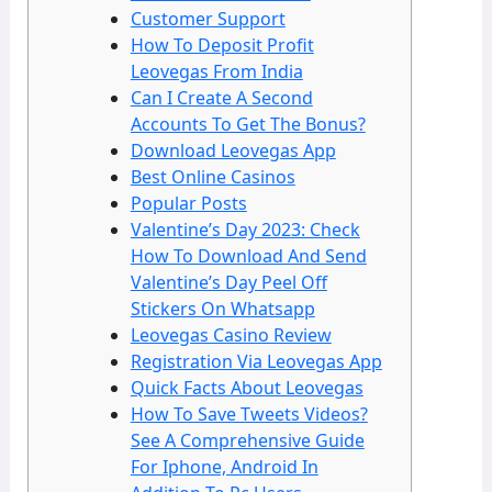
Customer Support
How To Deposit Profit
Leovegas From India
Can I Сreate A Second
Accounts To Get The Bonus?
Download Leovegas App
Best Online Casinos
Popular Posts
Valentine’s Day 2023: Check
How To Download And Send
Valentine’s Day Peel Off
Stickers On Whatsapp
Leovegas Casino Review
Registration Via Leovegas App
Quick Facts About Leovegas
How To Save Tweets Videos?
See A Comprehensive Guide
For Iphone, Android In