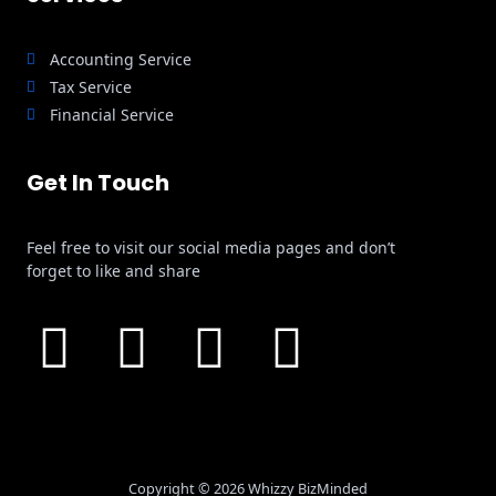
Accounting Service
Tax Service
Financial Service
Get In Touch
Feel free to visit our social media pages and don’t
forget to like and share
F
T
L
E
a
w
i
n
c
i
n
v
Copyright © 2026 Whizzy BizMinded