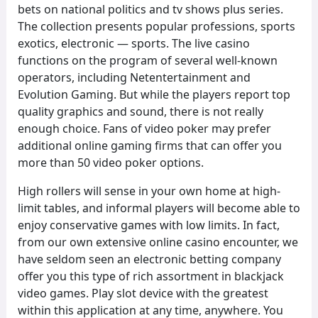
bets on national politics and tv shows plus series.
The collection presents popular professions, sports
exotics, electronic — sports. The live casino
functions on the program of several well-known
operators, including Netentertainment and
Evolution Gaming. But while the players report top
quality graphics and sound, there is not really
enough choice. Fans of video poker may prefer
additional online gaming firms that can offer you
more than 50 video poker options.
High rollers will sense in your own home at high-
limit tables, and informal players will become able to
enjoy conservative games with low limits. In fact,
from our own extensive online casino encounter, we
have seldom seen an electronic betting company
offer you this type of rich assortment in blackjack
video games. Play slot device with the greatest
within this application at any time, anywhere. You