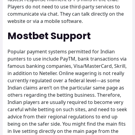
Players do not need to use third-party services to
communicate via chat. They can talk directly on the
website or via a mobile software.
Mostbet Support
Popular payment systems permitted for Indian
punters to use include PayTM, bank transactions via
famous banking companies, Visa/MasterCard, Skrill,
in addition to Neteller. Online wagering is not really
currently regulated over a federal level—as some
Indian claims aren’t on the particular same page as
others regarding the betting business. Therefore,
Indian players are usually required to become very
careful while betting on such sites, and need to seek
advice from their regional regulations to end up
being on the safer side. You might find the main fits
in live setting directly on the main page from the