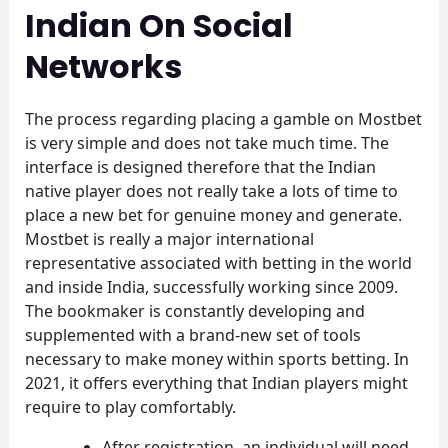
Indian On Social
Networks
The process regarding placing a gamble on Mostbet
is very simple and does not take much time. The
interface is designed therefore that the Indian
native player does not really take a lots of time to
place a new bet for genuine money and generate.
Mostbet is really a major international
representative associated with betting in the world
and inside India, successfully working since 2009.
The bookmaker is constantly developing and
supplemented with a brand-new set of tools
necessary to make money within sports betting. In
2021, it offers everything that Indian players might
require to play comfortably.
After registration, an individual will need