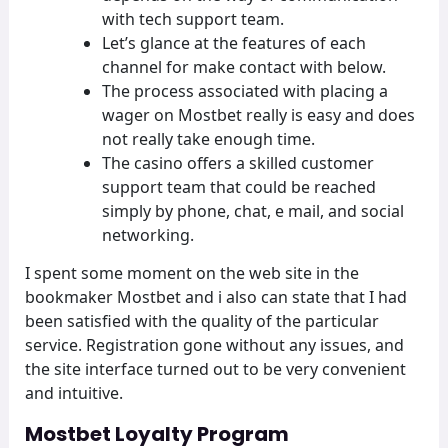
with tech support team.
Let’s glance at the features of each
channel for make contact with below.
The process associated with placing a
wager on Mostbet really is easy and does
not really take enough time.
The casino offers a skilled customer
support team that could be reached
simply by phone, chat, e mail, and social
networking.
I spent some moment on the web site in the
bookmaker Mostbet and i also can state that I had
been satisfied with the quality of the particular
service. Registration gone without any issues, and
the site interface turned out to be very convenient
and intuitive.
Mostbet Loyalty Program