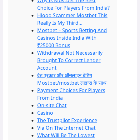
Why Is Mostbet The Best
Choice For Players From India?
Hlooo Scammer Mostbet This
Really Is My Third…
Mostbet – Sports Betting And
Casinos Inside India With
₹25000 Bonus
Withdrawal Not Necessarily
Brought To Correct Lender
Account
बेट प्रकार और ऑनलाइन बेटिंग
Mostbet/mostbet लाइन्स के साथ
Payment Choices For Players
From India
On-site Chat
Casino
The Trustpilot Experience
Via On The Internet Chat
What Will Be The Lowest