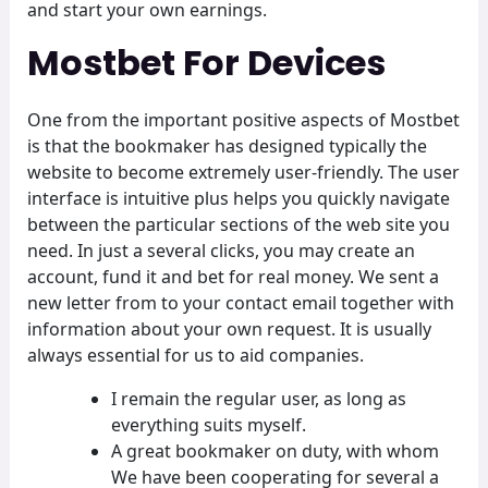
and start your own earnings.
Mostbet For Devices
One from the important positive aspects of Mostbet
is that the bookmaker has designed typically the
website to become extremely user-friendly. The user
interface is intuitive plus helps you quickly navigate
between the particular sections of the web site you
need. In just a several clicks, you may create an
account, fund it and bet for real money. We sent a
new letter from to your contact email together with
information about your own request. It is usually
always essential for us to aid companies.
I remain the regular user, as long as
everything suits myself.
A great bookmaker on duty, with whom
We have been cooperating for several a