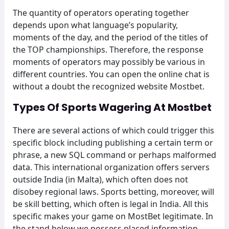
The quantity of operators operating together
depends upon what language’s popularity,
moments of the day, and the period of the titles of
the TOP championships. Therefore, the response
moments of operators may possibly be various in
different countries. You can open the online chat is
without a doubt the recognized website Mostbet.
Types Of Sports Wagering At Mostbet
There are several actions of which could trigger this
specific block including publishing a certain term or
phrase, a new SQL command or perhaps malformed
data. This international organization offers servers
outside India (in Malta), which often does not
disobey regional laws. Sports betting, moreover, will
be skill betting, which often is legal in India. All this
specific makes your game on MostBet legitimate. In
the stand below we possess placed information