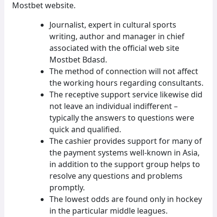
Mostbet website.
Journalist, expert in cultural sports
writing, author and manager in chief
associated with the official web site
Mostbet Bdasd.
The method of connection will not affect
the working hours regarding consultants.
The receptive support service likewise did
not leave an individual indifferent –
typically the answers to questions were
quick and qualified.
The cashier provides support for many of
the payment systems well-known in Asia,
in addition to the support group helps to
resolve any questions and problems
promptly.
The lowest odds are found only in hockey
in the particular middle leagues.