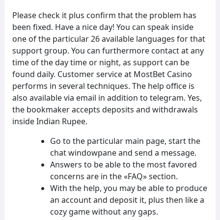
Please check it plus confirm that the problem has
been fixed. Have a nice day! You can speak inside
one of the particular 26 available languages for that
support group. You can furthermore contact at any
time of the day time or night, as support can be
found daily. Customer service at MostBet Casino
performs in several techniques. The help office is
also available via email in addition to telegram. Yes,
the bookmaker accepts deposits and withdrawals
inside Indian Rupee.
Go to the particular main page, start the
chat windowpane and send a message.
Answers to be able to the most favored
concerns are in the «FAQ» section.
With the help, you may be able to produce
an account and deposit it, plus then like a
cozy game without any gaps.