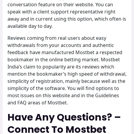
conversation feature on their website. You can
speak with a client support representative right
away and in current using this option, which often is
available day to day.
Reviews coming from real users about easy
withdrawals from your accounts and authentic
feedback have manufactured Mostbet a respected
bookmaker in the online betting market. Mostbet
India’s claim to popularity are its reviews which
mention the bookmaker’s high speed of withdrawal,
simplicity of registration, mainly because well as the
simplicity of the software. You will find options to
most issues on this website and in the Guidelines
and FAQ areas of Mostbet.
Have Any Questions? –
Connect To Mostbet