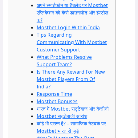
अपने स्मार्टफोन या टैबलेट पर Mostbet
एप्लिकेशन को कैसे डाउनलोड और इंस्टॉल
करें
Mostbet Login Within India
Tips Regarding
Communicating With Mostbet
Customer Support
What Problems Resolve
Support Team?
Is There Any Reward For New
Mostbet Players From Of
India?
Response Time
Mostbet Bonuses
भारत में Mostbet सट्टेबाज और कैसीनो
Mostbet सट्टेबाजी सारांश
कोई भी प्रश्न है? – सामाजिक नेटवर्क पर
Mostbet भारत से जुड़ें