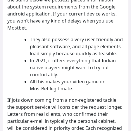
about the system requirements from the Google
android application. If your current device works,
you won’t have any kind of delays when you use
Mostbet.
They also possess a very user friendly and
pleasant software, and all page elements
load simply because quickly as feasible.
In 2021, it offers everything that Indian
native players might want to try out
comfortably.
All this makes your video game on
MostBet legitimate.
If jots down coming from a non-registered tackle,
the support service will consider the request longer.
Letters from real clients, who confirmed their
particular e-mail in typically the personal cabinet,
will be considered in priority order. Each recognized