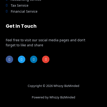
Tax Service
Financial Service
Get In Touch
Feel free to visit our social media pages and don’t
forget to like and share
F
T
L
E
a
w
i
n
c
i
n
v
e
t
k
e
b
t
e
l
o
e
d
o
o
r
i
p
k
n
e
-
-
Copyright © 2026 Whizzy BizMinded
f
i
n
Powered by Whizzy BizMinded