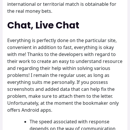
international or territorial match is obtainable for
the real money bets.
Chat, Live Chat
Everything is perfectly done on the particular site,
convenient in addition to fast, everything is okay
with me! Thanks to the developers with regard to
their work to create an easy to understand resource
and regarding their help within solving various
problems! I remain the regular user, as long as
everything suits me personally. If you possess
screenshots and added data that can help fix the
problem, make sure to attach them to the letter.
Unfortunately, at the moment the bookmaker only
offers Android apps.
The speed associated with response
depends on the way of communication