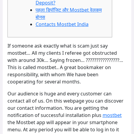
Deposit?
पहला डिपॉजिट और Mostbet वेलकम
बोनस
Contacts Mostbet India
If someone ask exactly what is scam just say
mostbet… All my clients I referee got obstructed
with around 30k… Saying frozen… ????????????????…
This is called mostbet.. A great bookmaker on
responsibility, with whom We have been
cooperating for several months.
Our audience is huge and every customer can
contact all of us. On this webpage you can discover
our contact information. You are getting the
notification of successful installation plus
mostbet
the Mostbet app will appear in your smartphone
menu. At any period you will be able to log in to it