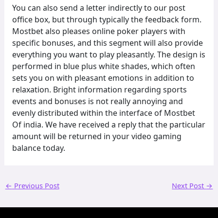
You can also send a letter indirectly to our post
office box, but through typically the feedback form.
Mostbet also pleases online poker players with
specific bonuses, and this segment will also provide
everything you want to play pleasantly. The design is
performed in blue plus white shades, which often
sets you on with pleasant emotions in addition to
relaxation. Bright information regarding sports
events and bonuses is not really annoying and
evenly distributed within the interface of Mostbet
Of india. We have received a reply that the particular
amount will be returned in your video gaming
balance today.
←
Previous Post
Next Post
→