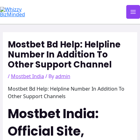
Skip
Ma
to
content
Me
Post
navigation
Mostbet Bd Help: Helpline
Number In Addition To
Other Support Channel
/
Mostbet India
/ By
admin
Mostbet Bd Help: Helpline Number In Addition To
Other Support Channels
Mostbet India:
Official Site,