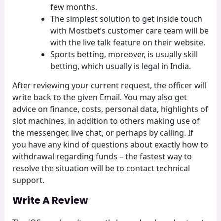
few months.
The simplest solution to get inside touch
with Mostbet’s customer care team will be
with the live talk feature on their website.
Sports betting, moreover, is usually skill
betting, which usually is legal in India.
After reviewing your current request, the officer will
write back to the given Email. You may also get
advice on finance, costs, personal data, highlights of
slot machines, in addition to others making use of
the messenger, live chat, or perhaps by calling. If
you have any kind of questions about exactly how to
withdrawal regarding funds – the fastest way to
resolve the situation will be to contact technical
support.
Write A Review