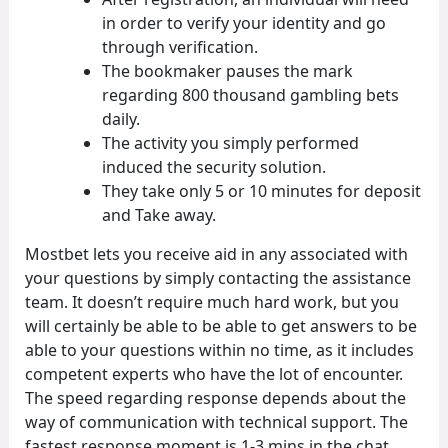
in order to verify your identity and go
through verification.
The bookmaker pauses the mark
regarding 800 thousand gambling bets
daily.
The activity you simply performed
induced the security solution.
They take only 5 or 10 minutes for deposit
and Take away.
Mostbet lets you receive aid in any associated with
your questions by simply contacting the assistance
team. It doesn’t require much hard work, but you
will certainly be able to be able to get answers to be
able to your questions within no time, as it includes
competent experts who have the lot of encounter.
The speed regarding response depends about the
way of communication with technical support. The
fastest response moment is 1-3 mins in the chat.