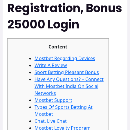
Registration, Bonus
25000 Login
Content
Mostbet Regarding Devices
Write A Review
Sport Betting Pleasant Bonus
Have Any Questions? – Connect
With Mostbet India On Social
Networks
Mostbet Support
Types Of Sports Betting At
Mostbet
Chat, Live Chat
Mostbet Loyalty Program