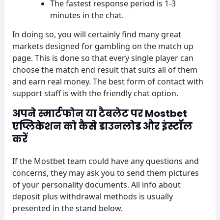
The fastest response period is 1-3
minutes in the chat.
In doing so, you will certainly find many great
markets designed for gambling on the match up
page. This is done so that every single player can
choose the match end result that suits all of them
and earn real money. The best form of contact with
support staff is with the friendly chat option.
अपने स्मार्टफोन या टैबलेट पर Mostbet
एप्लिकेशन को कैसे डाउनलोड और इंस्टॉल
करें
If the Mostbet team could have any questions and
concerns, they may ask you to send them pictures
of your personality documents. All info about
deposit plus withdrawal methods is usually
presented in the stand below.