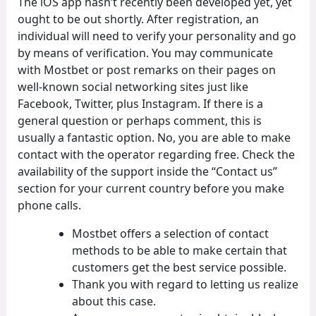
The iOS app hasn’t recently been developed yet, yet
ought to be out shortly. After registration, an
individual will need to verify your personality and go
by means of verification. You may communicate
with Mostbet or post remarks on their pages on
well-known social networking sites just like
Facebook, Twitter, plus Instagram. If there is a
general question or perhaps comment, this is
usually a fantastic option. No, you are able to make
contact with the operator regarding free. Check the
availability of the support inside the “Contact us”
section for your current country before you make
phone calls.
Mostbet offers a selection of contact
methods to be able to make certain that
customers get the best service possible.
Thank you with regard to letting us realize
about this case.