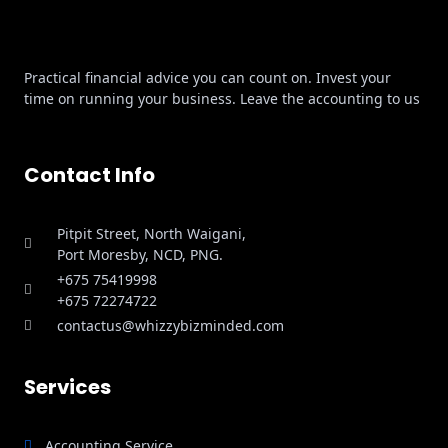
Practical financial advice you can count on. Invest your
time on running your business. Leave the accounting to us
Contact Info
Pitpit Street, North Waigani,
Port Moresby, NCD, PNG.
+675 75419998
+675 72274722
contactus@whizzybizminded.com
Services
Accounting Service