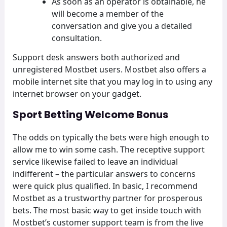
As soon as an operator is obtainable, he
will become a member of the
conversation and give you a detailed
consultation.
Support desk answers both authorized and
unregistered Mostbet users. Mostbet also offers a
mobile internet site that you may log in to using any
internet browser on your gadget.
Sport Betting Welcome Bonus
The odds on typically the bets were high enough to
allow me to win some cash. The receptive support
service likewise failed to leave an individual
indifferent – the particular answers to concerns
were quick plus qualified. In basic, I recommend
Mostbet as a trustworthy partner for prosperous
bets. The most basic way to get inside touch with
Mostbet’s customer support team is from the live