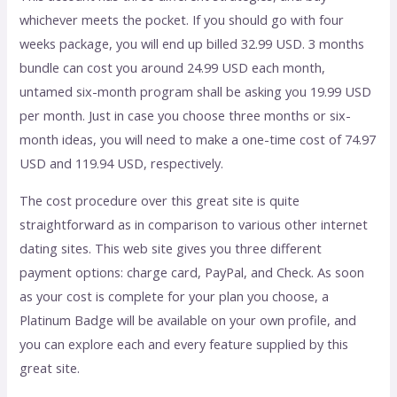
whichever meets the pocket. If you should go with four
weeks package, you will end up billed 32.99 USD. 3 months
bundle can cost you around 24.99 USD each month,
untamed six-month program shall be asking you 19.99 USD
per month. Just in case you choose three months or six-
month ideas, you will need to make a one-time cost of 74.97
USD and 119.94 USD, respectively.
The cost procedure over this great site is quite
straightforward as in comparison to various other internet
dating sites. This web site gives you three different
payment options: charge card, PayPal, and Check. As soon
as your cost is complete for your plan you choose, a
Platinum Badge will be available on your own profile, and
you can explore each and every feature supplied by this
great site.