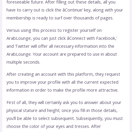
foreseeable future. After filling out these details, all you
have to carry out is click the âContinue’ key, along with your
membership is ready to surf over thousands of pages.
Versus using this process to register yourself on
ArabLounge, you can just click âConnect with Facebook,’
and Twitter will offer all necessary information into the
ArabLounge. Your account are prepared to use in about
multiple seconds.
After creating an account with this platform, they request
you to improve your profile with all the current expected
information in order to make the profile more attractive.
First of all, they will certainly ask you to answer about your
physical stature and height; once you fill-in those details,
you’ll be able to select subsequent. Subsequently, you must
choose the color of your eyes and tresses. After