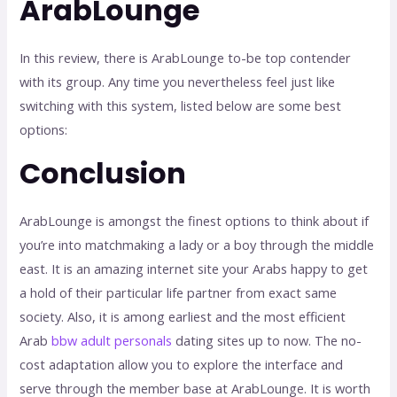
ArabLounge
In this review, there is ArabLounge to-be top contender
with its group. Any time you nevertheless feel just like
switching with this system, listed below are some best
options:
Conclusion
ArabLounge is amongst the finest options to think about if
you’re into matchmaking a lady or a boy through the middle
east. It is an amazing internet site your Arabs happy to get
a hold of their particular life partner from exact same
society. Also, it is among earliest and the most efficient
Arab
bbw adult personals
dating sites up to now. The no-
cost adaptation allow you to explore the interface and
serve through the member base at ArabLounge. It is worth