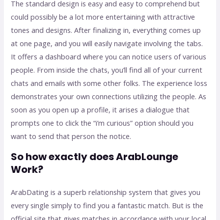
The standard design is easy and easy to comprehend but
could possibly be a lot more entertaining with attractive
tones and designs. After finalizing in, everything comes up
at one page, and you will easily navigate involving the tabs.
It offers a dashboard where you can notice users of various
people. From inside the chats, you’ll find all of your current
chats and emails with some other folks. The experience loss
demonstrates your own connections utilizing the people. As
soon as you open up a profile, it arises a dialogue that
prompts one to click the “i’m curious” option should you
want to send that person the notice.
So how exactly does ArabLounge
Work?
ArabDating is a superb relationship system that gives you
every single simply to find you a fantastic match. But is the
official site that gives matches in accordance with your local