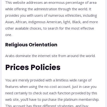
This website addresses an enormous percentage of area
while offering the administration through the world. It
provides you with users of numerous ethnicities, including
Asian, African, indigenous American, light, Black, and more
other available choices, to search for the most effective
one.
Religious Orientation
Arabs dominate the internet site from around the world.
Prices Policies
You are merely provided with a limitless wide range of
features when using the no-cost account. Just in case you
need certainly to check out each function provided by this
web site, you’ll have to purchase the platinum membership.
This account has three different strategies, and buy