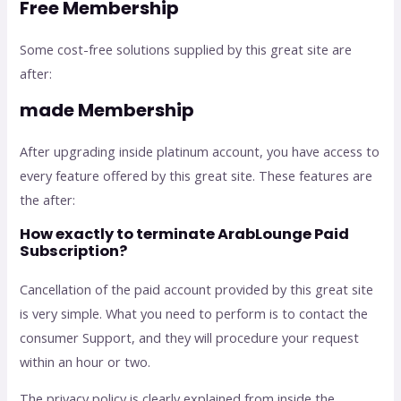
Free Membership
Some cost-free solutions supplied by this great site are
after:
made Membership
After upgrading inside platinum account, you have access to
every feature offered by this great site. These features are
the after:
How exactly to terminate ArabLounge Paid
Subscription?
Cancellation of the paid account provided by this great site
is very simple. What you need to perform is to contact the
consumer Support, and they will procedure your request
within an hour or two.
The privacy policy is clearly explained from inside the