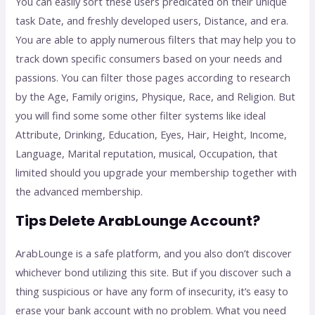
You can easily sort these users predicated on their unique
task Date, and freshly developed users, Distance, and era.
You are able to apply numerous filters that may help you to
track down specific consumers based on your needs and
passions. You can filter those pages according to research
by the Age, Family origins, Physique, Race, and Religion. But
you will find some some other filter systems like ideal
Attribute, Drinking, Education, Eyes, Hair, Height, Income,
Language, Marital reputation, musical, Occupation, that
limited should you upgrade your membership together with
the advanced membership.
Tips Delete ArabLounge Account?
ArabLounge is a safe platform, and you also don’t discover
whichever bond utilizing this site. But if you discover such a
thing suspicious or have any form of insecurity, it’s easy to
erase your bank account with no problem. What you need