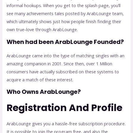
informal hookups. When you get to the splash page, you’ll
see many achievements tales posted by ArabLounge team,
which ultimately shows just how people finish finding their
own true-love through ArabLounge.
When had been ArabLounge Founded?
ArabLounge came into the type of matching singles with an
amazing companion in 2001. Since then, over 1 Million
consumers have actually subscribed on these systems to
acquire a match of these interest.
Who Owns ArabLounge?
Registration And Profile
ArabLounge gives you a hassle-free subscription procedure.
It is possible to join the program free, and also the