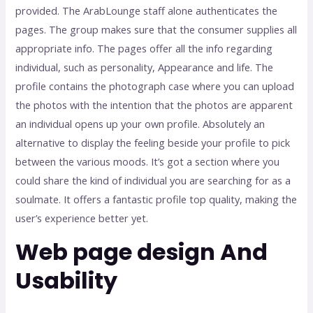
provided. The ArabLounge staff alone authenticates the
pages. The group makes sure that the consumer supplies all
appropriate info. The pages offer all the info regarding
individual, such as personality, Appearance and life. The
profile contains the photograph case where you can upload
the photos with the intention that the photos are apparent
an individual opens up your own profile. Absolutely an
alternative to display the feeling beside your profile to pick
between the various moods. It’s got a section where you
could share the kind of individual you are searching for as a
soulmate. It offers a fantastic profile top quality, making the
user’s experience better yet.
Web page design And
Usability