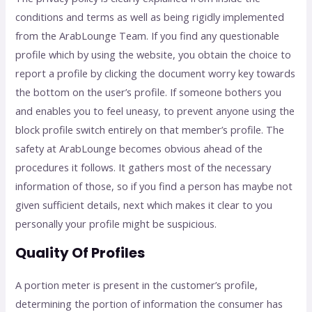
conditions and terms as well as being rigidly implemented
from the ArabLounge Team. If you find any questionable
profile which by using the website, you obtain the choice to
report a profile by clicking the document worry key towards
the bottom on the user’s profile. If someone bothers you
and enables you to feel uneasy, to prevent anyone using the
block profile switch entirely on that member’s profile. The
safety at ArabLounge becomes obvious ahead of the
procedures it follows. It gathers most of the necessary
information of those, so if you find a person has maybe not
given sufficient details, next which makes it clear to you
personally your profile might be suspicious.
Quality Of Profiles
A portion meter is present in the customer’s profile,
determining the portion of information the consumer has