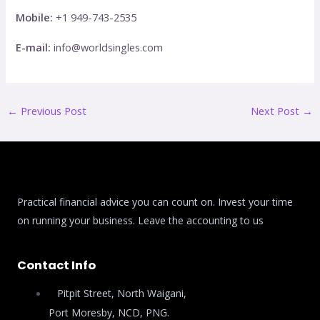
Mobile:
+1 949-743-2535
E-mail:
info@worldsingles.com
←
Previous Post
Next Post
→
Practical financial advice you can count on. Invest your time
on running your business. Leave the accounting to us
Contact Info
Pitpit Street, North Waigani,
Port Moresby, NCD, PNG.