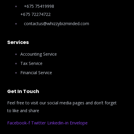
+675 75419998
+675 72274722
contactus@whizzybizminded.com
Services
Accounting Service
Tax Service
Financial Service
Get In Touch
Feel free to visit our social media pages and don’t forget
to like and share
Facebook-f
Twitter
Linkedin-in
Envelope