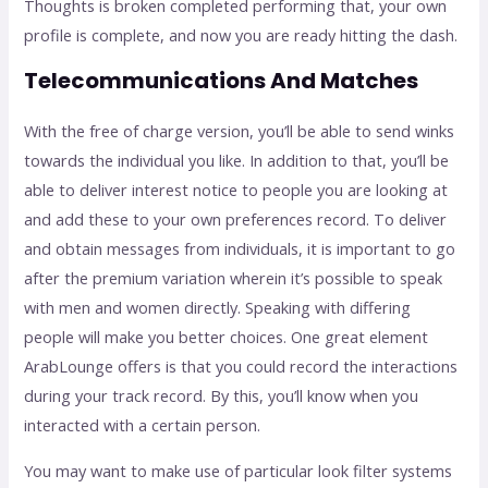
Thoughts is broken completed performing that, your own
profile is complete, and now you are ready hitting the dash.
Telecommunications And Matches
With the free of charge version, you’ll be able to send winks
towards the individual you like. In addition to that, you’ll be
able to deliver interest notice to people you are looking at
and add these to your own preferences record. To deliver
and obtain messages from individuals, it is important to go
after the premium variation wherein it’s possible to speak
with men and women directly. Speaking with differing
people will make you better choices. One great element
ArabLounge offers is that you could record the interactions
during your track record. By this, you’ll know when you
interacted with a certain person.
You may want to make use of particular look filter systems