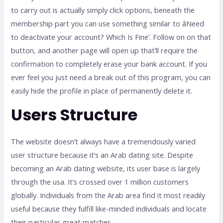
to carry out is actually simply click options, beneath the
membership part you can use something similar to âNeed
to deactivate your account? Which Is Fine’. Follow on on that
button, and another page will open up that’ll require the
confirmation to completely erase your bank account. If you
ever feel you just need a break out of this program, you can
easily hide the profile in place of permanently delete it.
Users Structure
The website doesn’t always have a tremendously varied
user structure because it’s an Arab dating site. Despite
becoming an Arab dating website, its user base is largely
through the usa. It’s crossed over 1 million customers
globally. Individuals from the Arab area find it most readily
useful because they fulfill like-minded individuals and locate
their particular great matches.