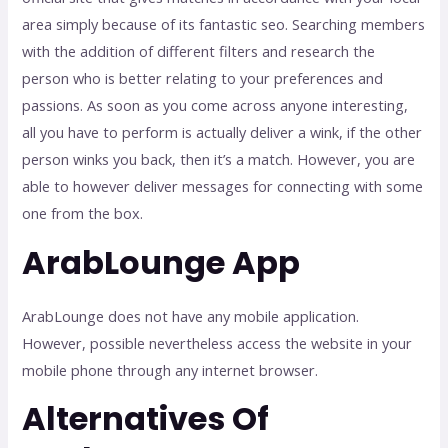
area simply because of its fantastic seo. Searching members
with the addition of different filters and research the
person who is better relating to your preferences and
passions. As soon as you come across anyone interesting,
all you have to perform is actually deliver a wink, if the other
person winks you back, then it’s a match. However, you are
able to however deliver messages for connecting with some
one from the box.
ArabLounge App
ArabLounge does not have any mobile application.
However, possible nevertheless access the website in your
mobile phone through any internet browser.
Alternatives Of