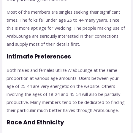
Most of the members are singles seeking their significant
times. The folks fall under age 25 to 44 many years, since
this is more apt age for wedding. The people making use of
ArabLounge are seriously interested in their connections
and supply most of their details first.
Intimate Preferences
Both males and females utilize ArabLounge at the same
proportion at various age amounts. Users between your
age of 25-44 are very energetic on the website. Others
involving the ages of 18-24 and 45-54 will also be partially
productive. Many members tend to be dedicated to finding
their particular much better halves through ArabLounge.
Race And Ethnicity