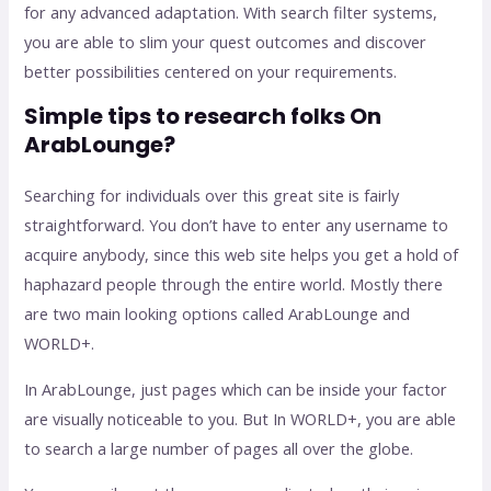
for any advanced adaptation. With search filter systems,
you are able to slim your quest outcomes and discover
better possibilities centered on your requirements.
Simple tips to research folks On
ArabLounge?
Searching for individuals over this great site is fairly
straightforward. You don’t have to enter any username to
acquire anybody, since this web site helps you get a hold of
haphazard people through the entire world. Mostly there
are two main looking options called ArabLounge and
WORLD+.
In ArabLounge, just pages which can be inside your factor
are visually noticeable to you. But In WORLD+, you are able
to search a large number of pages all over the globe.