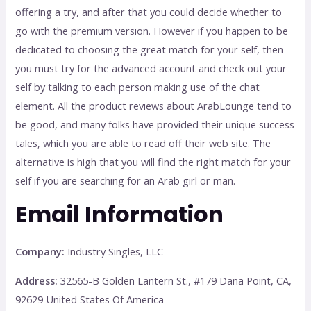
offering a try, and after that you could decide whether to
go with the premium version. However if you happen to be
dedicated to choosing the great match for your self, then
you must try for the advanced account and check out your
self by talking to each person making use of the chat
element. All the product reviews about ArabLounge tend to
be good, and many folks have provided their unique success
tales, which you are able to read off their web site. The
alternative is high that you will find the right match for your
self if you are searching for an Arab girl or man.
Email Information
Company:
Industry Singles, LLC
Address:
32565-B Golden Lantern St., #179 Dana Point, CA,
92629 United States Of America