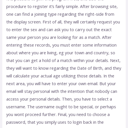
procedure to register it’s fairly simple. After browsing site,
one can find a joining type regarding the right-side from
the display screen. First of all, they will certainly request you
to enter the sex and can ask you to carry out the exact
same your person you are looking for as a match. After
entering these records, you must enter some information
about where you are living, eg your town and country, so
that you can get a hold of a match within your details. Next,
they will want to know regarding the Date of Birth, and they
will calculate your actual age utilizing those details. In the
next area, you will have to enter your own email. But your
email will stay personal with the intention that nobody can
access your personal details. Then, you have to select a
username. The username ought to be special, or perhaps
you wont proceed further. Final, you need to choose a
password, that you simply uses to login back in the