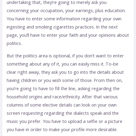
undertaking that, they’re going to merely ask you
concerning your occupation, your earnings, plus education.
You have to enter some information regarding your own
ingesting and smoking cigarettes practices. In the next
page, you’ll have to enter your faith and your opinions about
politics.
But the politics area is optional, if you don’t want to enter
something about any of it, you can easily miss it. To-be
clear right away, they ask you to go into the details about
having children or you wish some of those. From then on,
you’re going to have to fill the line, asking regarding the
household origins and race/ethnicity. After that various
columns of some elective details can look on your own
screen requesting regarding the dialects speak and the
music you prefer. You have to upload a selfie or a picture
you have in order to make your profile more desirable.