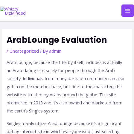
Skip
Ma
to
Me
content
Post
navigation
ArabLounge Evaluation
/
Uncategorized
/ By
admin
ArabLounge, because the title by itself, includes is actually
an Arab dating site solely for people through the Arab
society. Individuals from many parts of community can also
get in on the member base, but due to the character, the
website is trusted by Arabs around the globe. This site
premiered in 2013 and it’s also owned and marketed from
the earth’s Singles system.
Singles mainly utilize ArabLounge because it’s a significant
dating internet site in which everyone isnot just selecting