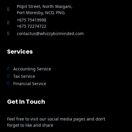
Pitpit Street, North Waigani,
Port Moresby, NCD, PNG.
+675 75419998
+675 72274722
contactus@whizzybizminded.com
Services
Accounting Service
Tax Service
Financial Service
Get In Touch
Feel free to visit our social media pages and don’t
forget to like and share