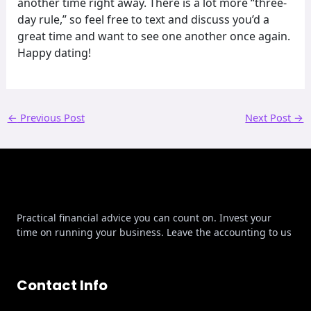
another time right away. There is a lot more “three-
day rule,” so feel free to text and discuss you’d a
great time and want to see one another once again.
Happy dating!
←
Previous Post
Next Post
→
Practical financial advice you can count on. Invest your
time on running your business. Leave the accounting to us
Contact Info