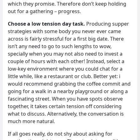
which they promise. Therefore don’t keep holding
out for a gathering – progress.
Choose a low tension day task.
Producing supper
strategies with some body you never ever came
across is fairly stressful for a first big date. There
isn’t any need to go to such lengths to wow,
specially when you may not also need to invest a
couple of hours with each other! Instead, select a
low-key environment where you could chat for a
little while, like a restaurant or club. Better yet: i
would recommend grabbing the coffee commit and
going for a walk in a nearby playground or along a
fascinating street. When you have spots observe
together, it takes certain tension off considering
what to discuss. Alternatively, the conversation is
much more natural.
If all goes really, do not shy about asking for