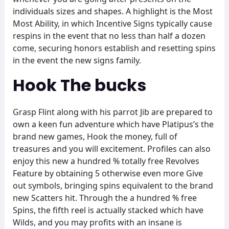
individuals sizes and shapes. A highlight is the Most
Most Ability, in which Incentive Signs typically cause
respins in the event that no less than half a dozen
come, securing honors establish and resetting spins
in the event the new signs family.
Hook The bucks
Grasp Flint along with his parrot Jib are prepared to
own a keen fun adventure which have Platipus’s the
brand new games, Hook the money, full of
treasures and you will excitement. Profiles can also
enjoy this new a hundred % totally free Revolves
Feature by obtaining 5 otherwise even more Give
out symbols, bringing spins equivalent to the brand
new Scatters hit. Through the a hundred % free
Spins, the fifth reel is actually stacked which have
Wilds, and you may profits with an insane is