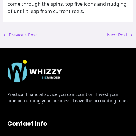
come through the spins, top five icons and nudging
of until it leap from current reels.
←
Previous Post
Next Post
→
Practical financial advice you can count on. Invest your
time on running your business. Leave the accounting to us
Contact Info