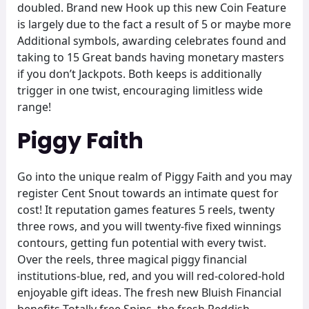
doubled. Brand new Hook up this new Coin Feature
is largely due to the fact a result of 5 or maybe more
Additional symbols, awarding celebrates found and
taking to 15 Great bands having monetary masters
if you don’t Jackpots. Both keeps is additionally
trigger in one twist, encouraging limitless wide
range!
Piggy Faith
Go into the unique realm of Piggy Faith and you may
register Cent Snout towards an intimate quest for
cost! It reputation games features 5 reels, twenty
three rows, and you will twenty-five fixed winnings
contours, getting fun potential with every twist.
Over the reels, three magical piggy financial
institutions-blue, red, and you will red-colored-hold
enjoyable gift ideas. The fresh new Bluish Financial