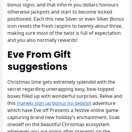
bonus signs, and that inform you dollars honours
otherwise jackpots and start to become locked
positioned. Each this new Silver or even Silver Bonus
icon resets the fresh respins to twenty-about three,
making sure most of the twist is full of expectation
and you also normally rewards!
Eve From Gift
suggestions
Christmas time gets extremely splendid with the
secret regarding unwrapping easy, bow-topped
boxes filled up with wonderful surprises. Relive and
this
maneki sign up bonus no deposit
adventure
which have Eve off Presents a festive online game
capturing brand new holiday’s enchantment. Soak
oneself on the beautiful Christmas ecosystem
whenever you are going after presents on the