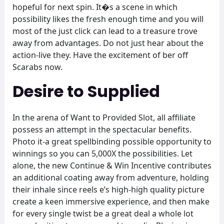
hopeful for next spin. It�s a scene in which
possibility likes the fresh enough time and you will
most of the just click can lead to a treasure trove
away from advantages. Do not just hear about the
action-live they. Have the excitement of ber off
Scarabs now.
Desire to Supplied
In the arena of Want to Provided Slot, all affiliate
possess an attempt in the spectacular benefits.
Photo it-a great spellbinding possible opportunity to
winnings so you can 5,000X the possibilities. Let
alone, the new Continue & Win Incentive contributes
an additional coating away from adventure, holding
their inhale since reels e’s high-high quality picture
create a keen immersive experience, and then make
for every single twist be a great deal a whole lot