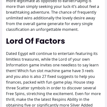
more legitimate as opposed to earlier.Playing is
more than simply seeking your luck-it’s about feel a
breathtaking adventure. The chance of frequently
unlimited wins additionally the lovely desire away
from the overall game generate for every single
classification an unforgettable moment.
Lord Of Factors
Dated Egypt will continue to entertain featuring its
limitless treasures, while the Lord of your own
Information game invites one needless to say learn
them! Which fun slot machine game have 3 reels
and you also is also 27 fixed suggests to help you
finances, packed with fun game play. House step
three Scatter symbols in order to discover several
Free Spins, stretching the excitement. Even for more
thrill, make the the latest Respins Ability in the
obtaining five or significantly more Silver Added