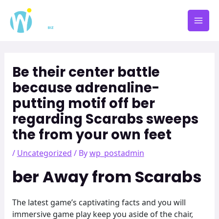
Skip
Mai
to
content
Men
Post
navigation
Be their center battle
because adrenaline-
putting motif off ber
regarding Scarabs sweeps
the from your own feet
/
Uncategorized
/ By
wp_postadmin
ber Away from Scarabs
The latest game’s captivating facts and you will
immersive game play keep you aside of the chair,