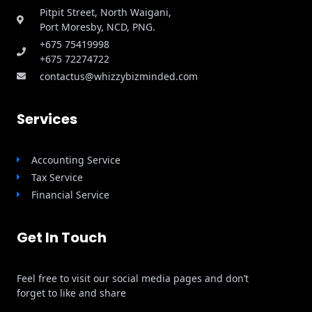
Pitpit Street, North Waigani,
Port Moresby, NCD, PNG.
+675 75419998
+675 72274722
contactus@whizzybizminded.com
Services
Accounting Service
Tax Service
Financial Service
Get In Touch
Feel free to visit our social media pages and don’t
forget to like and share