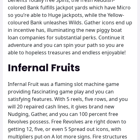
benefits Totally free Spins, the fresh Reddish-
colored Bank fulfills jackpot yards which have Micro
so you’re able to Huge jackpots, while the Yellow-
coloured Bank unleashes Wilds. Gather icons end up
in incentive has, illuminating the new piggy boat
loan companies for substantial perks. Continue it
adventure and you can spin your path so you are
able to hopeless treasures and endless enjoyable!
Infernal Fruits
Infernal Fruit was a flaming slot machine game
providing fascinating game play and you can
satisfying features. With 5 reels, five rows, and you
will 20 repaired cash lines, it gives brand new
Nudging, Gather, and you can 100 percent free
Revolves possess. Free Revolves are right down to
getting 12, five, or even 5 Spread out icons, with
multipliers put-on A lot more signs. Fire structures