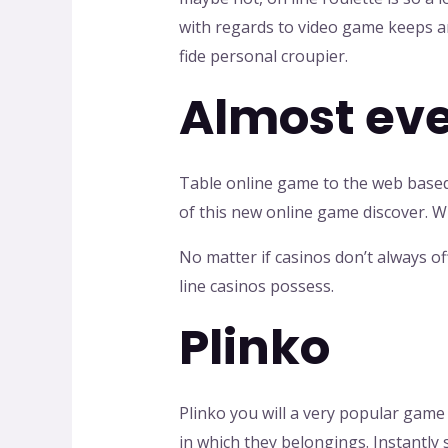
with regards to video game keeps an
fide personal croupier.
Almost eve
Table online game to the web based 
of this new online game discover. W
No matter if casinos don’t always of
line casinos possess.
Plinko
Plinko you will a very popular game
in which they belongings. Instantly 