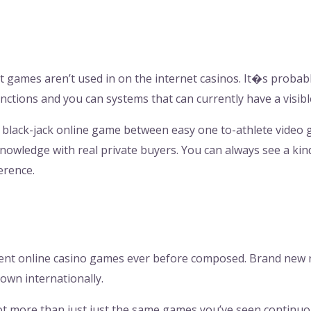
dit games aren’t used in on the internet casinos. It�s probab
nctions and you can systems that can currently have a visibl
black-jack online game between easy one to-athlete video
 knowledge with real private buyers. You can always see a ki
erence.
nt online casino games ever before composed. Brand new ro
nown internationally.
lot more than just just the same games you’ve seen continuous