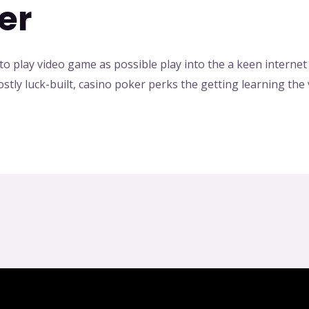
er
t to play video game as possible play into the a keen interne
ly luck-built, casino poker perks the getting learning the 