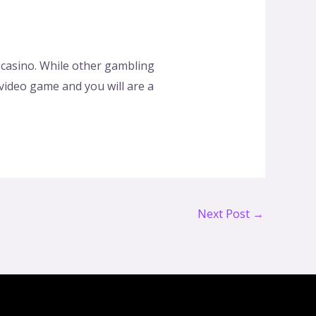
t casino. While other gambling
video game and you will are a
Next Post
→