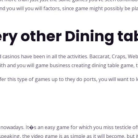
d you will you will factors, since game might possibly be p
ry other Dining t
casinos have been in all the activities. Baccarat, Craps, W
ith and you will game business creating dining table game, 
fer this type of games up to they do ports, you will want to l
 nowadays. It�s an easy game for which you miss testicle off
speaking, the video game is as simple as it will become, but 