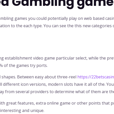
ed Gambling game
mbling games you could potentially play on web based casino
ation to the each type. You can see the this new categories 
g establishment video game particular select, while the pre
% of the games try ports.
d shapes. Between easy about three-reel
https://22betscasin
 different icon versions, modern slots have it all of the. You
ay from several providers to determine what of them are th
 with great features, extra online game or other points that
interesting and unique.