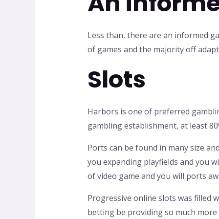
An inform
Less than, there are an informed ga
of games and the majority off adapt
Slots
Harbors is one of preferred gamblin
gambling establishment, at least 80
Ports can be found in many size an
you expanding playfields and you will
of video game and you will ports aw
Progressive online slots was filled
betting be providing so much more 