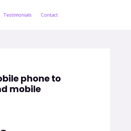
Testimonials
Contact
Get A Quote
obile phone to
nd mobile