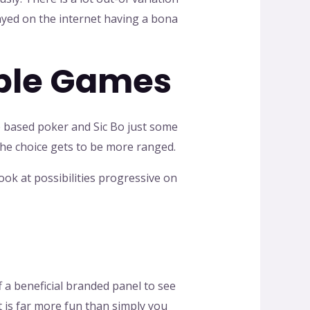
layed on the internet having a bona
able Games
eb based poker and Sic Bo just some
the choice gets to be more ranged.
ook at possibilities progressive on
 a beneficial branded panel to see
it is far more fun than simply you