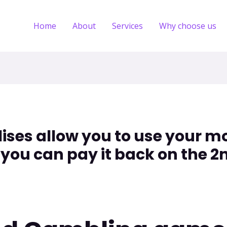
Home
About
Services
Why choose us
ises allow you to use your m
 you can pay it back on the 2