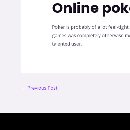
Online pok
Poker is probably of a lot feel-tigh
games was completely otherwise most
talented user.
←
Previous Post