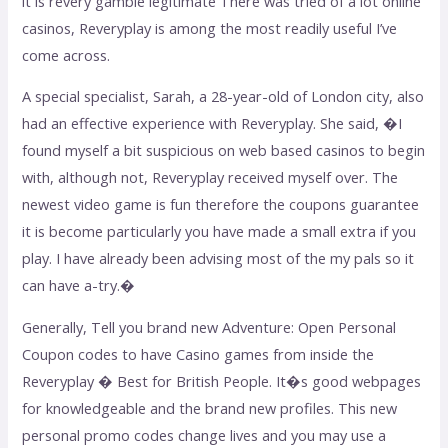
it is revery gamble legitimate There was tried of a lot online
casinos, Reveryplay is among the most readily useful I’ve
come across.
A special specialist, Sarah, a 28-year-old of London city, also
had an effective experience with Reveryplay. She said, �I
found myself a bit suspicious on web based casinos to begin
with, although not, Reveryplay received myself over. The
newest video game is fun therefore the coupons guarantee
it is become particularly you have made a small extra if you
play. I have already been advising most of the my pals so it
can have a-try.�
Generally, Tell you brand new Adventure: Open Personal
Coupon codes to have Casino games from inside the
Reveryplay � Best for British People. It�s good webpages
for knowledgeable and the brand new profiles. This new
personal promo codes change lives and you may use a