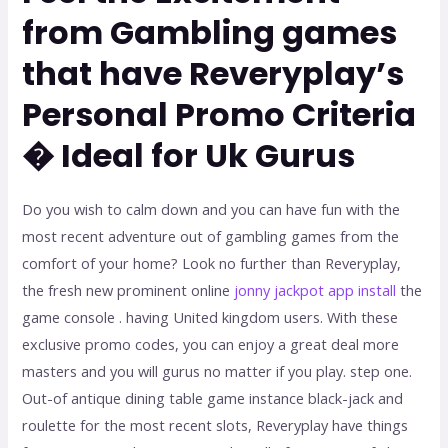
from Gambling games
that have Reveryplay’s
Personal Promo Criteria
� Ideal for Uk Gurus
Do you wish to calm down and you can have fun with the
most recent adventure out of gambling games from the
comfort of your home? Look no further than Reveryplay,
the fresh new prominent online
jonny jackpot app install
the
game console . having United kingdom users. With these
exclusive promo codes, you can enjoy a great deal more
masters and you will gurus no matter if you play. step one.
Out-of antique dining table game instance black-jack and
roulette for the most recent slots, Reveryplay have things