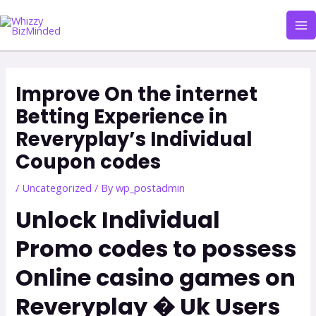
Skip
Ma
to
Me
content
Post
navigation
Improve On the internet
Betting Experience in
Reveryplay’s Individual
Coupon codes
/
Uncategorized
/ By
wp_postadmin
Unlock Individual
Promo codes to possess
Online casino games on
Reveryplay � Uk Users