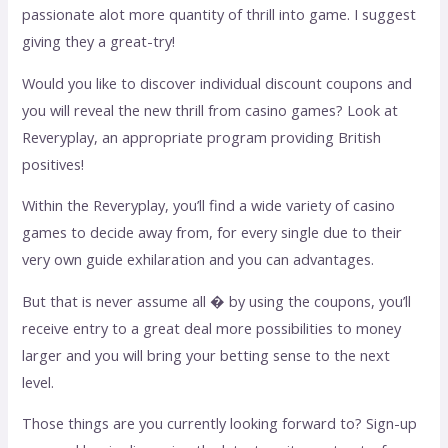
passionate alot more quantity of thrill into game. I suggest
giving they a great-try!
Would you like to discover individual discount coupons and
you will reveal the new thrill from casino games? Look at
Reveryplay, an appropriate program providing British
positives!
Within the Reveryplay, you’ll find a wide variety of casino
games to decide away from, for every single due to their
very own guide exhilaration and you can advantages.
But that is never assume all � by using the coupons, you’ll
receive entry to a great deal more possibilities to money
larger and you will bring your betting sense to the next
level.
Those things are you currently looking forward to? Sign-up