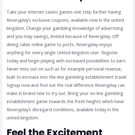
Take your internet casino games one step further having
Reveryplay’s exclusive coupons, available now in the united
kingdom. Change your gambling knowledge of advertising
and you may savings, limited because of Reveryplay. Off
dining table online game to ports, Reveryplay enjoys
anything for every single United kingdom user. Register
today and begin playing with increased possibilities to earn.
Never miss out on such as for example personal revenue,
built to increase into the-line gambling establishment travel.
Signup now and find out the real difference Reveryplay can
make in brand new to try out. Bring your on-line gambling
establishment game towards the fresh heights which have
Reveryplay’s disregard conditions, available today in the
united kingdom.
Feel the Excitement