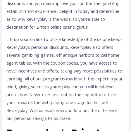
discounts and you may improve your on the-line gambling
establishment experience. Delight in today and determine
as to why Reveryplay is the wade-so you’re able to
destination for British online casino gurus!
Lift up your on line to tackle knowledge of the uk one keeps
Reveryplay’s personal discounts. Reveryplay also offers
several gambling games, off antique harbors to call home
agent tables. With the coupon codes, you have access to
novel incentives and offers, taking way more possibilities to
earn big. All of our program is made with the expert in your
mind, giving seamless game play and you will ideal-level
protection. Never ever lose out on the capability to take
your towards the web playing one stage further with
Reveryplay. Was us aside now and find out the difference
our personal savings helps make.