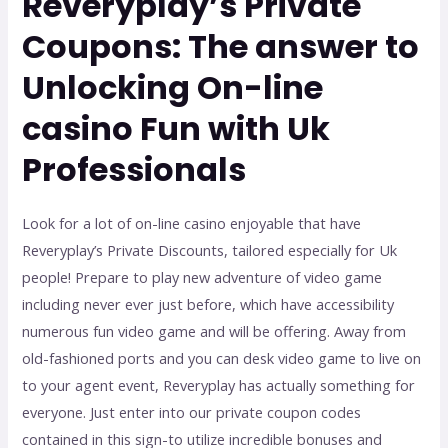
Reveryplay’s Private
Coupons: The answer to
Unlocking On-line
casino Fun with Uk
Professionals
Look for a lot of on-line casino enjoyable that have
Reveryplay’s Private Discounts, tailored especially for Uk
people! Prepare to play new adventure of video game
including never ever just before, which have accessibility
numerous fun video game and will be offering. Away from
old-fashioned ports and you can desk video game to live on
to your agent event, Reveryplay has actually something for
everyone. Just enter into our private coupon codes
contained in this sign-to utilize incredible bonuses and