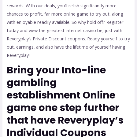
rewards. With our deals, you’ll relish significantly more
chances to profit, far more online game to try out, along
with enjoyable readily available. So why hold off? Register
today and view the greatest internet casino be, just with
Reveryplay’s Private Discount coupons. Ready yourself to try
out, earnings, and also have the lifetime of yourself having
Reveryplay!
Bring your Into-line
gambling
establishment Online
game one step further
that have Reveryplay’s
Individual Coupons