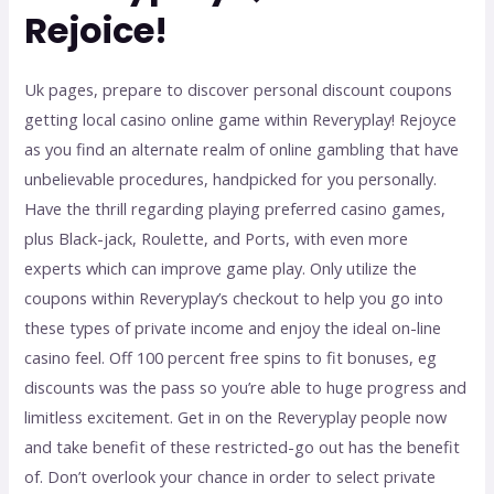
Rejoice!
Uk pages, prepare to discover personal discount coupons
getting local casino online game within Reveryplay! Rejoyce
as you find an alternate realm of online gambling that have
unbelievable procedures, handpicked for you personally.
Have the thrill regarding playing preferred casino games,
plus Black-jack, Roulette, and Ports, with even more
experts which can improve game play. Only utilize the
coupons within Reveryplay’s checkout to help you go into
these types of private income and enjoy the ideal on-line
casino feel. Off 100 percent free spins to fit bonuses, eg
discounts was the pass so you’re able to huge progress and
limitless excitement. Get in on the Reveryplay people now
and take benefit of these restricted-go out has the benefit
of. Don’t overlook your chance in order to select private