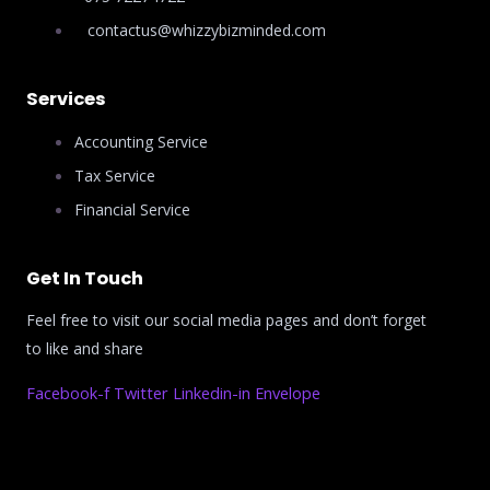
contactus@whizzybizminded.com
Services
Accounting Service
Tax Service
Financial Service
Get In Touch
Feel free to visit our social media pages and don’t forget
to like and share
Facebook-f
Twitter
Linkedin-in
Envelope