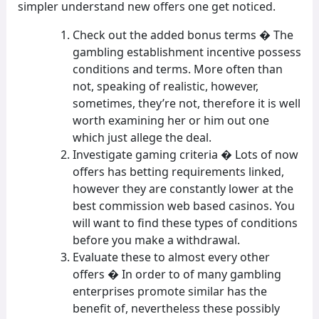
simpler understand new offers one get noticed.
Check out the added bonus terms � The
gambling establishment incentive possess
conditions and terms. More often than
not, speaking of realistic, however,
sometimes, they’re not, therefore it is well
worth examining her or him out one
which just allege the deal.
Investigate gaming criteria � Lots of now
offers has betting requirements linked,
however they are constantly lower at the
best commission web based casinos. You
will want to find these types of conditions
before you make a withdrawal.
Evaluate these to almost every other
offers � In order to of many gambling
enterprises promote similar has the
benefit of, nevertheless these possibly