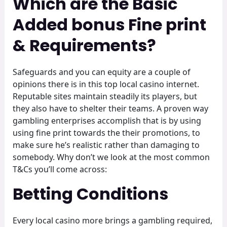
Which are the Basic
Added bonus Fine print
& Requirements?
Safeguards and you can equity are a couple of
opinions there is in this top local casino internet.
Reputable sites maintain steadily its players, but
they also have to shelter their teams. A proven way
gambling enterprises accomplish that is by using
using fine print towards the their promotions, to
make sure he’s realistic rather than damaging to
somebody. Why don’t we look at the most common
T&Cs you’ll come across:
Betting Conditions
Every local casino more brings a gambling required,