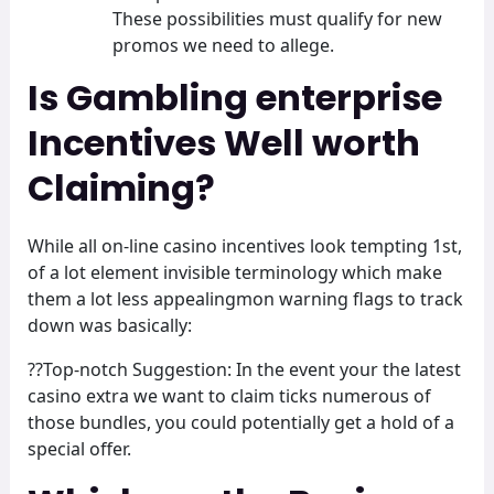
These possibilities must qualify for new
promos we need to allege.
Is Gambling enterprise
Incentives Well worth
Claiming?
While all on-line casino incentives look tempting 1st,
of a lot element invisible terminology which make
them a lot less appealingmon warning flags to track
down was basically:
??Top-notch Suggestion: In the event your the latest
casino extra we want to claim ticks numerous of
those bundles, you could potentially get a hold of a
special offer.