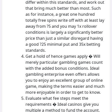
differ within this standards, and work out
that bring much better than most. Such
as for instance, a great one hundred
totally free spins write off with at least lay
away from ?5 and you may 1x rollover
conditions is largely a significantly better
price than just a similar disregard having
a good ?25 minimal put and 35x betting
standards.
Get a hold of hence games apply � Will
merely particular gambling games count
with the added bonus conditions. Ideal
gambling enterprise even offers allows
you to enjoy an excellent group of online
game, making the terms easier and much
more enjoyable in order to get to know.
Evaluate what fee steps meet the
requirements � Ideal casinos give you
multiple a method to fund the account.