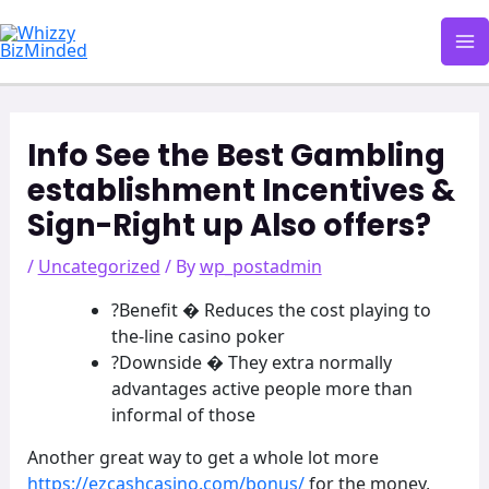
Skip
Ma
to
content
Me
Post
navigation
Info See the Best Gambling
establishment Incentives &
Sign-Right up Also offers?
/
Uncategorized
/ By
wp_postadmin
?Benefit � Reduces the cost playing to
the-line casino poker
?Downside � They extra normally
advantages active people more than
informal of those
Another great way to get a whole lot more
https://ezcashcasino.com/bonus/
for the money,