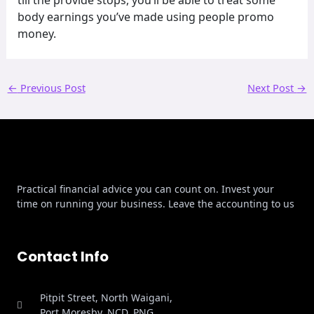
body earnings you’ve made using people promo
money.
←
Previous Post
Next Post
→
Practical financial advice you can count on. Invest your
time on running your business. Leave the accounting to us
Contact Info
Pitpit Street, North Waigani,
Port Moresby, NCD, PNG.