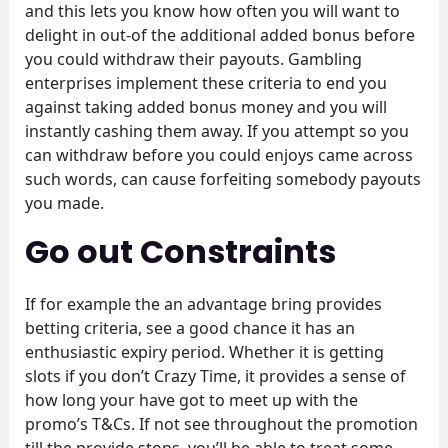
and this lets you know how often you will want to
delight in out-of the additional added bonus before
you could withdraw their payouts. Gambling
enterprises implement these criteria to end you
against taking added bonus money and you will
instantly cashing them away. If you attempt so you
can withdraw before you could enjoys came across
such words, can cause forfeiting somebody payouts
you made.
Go out Constraints
If for example the an advantage bring provides
betting criteria, see a good chance it has an
enthusiastic expiry period. Whether it is getting
slots if you don’t Crazy Time, it provides a sense of
how long your have got to meet up with the
promo’s T&Cs. If not see throughout the promotion
till the provide stops, you’ll be able to treat some