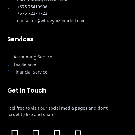
+675 75419998
+675 72274722
contactus@whizzybizminded.com
Services
Accounting Service
Tax Service
Financial Service
Get In Touch
Feel free to visit our social media pages and don’t
forget to like and share