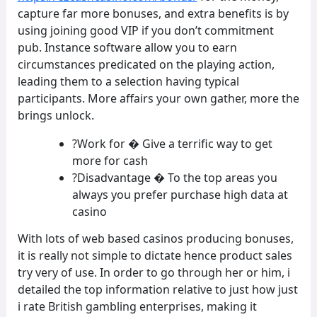
capture far more bonuses, and extra benefits is by
using joining good VIP if you don’t commitment
pub. Instance software allow you to earn
circumstances predicated on the playing action,
leading them to a selection having typical
participants. More affairs your own gather, more the
brings unlock.
?Work for � Give a terrific way to get
more for cash
?Disadvantage � To the top areas you
always you prefer purchase high data at
casino
With lots of web based casinos producing bonuses,
it is really not simple to dictate hence product sales
try very of use. In order to go through her or him, i
detailed the top information relative to just how just
i rate British gambling enterprises, making it