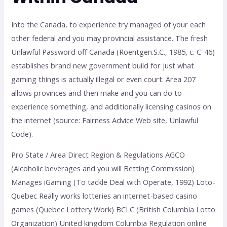
Into the Canada, to experience try managed of your each
other federal and you may provincial assistance. The fresh
Unlawful Password off Canada (Roentgen.S.C., 1985, c. C-46)
establishes brand new government build for just what
gaming things is actually illegal or even court. Area 207
allows provinces and then make and you can do to
experience something, and additionally licensing casinos on
the internet (source: Fairness Advice Web site, Unlawful
Code).
Pro State / Area Direct Region & Regulations AGCO
(Alcoholic beverages and you will Betting Commission)
Manages iGaming (To tackle Deal with Operate, 1992) Loto-
Quebec Really works lotteries an internet-based casino
games (Quebec Lottery Work) BCLC (British Columbia Lotto
Organization) United kingdom Columbia Regulation online