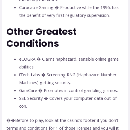
Curacao eGaming � Productive while the 1996, has
the benefit of very first regulatory supervision.
Other Greatest
Conditions
eCOGRA � Claims haphazard, sensible online game
abilities.
iTech Labs � Screening RNG (Haphazard Number
Machines) getting security.
GamCare � Promotes in control gambling gizmos.
SSL Security � Covers your computer data out-of
con.
��Before to play, look at the casino’s footer if you don’t
terms and conditions for 1 of those licenses and you will it