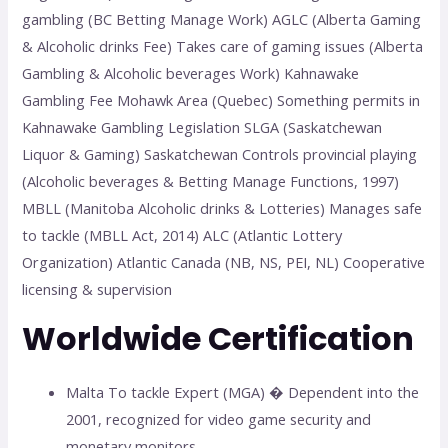
gambling (BC Betting Manage Work) AGLC (Alberta Gaming
& Alcoholic drinks Fee) Takes care of gaming issues (Alberta
Gambling & Alcoholic beverages Work) Kahnawake
Gambling Fee Mohawk Area (Quebec) Something permits in
Kahnawake Gambling Legislation SLGA (Saskatchewan
Liquor & Gaming) Saskatchewan Controls provincial playing
(Alcoholic beverages & Betting Manage Functions, 1997)
MBLL (Manitoba Alcoholic drinks & Lotteries) Manages safe
to tackle (MBLL Act, 2014) ALC (Atlantic Lottery
Organization) Atlantic Canada (NB, NS, PEI, NL) Cooperative
licensing & supervision
Worldwide Certification
Malta To tackle Expert (MGA) � Dependent into the
2001, recognized for video game security and
monetary monitors.