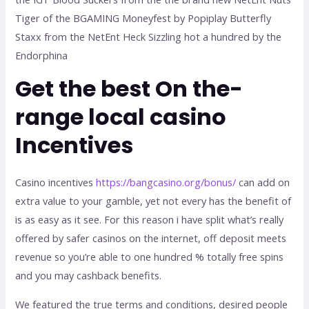
Tiger of the BGAMING Moneyfest by Popiplay Butterfly
Staxx from the NetEnt Heck Sizzling hot a hundred by the
Endorphina
Get the best On the-
range local casino
Incentives
Casino incentives
https://bangcasino.org/bonus/
can add on
extra value to your gamble, yet not every has the benefit of
is as easy as it see. For this reason i have split what’s really
offered by safer casinos on the internet, off deposit meets
revenue so you’re able to one hundred % totally free spins
and you may cashback benefits.
We featured the true terms and conditions, desired people