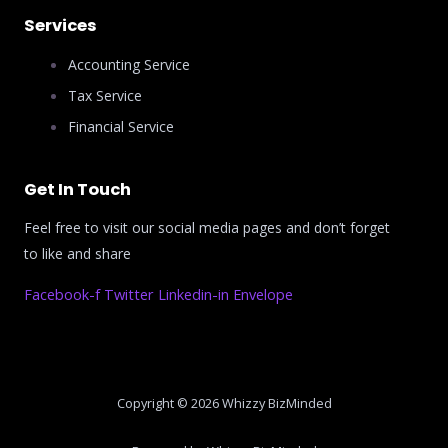
Services
Accounting Service
Tax Service
Financial Service
Get In Touch
Feel free to visit our social media pages and don’t forget
to like and share
Facebook-f
Twitter
Linkedin-in
Envelope
Copyright © 2026 Whizzy BizMinded