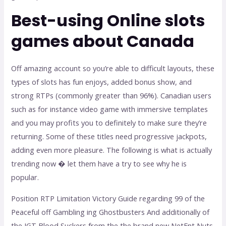
Best-using Online slots
games about Canada
Off amazing account so you’re able to difficult layouts, these
types of slots has fun enjoys, added bonus show, and
strong RTPs (commonly greater than 96%). Canadian users
such as for instance video game with immersive templates
and you may profits you to definitely to make sure they’re
returning. Some of these titles need progressive jackpots,
adding even more pleasure. The following is what is actually
trending now � let them have a try to see why he is
popular.
Position RTP Limitation Victory Guide regarding 99 of the
Peaceful off Gambling ing Ghostbusters And additionally of
the IGT Blood Suckers from the the brand new NetEnt Nuts