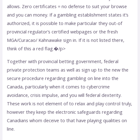
allows. Zero certificates = no defense to suit your browse
and you can money. If a gambling establishment states it’s
authorized, it is possible to make particular they out-of
provincial regulator’s certified webpages or the fresh
MGA/Curacao/ Kahnawake sign in. If it is not listed there,
think of this a red flag.�/p>
Together with provincial betting government, federal
private protection teams as well as sign up to the new the
secure procedure regarding gambling on line into the
Canada, particularly when it comes to cybercrime
avoidance, crisis impulse, and you will federal dexterity.
These work is not element of to relax and play control truly,
however they keep the electronic safeguards regarding
Canadians whom deceive to that have playing qualities on
line.