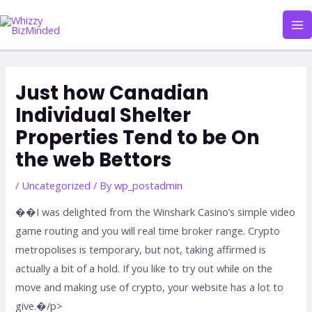
Skip
Ma
to
Me
content
Post
navigation
Just how Canadian
Individual Shelter
Properties Tend to be On
the web Bettors
/
Uncategorized
/ By
wp_postadmin
��I was delighted from the Winshark Casino’s simple video
game routing and you will real time broker range. Crypto
metropolises is temporary, but not, taking affirmed is
actually a bit of a hold. If you like to try out while on the
move and making use of crypto, your website has a lot to
give.�/p>