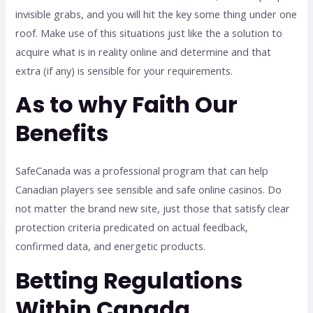
invisible grabs, and you will hit the key some thing under one
roof. Make use of this situations just like the a solution to
acquire what is in reality online and determine and that
extra (if any) is sensible for your requirements.
As to why Faith Our
Benefits
SafeCanada was a professional program that can help
Canadian players see sensible and safe online casinos. Do
not matter the brand new site, just those that satisfy clear
protection criteria predicated on actual feedback,
confirmed data, and energetic products.
Betting Regulations
Within Canada