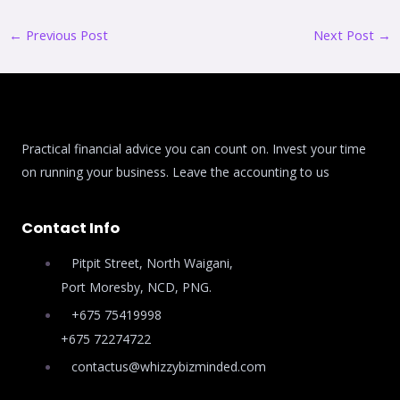
←
Previous Post
Next Post
→
Practical financial advice you can count on. Invest your time
on running your business. Leave the accounting to us
Contact Info
Pitpit Street, North Waigani,
Port Moresby, NCD, PNG.
+675 75419998
+675 72274722
contactus@whizzybizminded.com