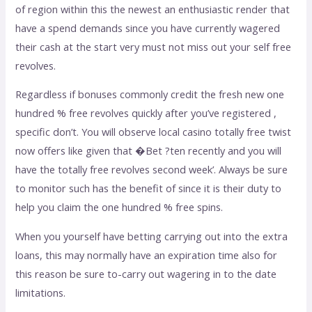
of region within this the newest an enthusiastic render that
have a spend demands since you have currently wagered
their cash at the start very must not miss out your self free
revolves.
Regardless if bonuses commonly credit the fresh new one
hundred % free revolves quickly after you’ve registered ,
specific don’t. You will observe local casino totally free twist
now offers like given that �Bet ?ten recently and you will
have the totally free revolves second week’. Always be sure
to monitor such has the benefit of since it is their duty to
help you claim the one hundred % free spins.
When you yourself have betting carrying out into the extra
loans, this may normally have an expiration time also for
this reason be sure to-carry out wagering in to the date
limitations.