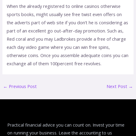
When the already registered to online casinos otherwise
sports books, might usually see free twist even offers on
the adverts part of web site if you don’t he is considering as
part of an excellent go out-after-day promotion. Such as,
Red coral and you may Ladbrokes provide a free of charge
each day video game where you can win free spins,
otherwise coins. Once you assemble adequate coins you can
exchange all of them 100percent free revolves.
←
Previous Post
Next Post
→
Practical financial advice you can count on. Invest your time
on running your business. Leave the accounting to us