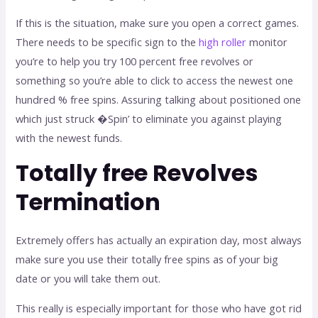
If this is the situation, make sure you open a correct games.
There needs to be specific sign to the
high roller
monitor
you’re to help you try 100 percent free revolves or
something so you’re able to click to access the newest one
hundred % free spins. Assuring talking about positioned one
which just struck �Spin’ to eliminate you against playing
with the newest funds.
Totally free Revolves
Termination
Extremely offers has actually an expiration day, most always
make sure you use their totally free spins as of your big
date or you will take them out.
This really is especially important for those who have got rid