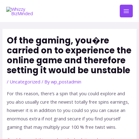
Skip
Mai
to
Men
content
Post
navigation
Of the gaming, you�re
carried on to experience the
online game and therefore
setting it would be unstable
/
Uncategorized
/ By
wp_postadmin
For this reason, there’s a spin that you could explore and
you also usually cure the newest totally free spins earnings,
however it is in addition to you could so you can cause an
enormous extra if not grand secure if you find yourself
gaming that may multiply your 100 % free twist wins.