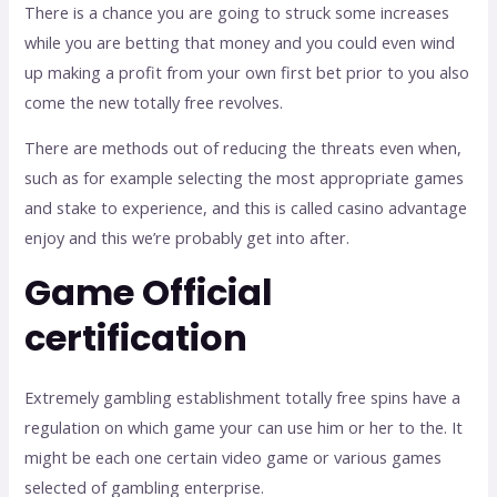
There is a chance you are going to struck some increases
while you are betting that money and you could even wind
up making a profit from your own first bet prior to you also
come the new totally free revolves.
There are methods out of reducing the threats even when,
such as for example selecting the most appropriate games
and stake to experience, and this is called casino advantage
enjoy and this we’re probably get into after.
Game Official
certification
Extremely gambling establishment totally free spins have a
regulation on which game your can use him or her to the. It
might be each one certain video game or various games
selected of gambling enterprise.