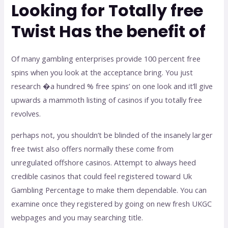
Looking for Totally free
Twist Has the benefit of
Of many gambling enterprises provide 100 percent free
spins when you look at the acceptance bring. You just
research �a hundred % free spins’ on one look and it’ll give
upwards a mammoth listing of casinos if you totally free
revolves.
perhaps not, you shouldn’t be blinded of the insanely larger
free twist also offers normally these come from
unregulated offshore casinos. Attempt to always heed
credible casinos that could feel registered toward Uk
Gambling Percentage to make them dependable. You can
examine once they registered by going on new fresh UKGC
webpages and you may searching title.