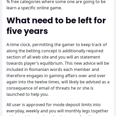
% free categories where some one are going to be
learn a specific online game.
What need to be left for
five years
A-time clock, permitting the gamer to keep track of
along the betting concept is additionally required
section of all web site and you will an statement
towards player’s equilibrium. This new advice will be
included in Romanian words each member and
therefore engages in gaming affairs over and over
again into the twelve times, will likely be advised as a
consequence of email of threats he or she is
launched to help you.
All user is approved for mode deposit limits into
everyday, weekly and you will monthly legs together