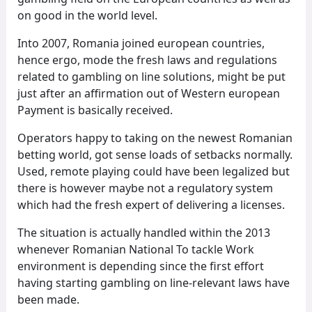
on good in the world level.
Into 2007, Romania joined european countries,
hence ergo, mode the fresh laws and regulations
related to gambling on line solutions, might be put
just after an affirmation out of Western european
Payment is basically received.
Operators happy to taking on the newest Romanian
betting world, got sense loads of setbacks normally.
Used, remote playing could have been legalized but
there is however maybe not a regulatory system
which had the fresh expert of delivering a licenses.
The situation is actually handled within the 2013
whenever Romanian National To tackle Work
environment is depending since the first effort
having starting gambling on line-relevant laws have
been made.