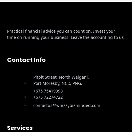
Practical financial advice you can count on. Invest your
time on running your business. Leave the accounting to us
Contact Info
Pitpit Street, North Waigani,
Port Moresby, NCD, PNG.
+675 75419998
+675 72274722
contactus@whizzybizminded.com
Services