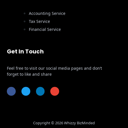
Accounting Service
Tax Service
Financial Service
Get In Touch
Feel free to visit our social media pages and don’t
forget to like and share
F
T
L
E
a
w
i
n
c
i
n
v
e
t
k
e
b
t
e
l
o
e
d
o
o
r
i
p
k
n
e
-
-
Copyright © 2026 Whizzy BizMinded
f
i