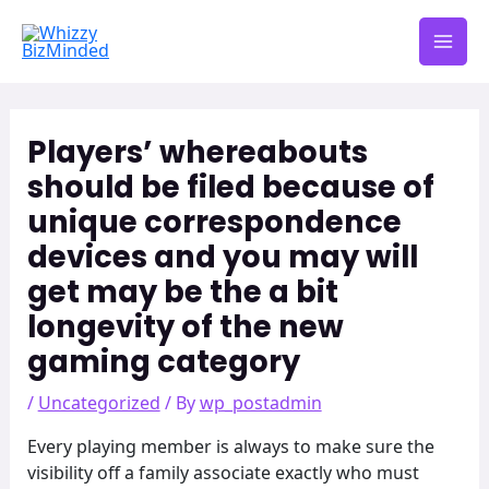
Skip
Mai
to
content
Men
Post
navigation
Players’ whereabouts
should be filed because of
unique correspondence
devices and you may will
get may be the a bit
longevity of the new
gaming category
/
Uncategorized
/ By
wp_postadmin
Every playing member is always to make sure the
visibility off a family associate exactly who must