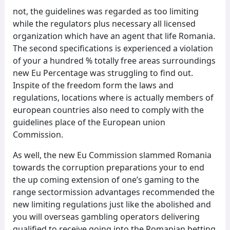
not, the guidelines was regarded as too limiting
while the regulators plus necessary all licensed
organization which have an agent that life Romania.
The second specifications is experienced a violation
of your a hundred % totally free areas surroundings
new Eu Percentage was struggling to find out.
Inspite of the freedom form the laws and
regulations, locations where is actually members of
european countries also need to comply with the
guidelines place of the European union
Commission.
As well, the new Eu Commission slammed Romania
towards the corruption preparations your to end
the up coming extension of one’s gaming to the
range sectormission advantages recommended the
new limiting regulations just like the abolished and
you will overseas gambling operators delivering
qualified to receive going into the Romanian betting