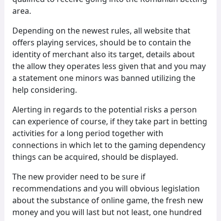
area.
Depending on the newest rules, all website that
offers playing services, should be to contain the
identity of merchant also its target, details about
the allow they operates less given that and you may
a statement one minors was banned utilizing the
help considering.
Alerting in regards to the potential risks a person
can experience of course, if they take part in betting
activities for a long period together with
connections in which let to the gaming dependency
things can be acquired, should be displayed.
The new provider need to be sure if
recommendations and you will obvious legislation
about the substance of online game, the fresh new
money and you will last but not least, one hundred