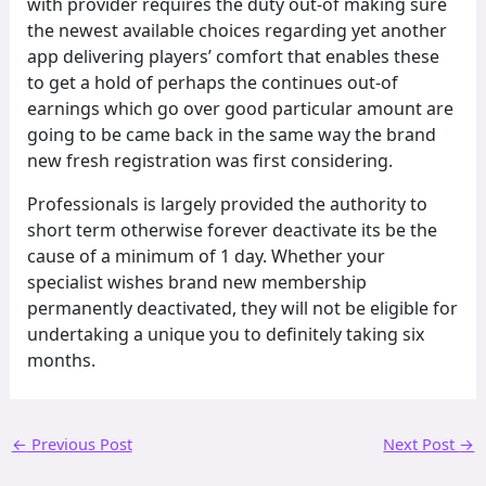
with provider requires the duty out-of making sure
the newest available choices regarding yet another
app delivering players’ comfort that enables these
to get a hold of perhaps the continues out-of
earnings which go over good particular amount are
going to be came back in the same way the brand
new fresh registration was first considering.
Professionals is largely provided the authority to
short term otherwise forever deactivate its be the
cause of a minimum of 1 day. Whether your
specialist wishes brand new membership
permanently deactivated, they will not be eligible for
undertaking a unique you to definitely taking six
months.
←
Previous Post
Next Post
→