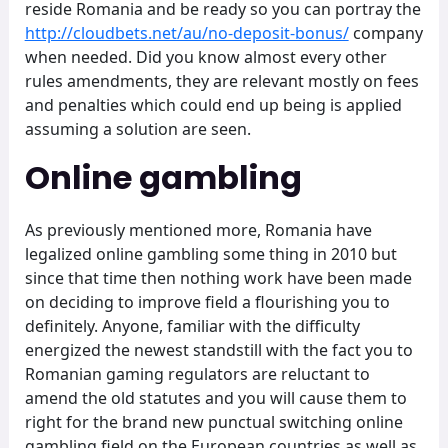
reside Romania and be ready so you can portray the
http://cloudbets.net/au/no-deposit-bonus/
company
when needed. Did you know almost every other
rules amendments, they are relevant mostly on fees
and penalties which could end up being is applied
assuming a solution are seen.
Online gambling
As previously mentioned more, Romania have
legalized online gambling some thing in 2010 but
since that time then nothing work have been made
on deciding to improve field a flourishing you to
definitely. Anyone, familiar with the difficulty
energized the newest standstill with the fact you to
Romanian gaming regulators are reluctant to
amend the old statutes and you will cause them to
right for the brand new punctual switching online
gambling field on the European countries as well as