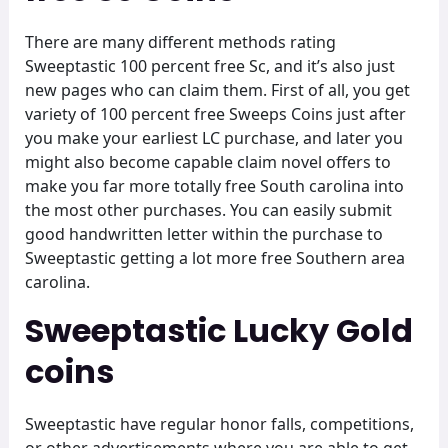
There are many different methods rating
Sweeptastic 100 percent free Sc, and it’s also just
new pages who can claim them. First of all, you get
variety of 100 percent free Sweeps Coins just after
you make your earliest LC purchase, and later you
might also become capable claim novel offers to
make you far more totally free South carolina into
the most other purchases. You can easily submit
good handwritten letter within the purchase to
Sweeptastic getting a lot more free Southern area
carolina.
Sweeptastic Lucky Gold
coins
Sweeptastic have regular honor falls, competitions,
or other advertisements where you are able to get