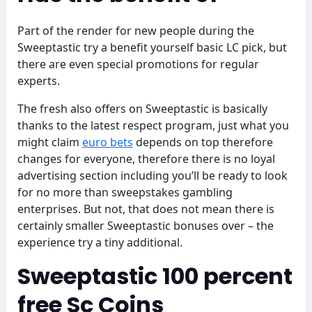
Part of the render for new people during the
Sweeptastic try a benefit yourself basic LC pick, but
there are even special promotions for regular
experts.
The fresh also offers on Sweeptastic is basically
thanks to the latest respect program, just what you
might claim
euro bets
depends on top therefore
changes for everyone, therefore there is no loyal
advertising section including you’ll be ready to look
for no more than sweepstakes gambling
enterprises. But not, that does not mean there is
certainly smaller Sweeptastic bonuses over – the
experience try a tiny additional.
Sweeptastic 100 percent
free Sc Coins