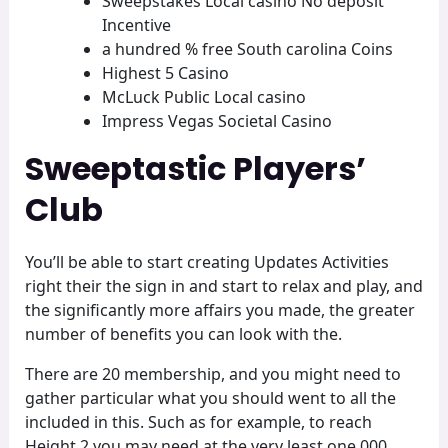
Sweepstakes Local casino No deposit
Incentive
a hundred % free South carolina Coins
Highest 5 Casino
McLuck Public Local casino
Impress Vegas Societal Casino
Sweeptastic Players’
Club
You’ll be able to start creating Updates Activities
right their the sign in and start to relax and play, and
the significantly more affairs you made, the greater
number of benefits you can look with the.
There are 20 membership, and you might need to
gather particular what you should went to all the
included in this. Such as for example, to reach
Height 2 you may need at the very least one,000