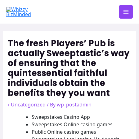
Skip
Mai
to
content
Men
Post
navigation
The fresh Players’ Pub is
actually Sweeptastic’s way
of ensuring that the
quintessential faithful
individuals obtain the
benefits they you want
/
Uncategorized
/ By
wp_postadmin
Sweepstakes Casino App
Sweepstakes Online casino games
Public Online casino games