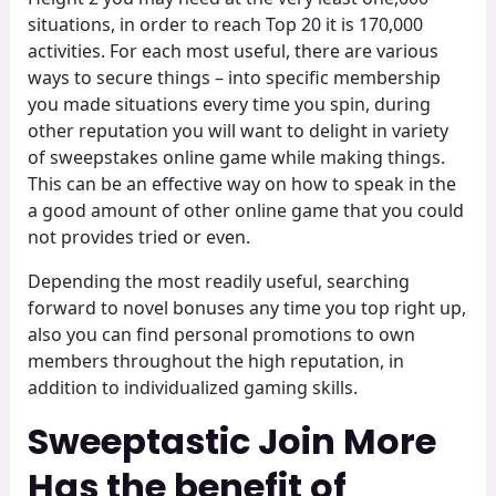
situations, in order to reach Top 20 it is 170,000
activities. For each most useful, there are various
ways to secure things – into specific membership
you made situations every time you spin, during
other reputation you will want to delight in variety
of sweepstakes online game while making things.
This can be an effective way on how to speak in the
a good amount of other online game that you could
not provides tried or even.
Depending the most readily useful, searching
forward to novel bonuses any time you top right up,
also you can find personal promotions to own
members throughout the high reputation, in
addition to individualized gaming skills.
Sweeptastic Join More
Has the benefit of