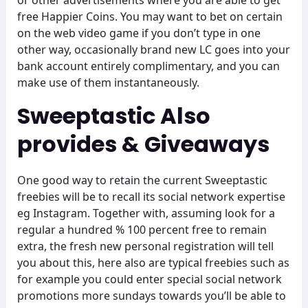
free Happier Coins. You may want to bet on certain
on the web video game if you don’t type in one
other way, occasionally brand new LC goes into your
bank account entirely complimentary, and you can
make use of them instantaneously.
Sweeptastic Also
provides & Giveaways
One good way to retain the current Sweeptastic
freebies will be to recall its social network expertise
eg Instagram. Together with, assuming look for a
regular a hundred % 100 percent free to remain
extra, the fresh new personal registration will tell
you about this, here also are typical freebies such as
for example you could enter special social network
promotions more sundays towards you’ll be able to