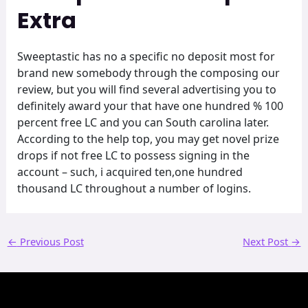
Extra
Sweeptastic has no a specific no deposit most for
brand new somebody through the composing our
review, but you will find several advertising you to
definitely award your that have one hundred % 100
percent free LC and you can South carolina later.
According to the help top, you may get novel prize
drops if not free LC to possess signing in the
account – such, i acquired ten,one hundred
thousand LC throughout a number of logins.
←
Previous Post
Next Post
→