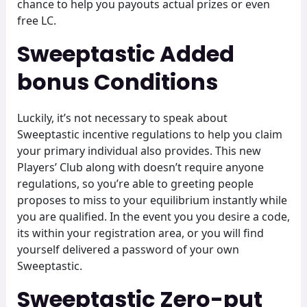
chance to help you payouts actual prizes or even
free LC.
Sweeptastic Added
bonus Conditions
Luckily, it’s not necessary to speak about
Sweeptastic incentive regulations to help you claim
your primary individual also provides. This new
Players’ Club along with doesn’t require anyone
regulations, so you’re able to greeting people
proposes to miss to your equilibrium instantly while
you are qualified. In the event you you desire a code,
its within your registration area, or you will find
yourself delivered a password of your own
Sweeptastic.
Sweeptastic Zero-put