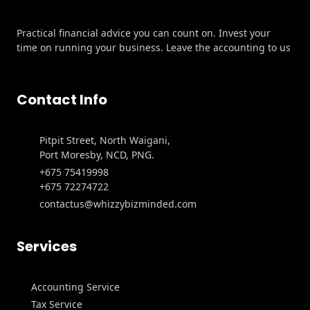
Practical financial advice you can count on. Invest your
time on running your business. Leave the accounting to us
Contact Info
Pitpit Street, North Waigani,
Port Moresby, NCD, PNG.
+675 75419998
+675 72274722
contactus@whizzybizminded.com
Services
Accounting Service
Tax Service