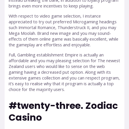
instead breaking the bank, in addition to loyalty program
brings even more incentives to keep playing.
With respect to video game selection, I instance
appreciated to try out preferred Microgaming headings
such Immortal Romance, Thunderstruck II, and you may
Mega Moolah. Brand new image and you may sound-
effects of them online game was basically excellent, while
the gameplay are effortless and enjoyable.
Full, Gambling establishment Empire is actually an
affordable and you may pleasing selection for The newest
Zealand users who would like to sense on the web
gaming having a decreased put option. Along with its
extensive games collection and you can respect program,
it’s easy to realise why that it program is actually a top
choice for the majority users.
#twenty-three. Zodiac
Casino