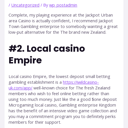
/
Uncategorized
/ By
wp_postadmin
Complete, my playing experience at the Jackpot Urban
area Casino is actually confident, I recommend Jackpot
Town Gambling enterprise to somebody wanting a great
low-put alternative for the The brand new Zealand.
#2. Local casino
Empire
Local casino Empire, the lowest deposit small betting
gambling establishment is a
https://iwildcasino-
uk.com/app/
well-known choice for The fresh Zealand
members who wish to feel online betting rather than
using too much money. Just like the a good $one deposit
Microgaming local casino, Gambling enterprise Kingdom
has the benefit of an intensive video game collection and
you may a commitment program you to definitely perks
members for their support.