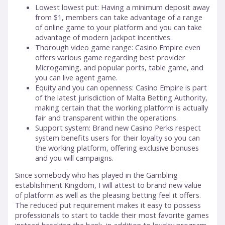
Lowest lowest put: Having a minimum deposit away
from $1, members can take advantage of a range
of online game to your platform and you can take
advantage of modern jackpot incentives.
Thorough video game range: Casino Empire even
offers various game regarding best provider
Microgaming, and popular ports, table game, and
you can live agent game.
Equity and you can openness: Casino Empire is part
of the latest jurisdiction of Malta Betting Authority,
making certain that the working platform is actually
fair and transparent within the operations.
Support system: Brand new Casino Perks respect
system benefits users for their loyalty so you can
the working platform, offering exclusive bonuses
and you will campaigns.
Since somebody who has played in the Gambling
establishment Kingdom, I will attest to brand new value
of platform as well as the pleasing betting feel it offers.
The reduced put requirement makes it easy to possess
professionals to start to tackle their most favorite games