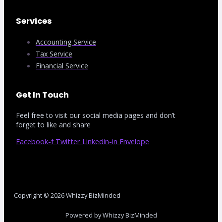
Services
Accounting Service
Tax Service
Financial Service
Get In Touch
Feel free to visit our social media pages and don’t
forget to like and share
Facebook-f
Twitter
Linkedin-in
Envelope
Copyright © 2026 Whizzy BizMinded
Powered by Whizzy BizMinded