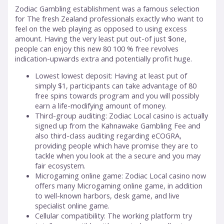
Zodiac Gambling establishment was a famous selection
for The fresh Zealand professionals exactly who want to
feel on the web playing as opposed to using excess
amount. Having the very least put out-of just $one,
people can enjoy this new 80 100 % free revolves
indication-upwards extra and potentially profit huge.
Lowest lowest deposit: Having at least put of
simply $1, participants can take advantage of 80
free spins towards program and you will possibly
earn a life-modifying amount of money.
Third-group auditing: Zodiac Local casino is actually
signed up from the Kahnawake Gambling Fee and
also third-class auditing regarding eCOGRA,
providing people which have promise they are to
tackle when you look at the a secure and you may
fair ecosystem.
Microgaming online game: Zodiac Local casino now
offers many Microgaming online game, in addition
to well-known harbors, desk game, and live
specialist online game.
Cellular compatibility: The working platform try