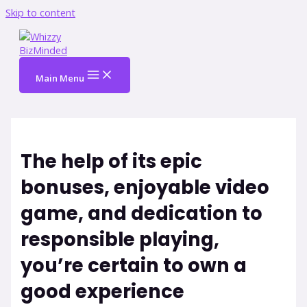
Skip to content
Main Menu
The help of its epic
bonuses, enjoyable video
game, and dedication to
responsible playing,
you’re certain to own a
good experience