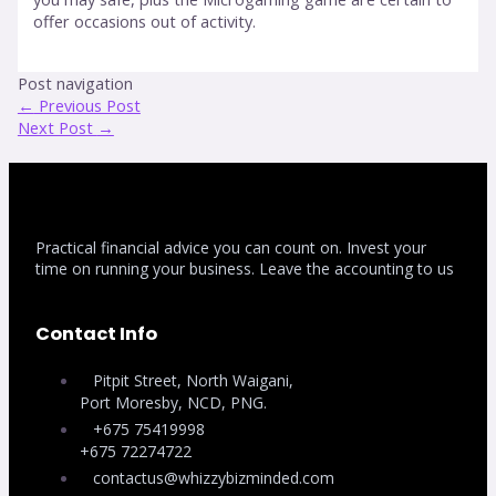
offer occasions out of activity.
Post navigation
←
Previous Post
Next Post
→
Practical financial advice you can count on. Invest your
time on running your business. Leave the accounting to us
Contact Info
Pitpit Street, North Waigani,
Port Moresby, NCD, PNG.
+675 75419998
+675 72274722
contactus@whizzybizminded.com