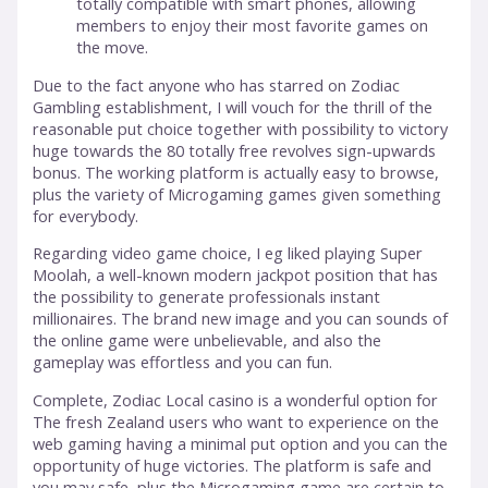
totally compatible with smart phones, allowing
members to enjoy their most favorite games on
the move.
Due to the fact anyone who has starred on Zodiac
Gambling establishment, I will vouch for the thrill of the
reasonable put choice together with possibility to victory
huge towards the 80 totally free revolves sign-upwards
bonus. The working platform is actually easy to browse,
plus the variety of Microgaming games given something
for everybody.
Regarding video game choice, I eg liked playing Super
Moolah, a well-known modern jackpot position that has
the possibility to generate professionals instant
millionaires. The brand new image and you can sounds of
the online game were unbelievable, and also the
gameplay was effortless and you can fun.
Complete, Zodiac Local casino is a wonderful option for
The fresh Zealand users who want to experience on the
web gaming having a minimal put option and you can the
opportunity of huge victories. The platform is safe and
you may safe, plus the Microgaming game are certain to