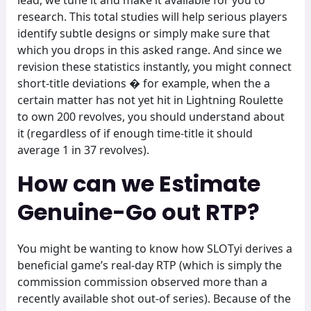
lead, we tune it and make it available for you to
research. This total studies will help serious players
identify subtle designs or simply make sure that
which you drops in this asked range. And since we
revision these statistics instantly, you might connect
short-title deviations � for example, when the a
certain matter has not yet hit in Lightning Roulette
to own 200 revolves, you should understand about
it (regardless of if enough time-title it should
average 1 in 37 revolves).
How can we Estimate
Genuine-Go out RTP?
You might be wanting to know how SLOTyi derives a
beneficial game’s real-day RTP (which is simply the
commission commission observed more than a
recently available shot out-of series). Because of the