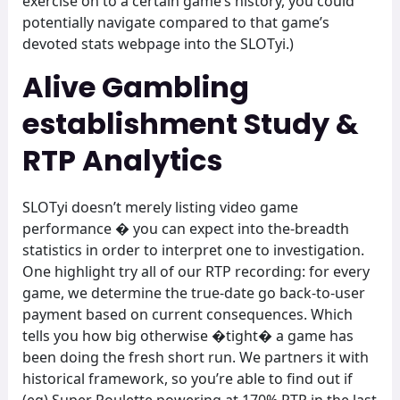
exercise on to a certain game’s history, you could
potentially navigate compared to that game’s
devoted stats webpage into the SLOTyi.)
Alive Gambling
establishment Study &
RTP Analytics
SLOTyi doesn’t merely listing video game
performance � you can expect into the-breadth
statistics in order to interpret one to investigation.
One highlight try all of our RTP recording: for every
game, we determine the true-date go back-to-user
payment based on current consequences. Which
tells you how big otherwise �tight� a game has
been doing the fresh short run. We partners it with
historical framework, so you’re able to find out if