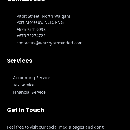
Pitpit Street, North Waigani,
Port Moresby, NCD, PNG.
+675 75419998
+675 72274722
contactus@whizzybizminded.com
Services
Accounting Service
Tax Service
Financial Service
Get In Touch
Feel free to visit our social media pages and don’t