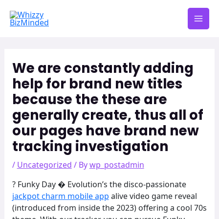
Skip
Mai
to
content
Men
Post
navigation
We are constantly adding
help for brand new titles
because the these are
generally create, thus all of
our pages have brand new
tracking investigation
/
Uncategorized
/ By
wp_postadmin
? Funky Day � Evolution’s the disco-passionate
jackpot charm mobile app
alive video game reveal
(introduced from inside the 2023) offering a cool 70s