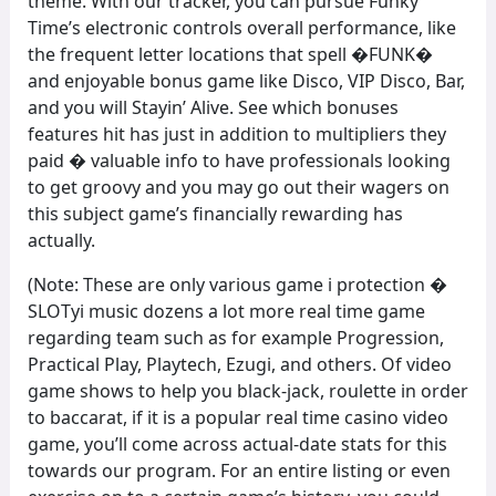
theme. With our tracker, you can pursue Funky
Time’s electronic controls overall performance, like
the frequent letter locations that spell �FUNK�
and enjoyable bonus game like Disco, VIP Disco, Bar,
and you will Stayin’ Alive. See which bonuses
features hit has just in addition to multipliers they
paid � valuable info to have professionals looking
to get groovy and you may go out their wagers on
this subject game’s financially rewarding has
actually.
(Note: These are only various game i protection �
SLOTyi music dozens a lot more real time game
regarding team such as for example Progression,
Practical Play, Playtech, Ezugi, and others. Of video
game shows to help you black-jack, roulette in order
to baccarat, if it is a popular real time casino video
game, you’ll come across actual-date stats for this
towards our program. For an entire listing or even