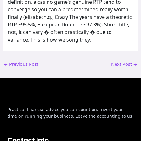
definition, a casino game’s genuine RTP tend to
converge so you can a predetermined really worth
finally (elizabeth.g., Crazy The years have a theoretic
RTP ~95.5%, European Roulette ~97.3%). Short-title,
not, it can vary � often drastically � due to
variance. This is how we song they:
←
Previous Post
Next Post
→
Practical financial advice you can count on. Invest your
time on running your business. Leave the accounting to us
Contact Info