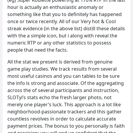
(eg) Super Roulette powering at 170% RTP in the last
hour is actually an enthusiastic anomaly or
something like that you to definitely has happened
once or twice recently. All of our Very hot & Cool
streak evidence (in the above list) distill these details
with the a simple icon, but i along with reveal the
numeric RTP or any other statistics to possess
people that need the facts.
All the stat we present is derived from genuine
game play studies. We track results from several
most useful casinos and you can tables to be sure
the info is strong and associate. Of the aggregating
across the of several participants and instruction,
SLOTyi’s stats echo the fresh larger photo, not
merely one player’s luck. This approach is a lot like
neighborhood-passionate trackers and this gather
countless revolves in order to calculate accurate
payment prices. The bonus to you personally is faith