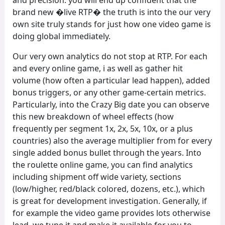
and precision: you will end up confident that the
brand new �live RTP� the truth is into the our very
own site truly stands for just how one video game is
doing global immediately.
Our very own analytics do not stop at RTP. For each
and every online game, i as well as gather hit
volume (how often a particular lead happen), added
bonus triggers, or any other game-certain metrics.
Particularly, into the Crazy Big date you can observe
this new breakdown of wheel effects (how
frequently per segment 1x, 2x, 5x, 10x, or a plus
countries) also the average multiplier from for every
single added bonus bullet through the years. Into
the roulette online game, you can find analytics
including shipment off wide variety, sections
(low/higher, red/black colored, dozens, etc.), which
is great for development investigation. Generally, if
for example the video game provides lots otherwise