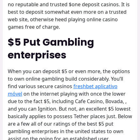
no reputable and trusted $one deposit casinos. It is
best to deposit somewhat even more on a trusted
web site, otherwise heed playing online casino
games free of charge.
$5 Put Gambling
enterprises
When you can deposit $5 or even more, the options
to own online gambling build considerably. You’ll
find various secure casinos
freshbet aplicativo
móvel
on the internet playing with once the lower
due to the fact $5, including Cafe Casino, Bovada, ,
and you can Ignition. But not, an excellent $5 lowest
basically applies to possess Tether places just. Below
are a few all of our ratings of the best $5 put
gambling enterprises in the united states to own
assist on the going for an established user.