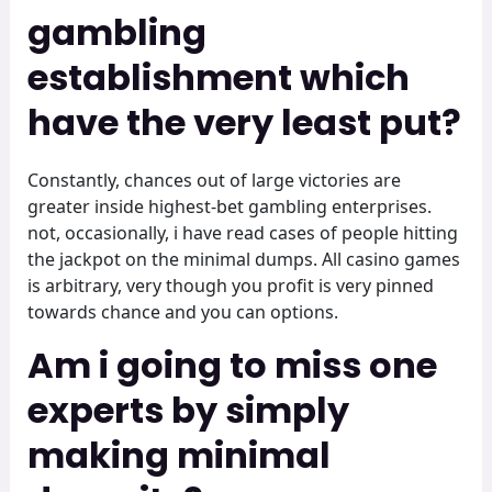
gambling
establishment which
have the very least put?
Constantly, chances out of large victories are
greater inside highest-bet gambling enterprises.
not, occasionally, i have read cases of people hitting
the jackpot on the minimal dumps. All casino games
is arbitrary, very though you profit is very pinned
towards chance and you can options.
Am i going to miss one
experts by simply
making minimal