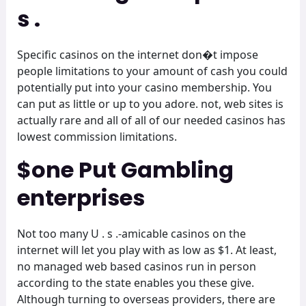
s .
Specific casinos on the internet don�t impose
people limitations to your amount of cash you could
potentially put into your casino membership. You
can put as little or up to you adore. not, web sites is
actually rare and all of all of our needed casinos has
lowest commission limitations.
$one Put Gambling
enterprises
Not too many U . s .-amicable casinos on the
internet will let you play with as low as $1. At least,
no managed web based casinos run in person
according to the state enables you these give.
Although turning to overseas providers, there are