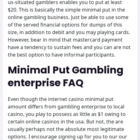
us-situated gamblers enables you to put at least
$20. This is basically the simple minimal put in the
online gambling business. Just be able to use some
of the served financial options for dumps of this
size, in addition to debit and you may playing cards.
However, bear in mind that mastercard payment
have a tendency to sustain fees and you can are not
the best option to have informal participants.
Minimal Put Gambling
enterprise FAQ
Even though the internet casino minimal put
amount differs from gambling enterprise to local
casino, you play to possess as little as $1 owing to
certain online casinos in the usa. But not, the are
usually perhaps not the absolute most legitimate
options. I encourage signing up for you to our our