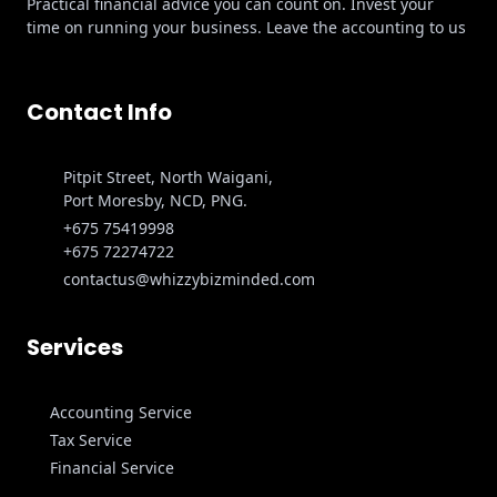
Practical financial advice you can count on. Invest your
time on running your business. Leave the accounting to us
Contact Info
Pitpit Street, North Waigani,
Port Moresby, NCD, PNG.
+675 75419998
+675 72274722
contactus@whizzybizminded.com
Services
Accounting Service
Tax Service
Financial Service