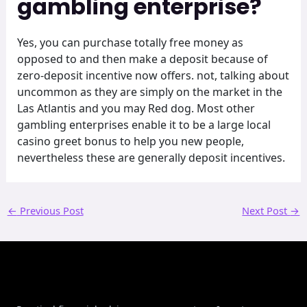
gambling enterprise?
Yes, you can purchase totally free money as
opposed to and then make a deposit because of
zero-deposit incentive now offers. not, talking about
uncommon as they are simply on the market in the
Las Atlantis and you may Red dog. Most other
gambling enterprises enable it to be a large local
casino greet bonus to help you new people,
nevertheless these are generally deposit incentives.
←
Previous Post
Next Post
→