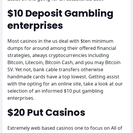
$10 Deposit Gambling
enterprises
Most casinos in the us deal with $ten minimum
dumps for around among their offered financial
strategies, always cryptocurrencies including
Bitcoin, Litecoin, Bitcoin Cash, and you may Bitcoin
SV. Yet not, bank cable transfers otherwise
handmade cards have a top lowest. Getting assist
with the opting for an online site, take a look at our
selection of an informed $10 put gambling
enterprises.
$20 Put Casinos
Extremely web based casinos one to focus on All of