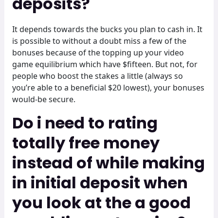
deposits?
It depends towards the bucks you plan to cash in. It
is possible to without a doubt miss a few of the
bonuses because of the topping up your video
game equilibrium which have $fifteen. But not, for
people who boost the stakes a little (always so
you’re able to a beneficial $20 lowest), your bonuses
would-be secure.
Do i need to rating
totally free money
instead of while making
in initial deposit when
you look at the a good