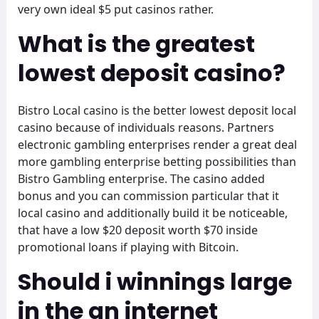
very own ideal $5 put casinos rather.
What is the greatest
lowest deposit casino?
Bistro Local casino is the better lowest deposit local
casino because of individuals reasons. Partners
electronic gambling enterprises render a great deal
more gambling enterprise betting possibilities than
Bistro Gambling enterprise. The casino added
bonus and you can commission particular that it
local casino and additionally build it be noticeable,
that have a low $20 deposit worth $70 inside
promotional loans if playing with Bitcoin.
Should i winnings large
in the an internet