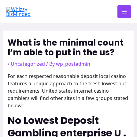
Skip
Mai
to
content
Men
Post
navigation
What is the minimal count
I’m able to put in the us?
/
Uncategorized
/ By
wp_postadmin
For each respected reasonable deposit local casino
features a unique approach to the fresh lowest put
requirements. United states internet casino
gamblers will find other sites in a few groups stated
below:
No Lowest Deposit
Gambling enterprise U .