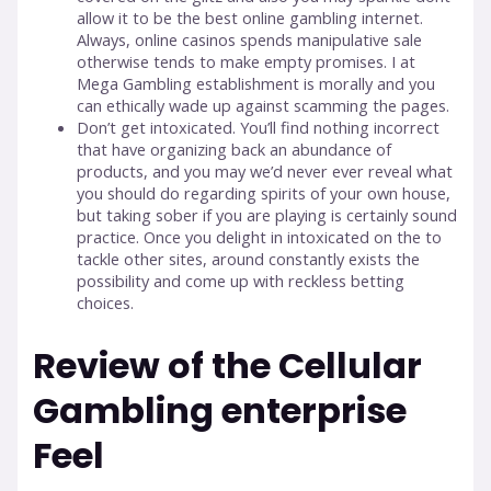
allow it to be the best online gambling internet.
Always, online casinos spends manipulative sale
otherwise tends to make empty promises. I at
Mega Gambling establishment is morally and you
can ethically wade up against scamming the pages.
Don’t get intoxicated. You’ll find nothing incorrect
that have organizing back an abundance of
products, and you may we’d never ever reveal what
you should do regarding spirits of your own house,
but taking sober if you are playing is certainly sound
practice. Once you delight in intoxicated on the to
tackle other sites, around constantly exists the
possibility and come up with reckless betting
choices.
Review of the Cellular
Gambling enterprise
Feel