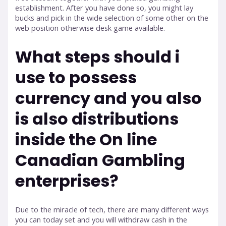
establishment. After you have done so, you might lay
bucks and pick in the wide selection of some other on the
web position otherwise desk game available.
What steps should i
use to possess
currency and you also
is also distributions
inside the On line
Canadian Gambling
enterprises?
Due to the miracle of tech, there are many different ways
you can today set and you will withdraw cash in the