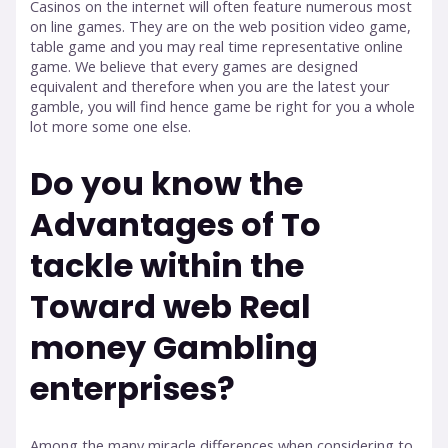
Casinos on the internet will often feature numerous most
on line games. They are on the web position video game,
table game and you may real time representative online
game. We believe that every games are designed
equivalent and therefore when you are the latest your
gamble, you will find hence game be right for you a whole
lot more some one else.
Do you know the
Advantages of To
tackle within the
Toward web Real
money Gambling
enterprises?
Among the many miracle differences when considering to