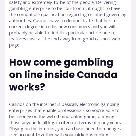
safety and extremely-to-be of the people. Delivering
gambling enterprise to be courtroom, it ought to have
the compatible qualification regarding certified governing
authorities. Casinos have to demonstrate that he’s a
correct degree into this new consumers and you will
probably be able to find this particular article one to
features ease at the end away from good casino’s web
page.
How come gambling
on line inside Canada
works?
Casinos on the internet is basically electronic gambling
enterprises that enable professionals so you’re able to
bet money on the web thumb online game, bringing
those anyone fulfill legal criteria in terms of many years.
Playing on the internet, you can basic need to manage a
free account together with your picked gambling