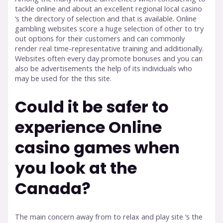
tackle online and about an excellent regional local casino
‘s the directory of selection and that is available. Online
gambling websites score a huge selection of other to try
out options for their customers and can commonly
render real time-representative training and additionally.
Websites often every day promote bonuses and you can
also be advertisements the help of its individuals who
may be used for the this site.
Could it be safer to
experience Online
casino games when
you look at the
Canada?
The main concern away from to relax and play site ‘s the