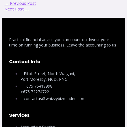
←
Previous Post
Next Post
→
Practical financial advice you can count on. Invest your
time on running your business. Leave the accounting to us
Contact Info
Pitpit Street, North Waigani,
Port Moresby, NCD, PNG.
+675 75419998
+675 72274722
contactus@whizzybizminded.com
Services
Accounting Service