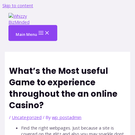
Skip to content
Main Menu
What’s the Most useful
Game to experience
throughout the an online
Casino?
/
Uncategorized
/ By
wp_postadmin
Find the right webpages. Just because a site is
covered on the glitz and also you may sparkle dont