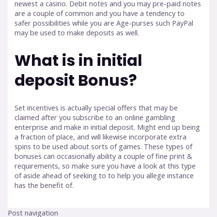
newest a casino. Debit notes and you may pre-paid notes
are a couple of common and you have a tendency to
safer possibilities while you are Age-purses such PayPal
may be used to make deposits as well.
What is in initial
deposit Bonus?
Set incentives is actually special offers that may be
claimed after you subscribe to an online gambling
enterprise and make in initial deposit. Might end up being
a fraction of place, and will likewise incorporate extra
spins to be used about sorts of games. These types of
bonuses can occasionally ability a couple of fine print &
requirements, so make sure you have a look at this type
of aside ahead of seeking to to help you allege instance
has the benefit of.
Post navigation