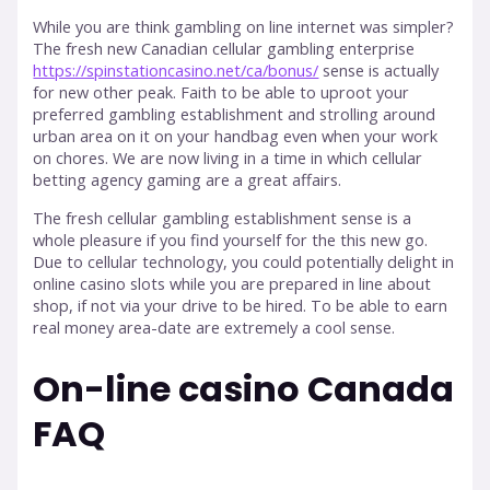
While you are think gambling on line internet was simpler?
The fresh new Canadian cellular gambling enterprise
https://spinstationcasino.net/ca/bonus/
sense is actually
for new other peak. Faith to be able to uproot your
preferred gambling establishment and strolling around
urban area on it on your handbag even when your work
on chores. We are now living in a time in which cellular
betting agency gaming are a great affairs.
The fresh cellular gambling establishment sense is a
whole pleasure if you find yourself for the this new go.
Due to cellular technology, you could potentially delight in
online casino slots while you are prepared in line about
shop, if not via your drive to be hired. To be able to earn
real money area-date are extremely a cool sense.
On-line casino Canada
FAQ