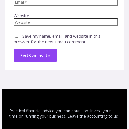
Website
Save my name, email, and website in this
browser for the next time I comment.
Practical financial advice you can count on. Invest your
time on running your business. Leave the accounting to us