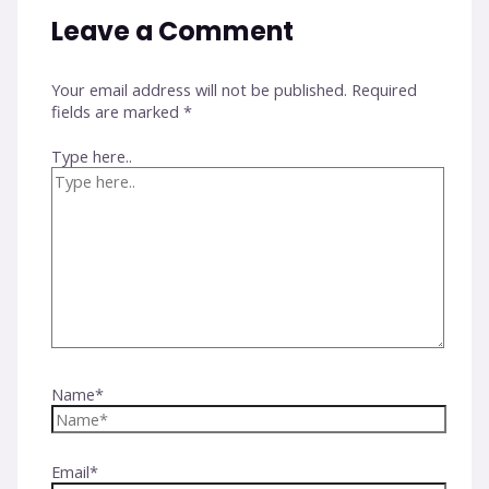
Leave a Comment
Your email address will not be published.
Required
fields are marked
*
Type here..
Name*
Email*