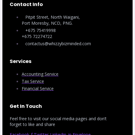
Contact Info
Pitpit Street, North Waigani,
Port Moresby, NCD, PNG.
+675 75419998
+675 72274722
contactus@whizzybizminded.com
Services
Accounting Service
Tax Service
Financial Service
Get In Touch
Feel free to visit our social media pages and don’t
forget to like and share
Facebook-f
Twitter
Linkedin-in
Envelope