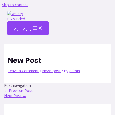
Skip to content
Main Menu
New Post
Leave a Comment
/
News post
/ By
admin
Post navigation
←
Previous Post
Next Post
→