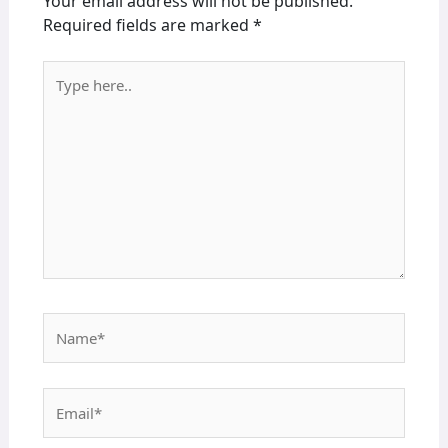
Your email address will not be published.
Required fields are marked
*
Type
here..
Name*
Email*