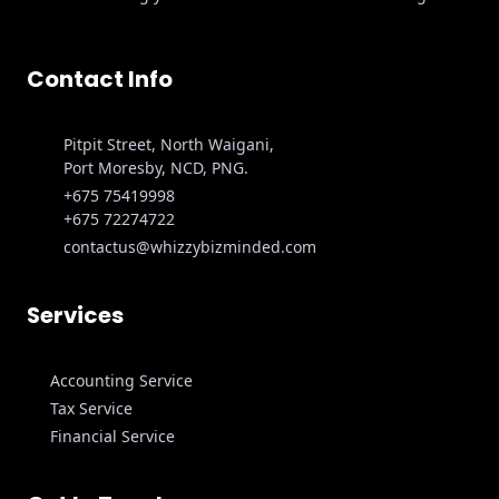
Contact Info
Pitpit Street, North Waigani,
Port Moresby, NCD, PNG.
+675 75419998
+675 72274722
contactus@whizzybizminded.com
Services
Accounting Service
Tax Service
Financial Service