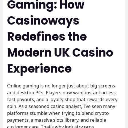
Gaming: How
Casinoways
Redefines the
Modern UK Casino
Experience
Online gaming is no longer just about big screens
and desktop PCs. Players now want instant access,
fast payouts, and a loyalty shop that rewards every
spin. As a seasoned casino analyst, I’ve seen many
platforms stumble when trying to blend crypto
payments, a massive slots library, and reliable
customer care. That’s why industry pros