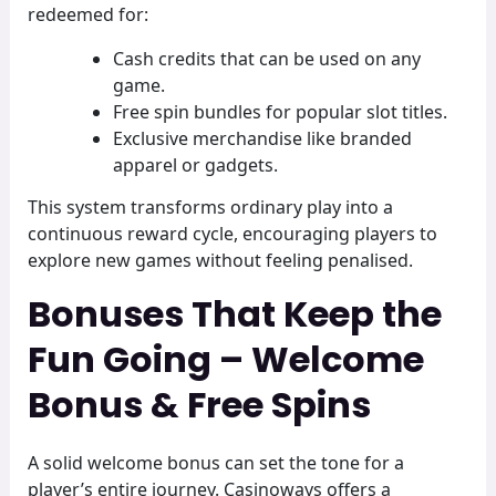
redeemed for:
Cash credits that can be used on any
game.
Free spin bundles for popular slot titles.
Exclusive merchandise like branded
apparel or gadgets.
This system transforms ordinary play into a
continuous reward cycle, encouraging players to
explore new games without feeling penalised.
Bonuses That Keep the
Fun Going – Welcome
Bonus & Free Spins
A solid welcome bonus can set the tone for a
player’s entire journey. Casinoways offers a