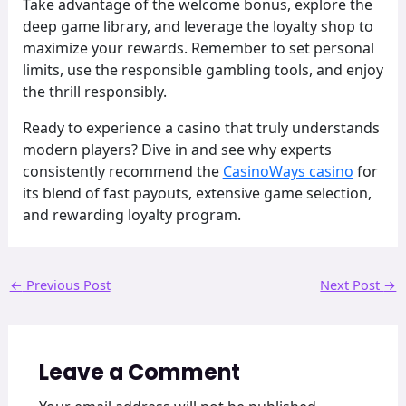
Take advantage of the welcome bonus, explore the
deep game library, and leverage the loyalty shop to
maximize your rewards. Remember to set personal
limits, use the responsible gambling tools, and enjoy
the thrill responsibly.
Ready to experience a casino that truly understands
modern players? Dive in and see why experts
consistently recommend the
CasinoWays casino
for
its blend of fast payouts, extensive game selection,
and rewarding loyalty program.
←
Previous Post
Next Post
→
Leave a Comment