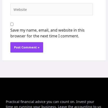
Website
Save my name, email, and website in this
browser for the next time I comment.
Practical financial advice you can count on. Invest your
time on running your business. Leave the accounting to us