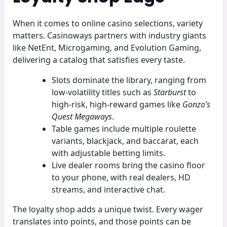
When it comes to online casino selections, variety
matters. Casinoways partners with industry giants
like NetEnt, Microgaming, and Evolution Gaming,
delivering a catalog that satisfies every taste.
Slots dominate the library, ranging from
low‑volatility titles such as
Starburst
to
high‑risk, high‑reward games like
Gonzo’s
Quest Megaways
.
Table games include multiple roulette
variants, blackjack, and baccarat, each
with adjustable betting limits.
Live dealer rooms bring the casino floor
to your phone, with real dealers, HD
streams, and interactive chat.
The loyalty shop adds a unique twist. Every wager
translates into points, and those points can be