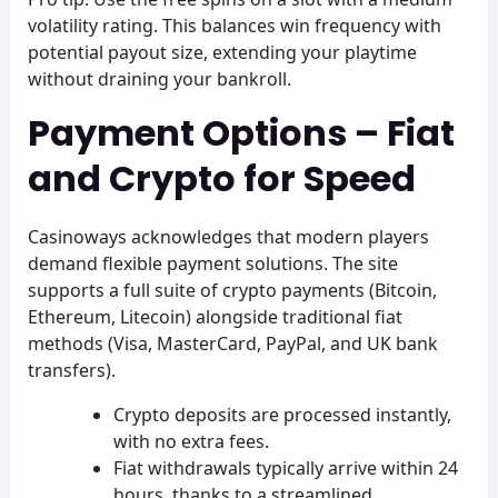
volatility rating. This balances win frequency with
potential payout size, extending your playtime
without draining your bankroll.
Payment Options – Fiat
and Crypto for Speed
Casinoways acknowledges that modern players
demand flexible payment solutions. The site
supports a full suite of crypto payments (Bitcoin,
Ethereum, Litecoin) alongside traditional fiat
methods (Visa, MasterCard, PayPal, and UK bank
transfers).
Crypto deposits are processed instantly,
with no extra fees.
Fiat withdrawals typically arrive within 24
hours, thanks to a streamlined