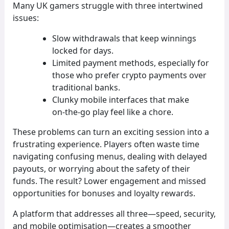
Many UK gamers struggle with three intertwined
issues:
Slow withdrawals that keep winnings
locked for days.
Limited payment methods, especially for
those who prefer crypto payments over
traditional banks.
Clunky mobile interfaces that make
on‑the‑go play feel like a chore.
These problems can turn an exciting session into a
frustrating experience. Players often waste time
navigating confusing menus, dealing with delayed
payouts, or worrying about the safety of their
funds. The result? Lower engagement and missed
opportunities for bonuses and loyalty rewards.
A platform that addresses all three—speed, security,
and mobile optimisation—creates a smoother