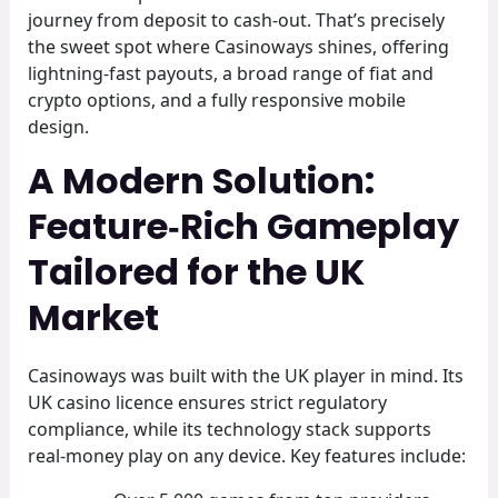
journey from deposit to cash‑out. That’s precisely
the sweet spot where Casinoways shines, offering
lightning‑fast payouts, a broad range of fiat and
crypto options, and a fully responsive mobile
design.
A Modern Solution:
Feature‑Rich Gameplay
Tailored for the UK
Market
Casinoways was built with the UK player in mind. Its
UK casino licence ensures strict regulatory
compliance, while its technology stack supports
real‑money play on any device. Key features include: