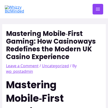
Skip
Mai
to
content
Men
Post
navigation
Mastering Mobile‑First
Gaming: How Casinoways
Redefines the Modern UK
Casino Experience
Leave a Comment
/
Uncategorized
/ By
wp_postadmin
Mastering
Mobile‑First