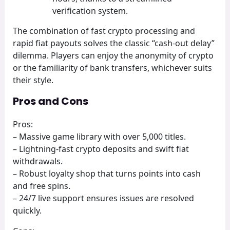
verification system.
The combination of fast crypto processing and
rapid fiat payouts solves the classic “cash‑out delay”
dilemma. Players can enjoy the anonymity of crypto
or the familiarity of bank transfers, whichever suits
their style.
Pros and Cons
Pros:
– Massive game library with over 5,000 titles.
– Lightning‑fast crypto deposits and swift fiat
withdrawals.
– Robust loyalty shop that turns points into cash
and free spins.
– 24/7 live support ensures issues are resolved
quickly.