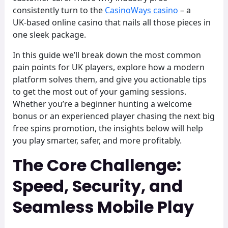
consistently turn to the
CasinoWays casino
– a
UK‑based online casino that nails all those pieces in
one sleek package.
In this guide we’ll break down the most common
pain points for UK players, explore how a modern
platform solves them, and give you actionable tips
to get the most out of your gaming sessions.
Whether you’re a beginner hunting a welcome
bonus or an experienced player chasing the next big
free spins promotion, the insights below will help
you play smarter, safer, and more profitably.
The Core Challenge:
Speed, Security, and
Seamless Mobile Play