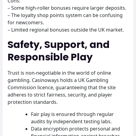
Cons:
– Some high‑roller bonuses require larger deposits.
– The loyalty shop points system can be confusing
for newcomers.
– Limited regional bonuses outside the UK market.
Safety, Support, and
Responsible Play
Trust is non‑negotiable in the world of online
gambling. Casinoways holds a UK Gambling
Commission licence, guaranteeing that the site
adheres to strict fairness, security, and player
protection standards.
Fair play is ensured through regular
audits by independent testing labs.
Data encryption protects personal and