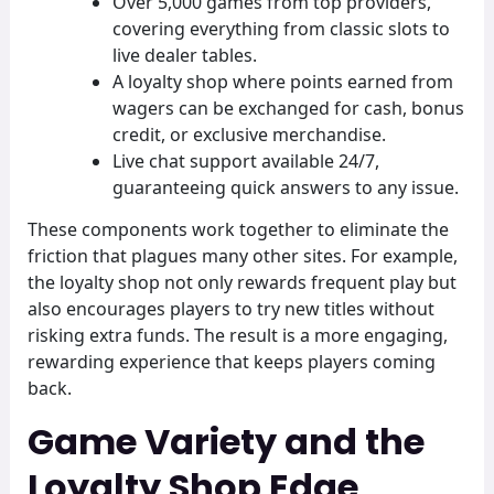
Over 5,000 games from top providers,
covering everything from classic slots to
live dealer tables.
A loyalty shop where points earned from
wagers can be exchanged for cash, bonus
credit, or exclusive merchandise.
Live chat support available 24/7,
guaranteeing quick answers to any issue.
These components work together to eliminate the
friction that plagues many other sites. For example,
the loyalty shop not only rewards frequent play but
also encourages players to try new titles without
risking extra funds. The result is a more engaging,
rewarding experience that keeps players coming
back.
Game Variety and the
Loyalty Shop Edge