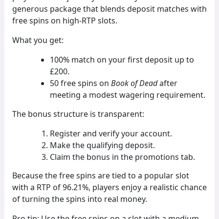
generous package that blends deposit matches with
free spins on high‑RTP slots.
What you get:
100% match on your first deposit up to
£200.
50 free spins on
Book of Dead
after
meeting a modest wagering requirement.
The bonus structure is transparent:
Register and verify your account.
Make the qualifying deposit.
Claim the bonus in the promotions tab.
Because the free spins are tied to a popular slot
with a RTP of 96.21%, players enjoy a realistic chance
of turning the spins into real money.
Pro tip: Use the free spins on a slot with a medium