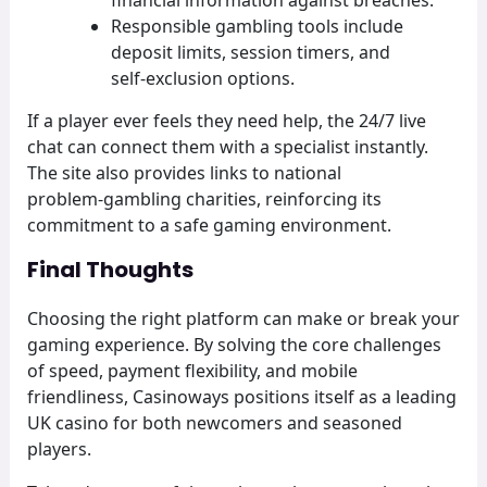
financial information against breaches.
Responsible gambling tools include
deposit limits, session timers, and
self‑exclusion options.
If a player ever feels they need help, the 24/7 live
chat can connect them with a specialist instantly.
The site also provides links to national
problem‑gambling charities, reinforcing its
commitment to a safe gaming environment.
Final Thoughts
Choosing the right platform can make or break your
gaming experience. By solving the core challenges
of speed, payment flexibility, and mobile
friendliness, Casinoways positions itself as a leading
UK casino for both newcomers and seasoned
players.