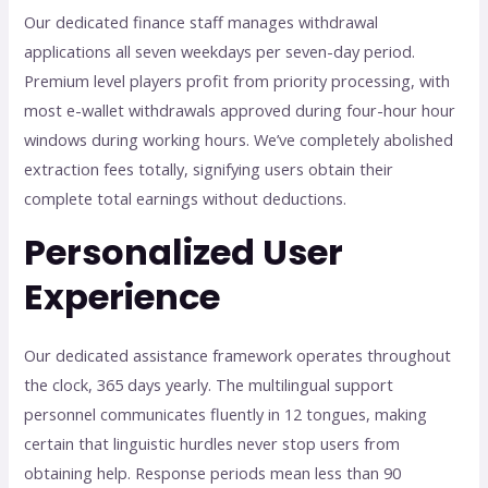
Our dedicated finance staff manages withdrawal
applications all seven weekdays per seven-day period.
Premium level players profit from priority processing, with
most e-wallet withdrawals approved during four-hour hour
windows during working hours. We’ve completely abolished
extraction fees totally, signifying users obtain their
complete total earnings without deductions.
Personalized User
Experience
Our dedicated assistance framework operates throughout
the clock, 365 days yearly. The multilingual support
personnel communicates fluently in 12 tongues, making
certain that linguistic hurdles never stop users from
obtaining help. Response periods mean less than 90