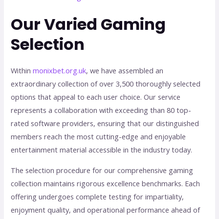
Our Varied Gaming
Selection
Within
monixbet.org.uk
, we have assembled an
extraordinary collection of over 3,500 thoroughly selected
options that appeal to each user choice. Our service
represents a collaboration with exceeding than 80 top-
rated software providers, ensuring that our distinguished
members reach the most cutting-edge and enjoyable
entertainment material accessible in the industry today.
The selection procedure for our comprehensive gaming
collection maintains rigorous excellence benchmarks. Each
offering undergoes complete testing for impartiality,
enjoyment quality, and operational performance ahead of