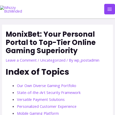
Skip
Ma
to
Me
content
Post
navigation
MonixBet: Your Personal
Portal to Top-Tier Online
Gaming Superiority
Leave a Comment
/
Uncategorized
/ By
wp_postadmin
Index of Topics
Our Own Diverse Gaming Portfolio
State-of-the-Art Security Framework
Versatile Payment Solutions
Personalized Customer Experience
Mobile Gaming Platform