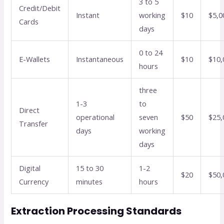
3 to 5
Credit/Debit
Instant
working
$10
$5,0
Cards
days
0 to 24
E-Wallets
Instantaneous
$10
$10,
hours
three
1-3
to
Direct
operational
seven
$50
$25,
Transfer
days
working
days
Digital
15 to 30
1-2
$20
$50,
Currency
minutes
hours
Extraction Processing Standards