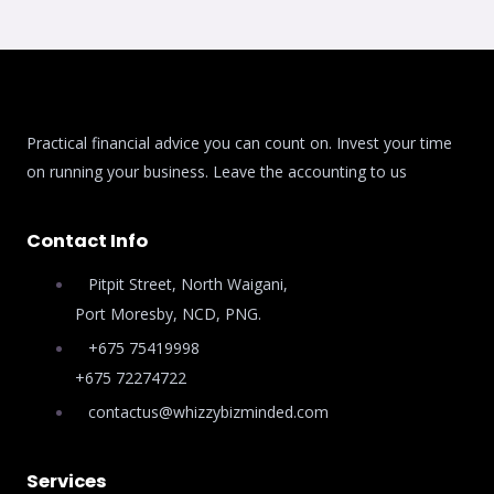
Practical financial advice you can count on. Invest your time
on running your business. Leave the accounting to us
Contact Info
Pitpit Street, North Waigani,
Port Moresby, NCD, PNG.
+675 75419998
+675 72274722
contactus@whizzybizminded.com
Services