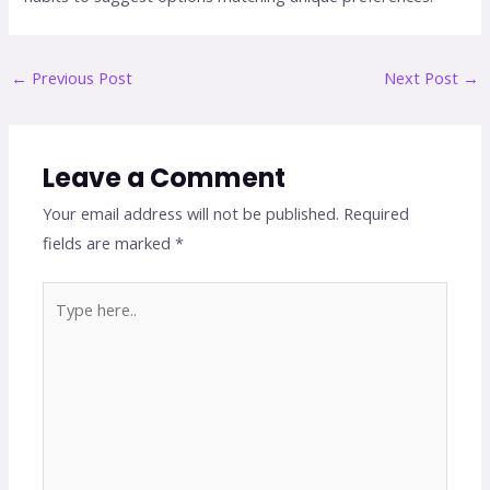
←
Previous Post
Next Post
→
Leave a Comment
Your email address will not be published.
Required
fields are marked
*
Type
here..