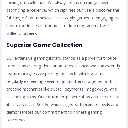
joining our collection. We always focus on range never
sacrificing excellence, which signifies our users discover the
full range from timeless classic-style games to engaging live
host experiences featuring real-time engagement with
skilled croupiers.
Superior Game Collection
Our extensive gaming library stands as a powerful tribute
to our unwavering dedication to excellence. We consistently
feature progressive prize games with winning sums
regularly exceeding seven-digit numbers, together with
creative mechanics like cluster payments, mega-ways, and
cascading spins. Our return-to-player ratios across our slot
library maintain 96.2%, which aligns with premier levels and
demonstrates our commitment to honest gaming
outcomes.