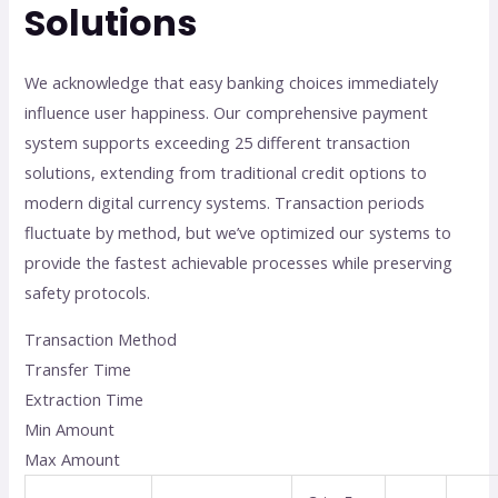
Solutions
We acknowledge that easy banking choices immediately
influence user happiness. Our comprehensive payment
system supports exceeding 25 different transaction
solutions, extending from traditional credit options to
modern digital currency systems. Transaction periods
fluctuate by method, but we’ve optimized our systems to
provide the fastest achievable processes while preserving
safety protocols.
Transaction Method
Transfer Time
Extraction Time
Min Amount
Max Amount