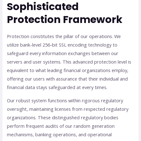
Sophisticated
Protection Framework
Protection constitutes the pillar of our operations. We
utilize bank-level 256-bit SSL encoding technology to
safeguard every information exchanges between our
servers and user systems. This advanced protection level is
equivalent to what leading financial organizations employ,
offering our users with assurance that their individual and
financial data stays safeguarded at every times.
Our robust system functions within rigorous regulatory
oversight, maintaining licenses from respected regulatory
organizations. These distinguished regulatory bodies
perform frequent audits of our random generation
mechanisms, banking operations, and operational