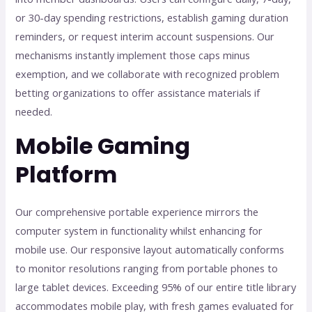
or 30-day spending restrictions, establish gaming duration
reminders, or request interim account suspensions. Our
mechanisms instantly implement those caps minus
exemption, and we collaborate with recognized problem
betting organizations to offer assistance materials if
needed.
Mobile Gaming
Platform
Our comprehensive portable experience mirrors the
computer system in functionality whilst enhancing for
mobile use. Our responsive layout automatically conforms
to monitor resolutions ranging from portable phones to
large tablet devices. Exceeding 95% of our entire title library
accommodates mobile play, with fresh games evaluated for