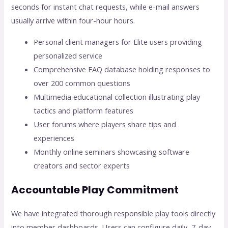
seconds for instant chat requests, while e-mail answers
usually arrive within four-hour hours.
Personal client managers for Elite users providing
personalized service
Comprehensive FAQ database holding responses to
over 200 common questions
Multimedia educational collection illustrating play
tactics and platform features
User forums where players share tips and
experiences
Monthly online seminars showcasing software
creators and sector experts
Accountable Play Commitment
We have integrated thorough responsible play tools directly
into member dashboards. Users can configure daily, 7-day,