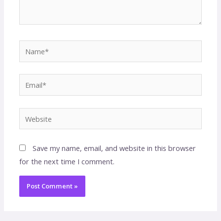
Name*
Email*
Website
Save my name, email, and website in this browser
for the next time I comment.