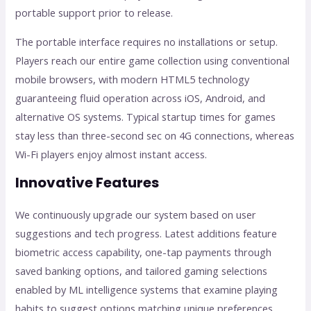
portable support prior to release.
The portable interface requires no installations or setup.
Players reach our entire game collection using conventional
mobile browsers, with modern HTML5 technology
guaranteeing fluid operation across iOS, Android, and
alternative OS systems. Typical startup times for games
stay less than three-second sec on 4G connections, whereas
Wi-Fi players enjoy almost instant access.
Innovative Features
We continuously upgrade our system based on user
suggestions and tech progress. Latest additions feature
biometric access capability, one-tap payments through
saved banking options, and tailored gaming selections
enabled by ML intelligence systems that examine playing
habits to suggest options matching unique preferences.