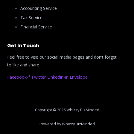
Accounting Service
Tax Service
Financial Service
Get In Touch
Feel free to visit our social media pages and don’t forget
to like and share
Facebook-f
Twitter
Linkedin-in
Envelope
Copyright © 2026 Whizzy BizMinded
Powered by Whizzy BizMinded