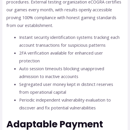
procedures. External testing organization eCOGRA certifies
our games every month, with results openly accessible
proving 100% compliance with honest gaming standards
from our establishment.
Instant security identification systems tracking each
account transactions for suspicious patterns
2FA verification available for enhanced user
protection
Auto session timeouts blocking unapproved
admission to inactive accounts
Segregated user money kept in distinct reserves
from operational capital
Periodic independent vulnerability evaluation to
discover and fix potential vulnerabilities
Adaptable Payment