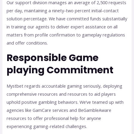
Our support division manages an average of 2,500 requests
per day, maintaining a ninety-two percent initial-contact
solution percentage. We have committed funds substantially
in training our agents to deliver expert assistance on all
matters from profile confirmation to gameplay regulations
and offer conditions.
Responsible Game
playing Commitment
Mystbet regards accountable gaming seriously, deploying
comprehensive resources and resources to aid players
uphold positive gambling behaviors. We’ve teamed up with
agencies like GamCare services and BeGambleAware
resources to offer professional help for anyone
experiencing gaming-related challenges.