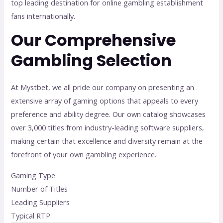
top leading destination for online gambling establishment
fans internationally.
Our Comprehensive
Gambling Selection
At Mystbet, we all pride our company on presenting an
extensive array of gaming options that appeals to every
preference and ability degree. Our own catalog showcases
over 3,000 titles from industry-leading software suppliers,
making certain that excellence and diversity remain at the
forefront of your own gambling experience.
Gaming Type
Number of Titles
Leading Suppliers
Typical RTP