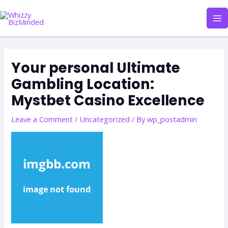
Skip
Ma
to
Me
content
Post
navigation
Your personal Ultimate
Gambling Location:
Mystbet Casino Excellence
Leave a Comment
/
Uncategorized
/ By
wp_postadmin