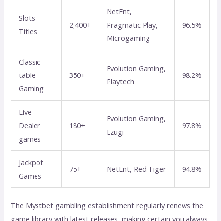
NetEnt,
Slots
2,400+
Pragmatic Play,
96.5%
Titles
Microgaming
Classic
Evolution Gaming,
table
350+
98.2%
Playtech
Gaming
Live
Evolution Gaming,
Dealer
180+
97.8%
Ezugi
games
Jackpot
75+
NetEnt, Red Tiger
94.8%
Games
The Mystbet gambling establishment regularly renews the
game library with latest releases, making certain you always