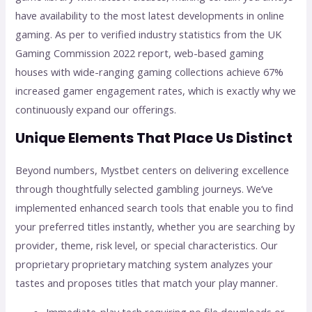
have availability to the most latest developments in online
gaming. As per to verified industry statistics from the UK
Gaming Commission 2022 report, web-based gaming
houses with wide-ranging gaming collections achieve 67%
increased gamer engagement rates, which is exactly why we
continuously expand our offerings.
Unique Elements That Place Us Distinct
Beyond numbers, Mystbet centers on delivering excellence
through thoughtfully selected gambling journeys. We’ve
implemented enhanced search tools that enable you to find
your preferred titles instantly, whether you are searching by
provider, theme, risk level, or special characteristics. Our
proprietary proprietary matching system analyzes your
tastes and proposes titles that match your play manner.