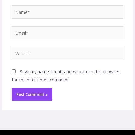
Name*
Email*
Website
Save my name, email, and website in this browser
for the next time I comment.