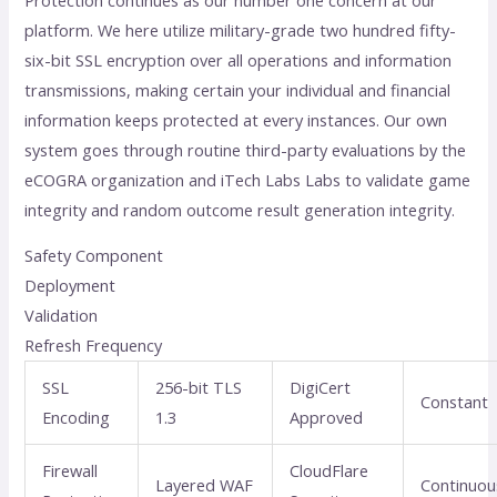
platform. We here utilize military-grade two hundred fifty-
six-bit SSL encryption over all operations and information
transmissions, making certain your individual and financial
information keeps protected at every instances. Our own
system goes through routine third-party evaluations by the
eCOGRA organization and iTech Labs Labs to validate game
integrity and random outcome result generation integrity.
Safety Component
Deployment
Validation
Refresh Frequency
SSL
256-bit TLS
DigiCert
Constant
Encoding
1.3
Approved
Firewall
CloudFlare
Layered WAF
Continuou