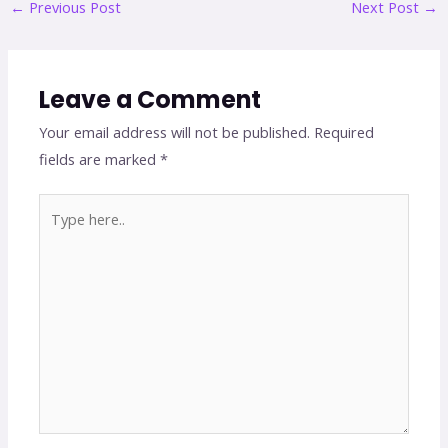
←
Previous Post
Next Post
→
Leave a Comment
Your email address will not be published.
Required
fields are marked
*
Type
here..