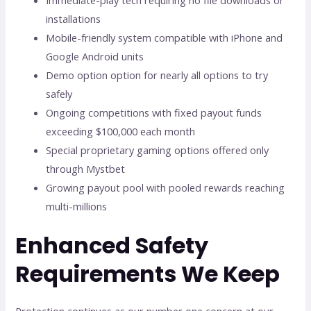
Immediate-play tech requiring no file downloads or
installations
Mobile-friendly system compatible with iPhone and
Google Android units
Demo option option for nearly all options to try
safely
Ongoing competitions with fixed payout funds
exceeding $100,000 each month
Special proprietary gaming options offered only
through Mystbet
Growing payout pool with pooled rewards reaching
multi-millions
Enhanced Safety
Requirements We Keep
Protection continues as our number one concern at our