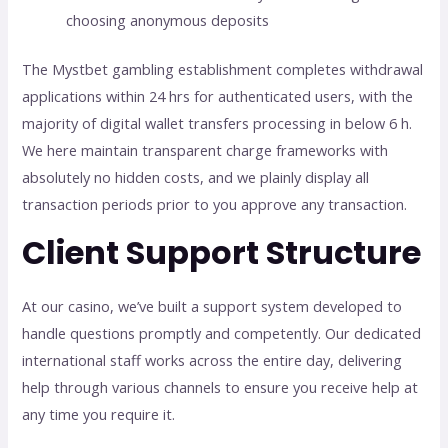
choosing anonymous deposits
The Mystbet gambling establishment completes withdrawal
applications within 24 hrs for authenticated users, with the
majority of digital wallet transfers processing in below 6 h.
We here maintain transparent charge frameworks with
absolutely no hidden costs, and we plainly display all
transaction periods prior to you approve any transaction.
Client Support Structure
At our casino, we’ve built a support system developed to
handle questions promptly and competently. Our dedicated
international staff works across the entire day, delivering
help through various channels to ensure you receive help at
any time you require it.