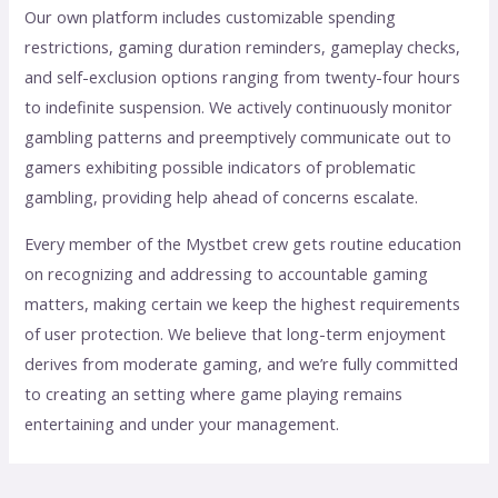
Our own platform includes customizable spending
restrictions, gaming duration reminders, gameplay checks,
and self-exclusion options ranging from twenty-four hours
to indefinite suspension. We actively continuously monitor
gambling patterns and preemptively communicate out to
gamers exhibiting possible indicators of problematic
gambling, providing help ahead of concerns escalate.
Every member of the Mystbet crew gets routine education
on recognizing and addressing to accountable gaming
matters, making certain we keep the highest requirements
of user protection. We believe that long-term enjoyment
derives from moderate gaming, and we’re fully committed
to creating an setting where game playing remains
entertaining and under your management.