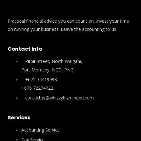
Practical financial advice you can count on. Invest your time
on running your business. Leave the accounting to us
Contact Info
Pitpit Street, North Waigani,
Port Moresby, NCD, PNG.
+675 75419998
+675 72274722
contactus@whizzybizminded.com
Services
Accounting Service
Tax Service