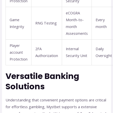
Protection
Security
eCOGRA
Game
Month-to-
Every
RNG Testing
Integrity
month
month
Assessments
Player
2FA
Internal
Daily
account
Authorization
Security Unit
Oversight
Protection
Versatile Banking
Solutions
Understanding that convenient payment options are critical
for effortless gambling, Mystbet supports a extensive