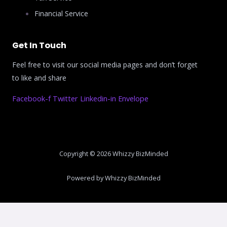
Financial Service
Get In Touch
Feel free to visit our social media pages and don’t forget
to like and share
Facebook-f
Twitter
Linkedin-in
Envelope
Copyright © 2026 Whizzy BizMinded
Powered by Whizzy BizMinded