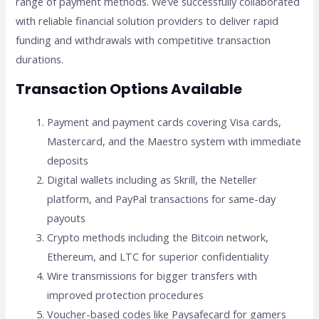
range of payment methods. We’ve successfully collaborated
with reliable financial solution providers to deliver rapid
funding and withdrawals with competitive transaction
durations.
Transaction Options Available
Payment and payment cards covering Visa cards,
Mastercard, and the Maestro system with immediate
deposits
Digital wallets including as Skrill, the Neteller
platform, and PayPal transactions for same-day
payouts
Crypto methods including the Bitcoin network,
Ethereum, and LTC for superior confidentiality
Wire transmissions for bigger transfers with
improved protection procedures
Voucher-based codes like Paysafecard for gamers