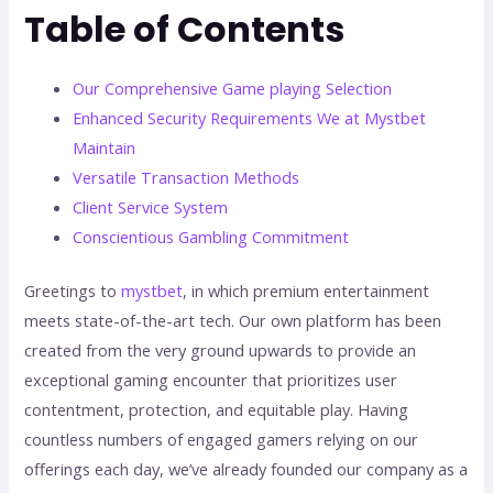
Table of Contents
Our Comprehensive Game playing Selection
Enhanced Security Requirements We at Mystbet
Maintain
Versatile Transaction Methods
Client Service System
Conscientious Gambling Commitment
Greetings to
mystbet
, in which premium entertainment
meets state-of-the-art tech. Our own platform has been
created from the very ground upwards to provide an
exceptional gaming encounter that prioritizes user
contentment, protection, and equitable play. Having
countless numbers of engaged gamers relying on our
offerings each day, we’ve already founded our company as a