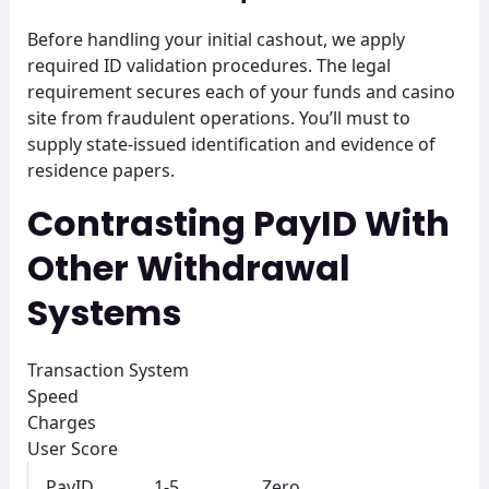
Before handling your initial cashout, we apply
required ID validation procedures. The legal
requirement secures each of your funds and casino
site from fraudulent operations. You’ll must to
supply state-issued identification and evidence of
residence papers.
Contrasting PayID With
Other Withdrawal
Systems
Transaction System
Speed
Charges
User Score
PayID
1-5
Zero