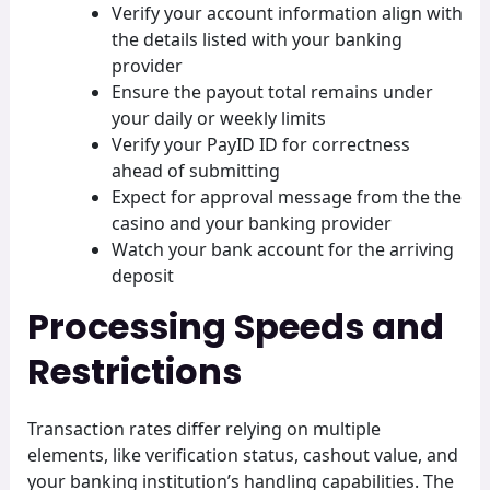
Verify your account information align with
the details listed with your banking
provider
Ensure the payout total remains under
your daily or weekly limits
Verify your PayID ID for correctness
ahead of submitting
Expect for approval message from the the
casino and your banking provider
Watch your bank account for the arriving
deposit
Processing Speeds and
Restrictions
Transaction rates differ relying on multiple
elements, like verification status, cashout value, and
your banking institution’s handling capabilities. The