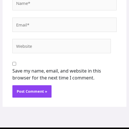
Email*
Website
Save my name, email, and website in this
browser for the next time I comment.