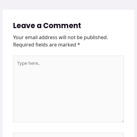
Leave a Comment
Your email address will not be published.
Required fields are marked
*
Type
here..
Name*