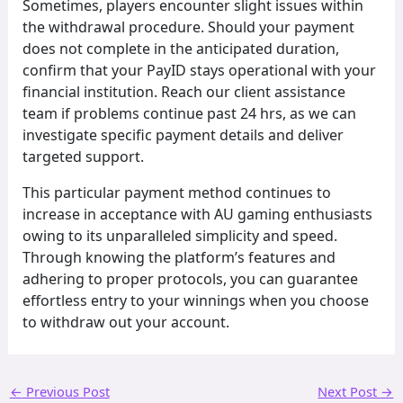
Sometimes, players encounter slight issues within
the withdrawal procedure. Should your payment
does not complete in the anticipated duration,
confirm that your PayID stays operational with your
financial institution. Reach our client assistance
team if problems continue past 24 hrs, as we can
investigate specific payment details and deliver
targeted support.
This particular payment method continues to
increase in acceptance with AU gaming enthusiasts
owing to its unparalleled simplicity and speed.
Through knowing the platform’s features and
adhering to proper protocols, you can guarantee
effortless entry to your winnings when you choose
to withdraw out your account.
←
Previous Post
Next Post
→