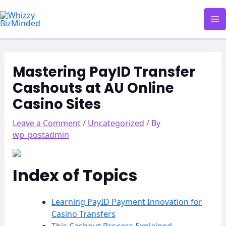
Skip
Ma
to
content
Me
Post
navigation
Mastering PayID Transfer
Cashouts at AU Online
Casino Sites
Leave a Comment
/
Uncategorized
/ By
wp_postadmin
Index of Topics
Learning PayID Payment Innovation for
Casino Transfers