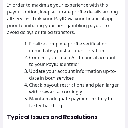
In order to maximize your experience with this
payout option, keep accurate profile details among
all services. Link your PayID via your financial app
prior to initiating your first gambling payout to
avoid delays or failed transfers.
Finalize complete profile verification
immediately post account creation
Connect your main AU financial account
to your PayID identifier
Update your account information up-to-
date in both services
Check payout restrictions and plan larger
withdrawals accordingly
Maintain adequate payment history for
faster handling
Typical Issues and Resolutions