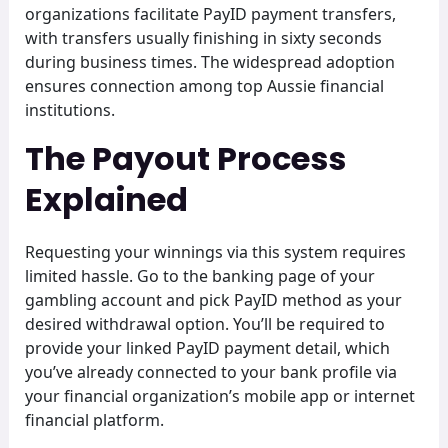
organizations facilitate PayID payment transfers,
with transfers usually finishing in sixty seconds
during business times. The widespread adoption
ensures connection among top Aussie financial
institutions.
The Payout Process
Explained
Requesting your winnings via this system requires
limited hassle. Go to the banking page of your
gambling account and pick PayID method as your
desired withdrawal option. You’ll be required to
provide your linked PayID payment detail, which
you’ve already connected to your bank profile via
your financial organization’s mobile app or internet
financial platform.