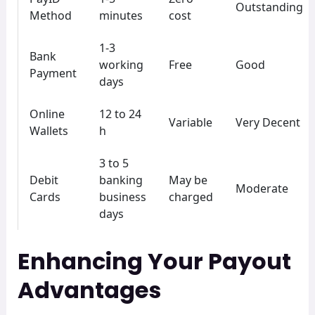
Outstanding
Method
minutes
cost
1-3
Bank
working
Free
Good
Payment
days
Online
12 to 24
Variable
Very Decent
Wallets
h
3 to 5
Debit
banking
May be
Moderate
Cards
business
charged
days
Enhancing Your Payout
Advantages