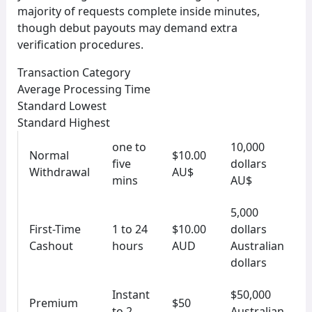
majority of requests complete inside minutes,
though debut payouts may demand extra
verification procedures.
Transaction Category
Average Processing Time
Standard Lowest
Standard Highest
one to
10,000
Normal
$10.00
five
dollars
Withdrawal
AU$
mins
AU$
5,000
First-Time
1 to 24
$10.00
dollars
Cashout
hours
AUD
Australian
dollars
Instant
$50,000
Premium
$50
to 2
Australian