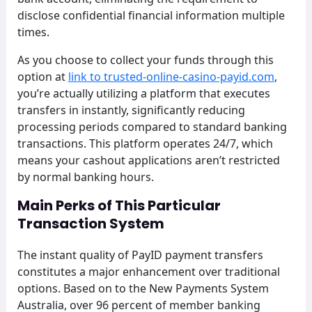
disclose confidential financial information multiple
times.
As you choose to collect your funds through this
option at
link to trusted-online-casino-payid.com
,
you’re actually utilizing a platform that executes
transfers in instantly, significantly reducing
processing periods compared to standard banking
transactions. This platform operates 24/7, which
means your cashout applications aren’t restricted
by normal banking hours.
Main Perks of This Particular
Transaction System
The instant quality of PayID payment transfers
constitutes a major enhancement over traditional
options. Based on to the New Payments System
Australia, over 96 percent of member banking