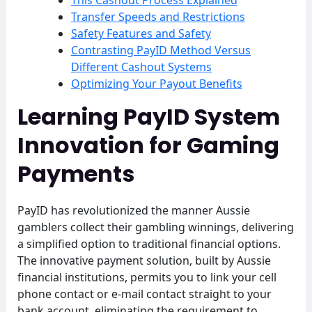
This Cashout Process Explained
Transfer Speeds and Restrictions
Safety Features and Safety
Contrasting PayID Method Versus
Different Cashout Systems
Optimizing Your Payout Benefits
Learning PayID System
Innovation for Gaming
Payments
PayID has revolutionized the manner Aussie
gamblers collect their gambling winnings, delivering
a simplified option to traditional financial options.
The innovative payment solution, built by Aussie
financial institutions, permits you to link your cell
phone contact or e-mail contact straight to your
bank account, eliminating the requirement to