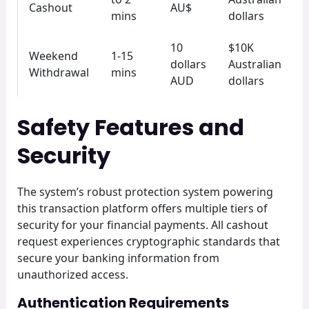
Cashout
AU$
mins
dollars
10
$10K
Weekend
1-15
dollars
Australian
Withdrawal
mins
AUD
dollars
Safety Features and
Security
The system’s robust protection system powering
this transaction platform offers multiple tiers of
security for your financial payments. All cashout
request experiences cryptographic standards that
secure your banking information from
unauthorized access.
Authentication Requirements