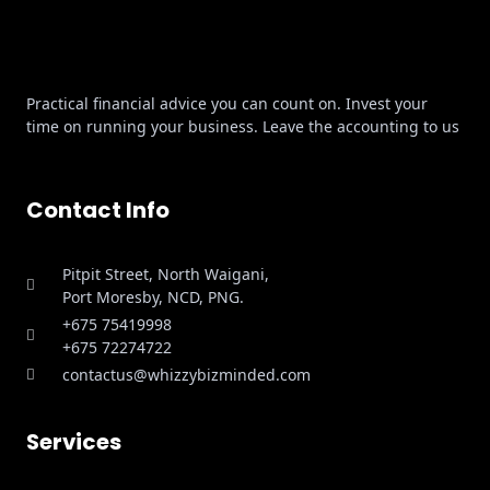
Practical financial advice you can count on. Invest your
time on running your business. Leave the accounting to us
Contact Info
Pitpit Street, North Waigani,
Port Moresby, NCD, PNG.
+675 75419998
+675 72274722
contactus@whizzybizminded.com
Services