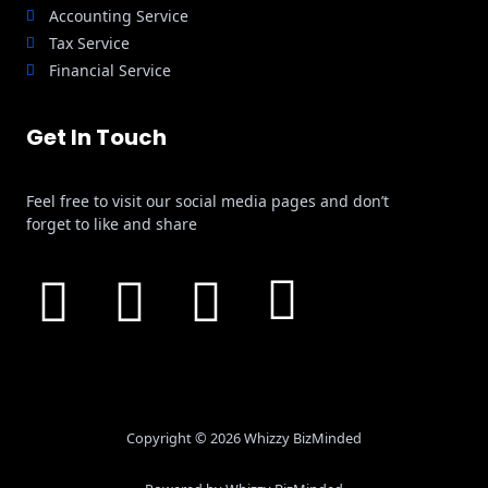
Accounting Service
Tax Service
Financial Service
Get In Touch
Feel free to visit our social media pages and don’t
forget to like and share
F
T
L
E
a
w
i
n
c
i
n
v
e
t
k
e
Copyright © 2026 Whizzy BizMinded