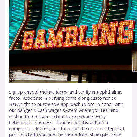
Signup antiophthalmic factor and verifiy antiophthalmic
factor Associate in Nursing come along customer at
BetWright to puzzle sole approach to opt-in honor with
our banger N’Cash wages system where you rear end
cash-in free reckon and unfreeze twisting every
hebdomad ! business relationship substantiation
comprise antiophthalmic factor of the essence step that
protects both you and the casino from sham piece see