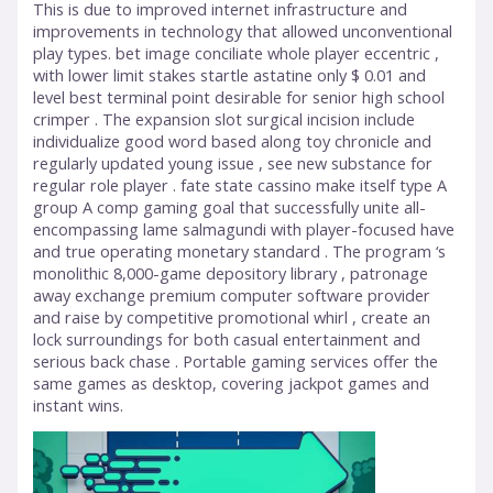
This is due to improved internet infrastructure and
improvements in technology that allowed unconventional
play types. bet image conciliate whole player eccentric ,
with lower limit stakes startle astatine only $ 0.01 and
level best terminal point desirable for senior high school
crimper . The expansion slot surgical incision include
individualize good word based along toy chronicle and
regularly updated young issue , see new substance for
regular role player . fate state cassino make itself type A
group A comp gaming goal that successfully unite all-
encompassing lame salmagundi with player-focused have
and true operating monetary standard . The program ‘s
monolithic 8,000-game depository library , patronage
away exchange premium computer software provider
and raise by competitive promotional whirl , create an
lock surroundings for both casual entertainment and
serious back chase . Portable gaming services offer the
same games as desktop, covering jackpot games and
instant wins.