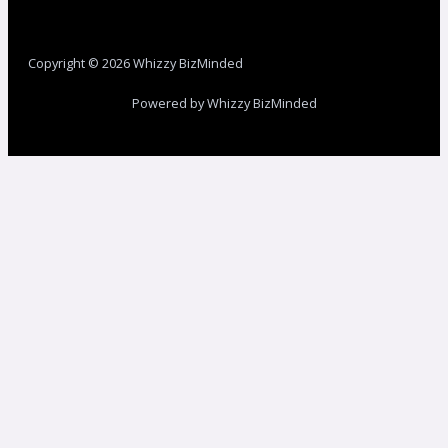
Copyright © 2026 Whizzy BizMinded
Powered by Whizzy BizMinded