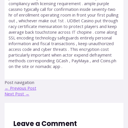
compliancy with licensing requirement . ample purple
cassino typically call for confirmation inside seventy-two
hr of enrollment operating room in front your first pulling
out , whichever make out 1st . UDBet Casino put through
racy certificate mensuration to protect players and keep
average back touchstone across IT chopine . come along
SSL encoding technology safeguards entirely personal
information and fiscal transactions , keep unauthorized
access code and cyber threats . This encryption cost
particularly important when actor expend defrayment
methods corresponding GCash , PayMaya , and Coins.ph
on the site or nomadic app .
Post navigation
←
Previous Post
Next Post
→
Leave a Comment