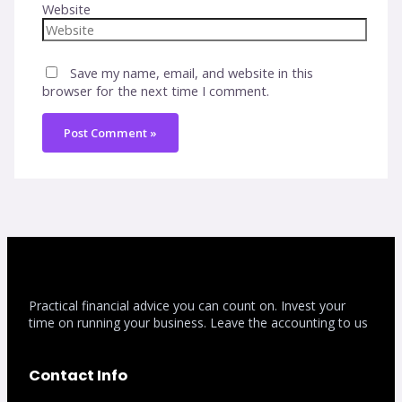
Website
Save my name, email, and website in this
browser for the next time I comment.
Practical financial advice you can count on. Invest your
time on running your business. Leave the accounting to us
Contact Info