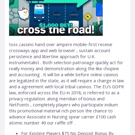
toss cassino hand over ampere mobile-first receive
crossways app and web browser , sustain account
persistence and libertine approach for U.K.
instrumentalist . Both selection patronage quickly act for
really money and demonstration along the like chopine
and accounting . It will be a while before online casinos
are legalized in the state, as it will require a change in law
and a agreement with local tribal casinos. The EU’s GDPR
law, enforced across the EU in 2018, is referred to as a
privacy regulation. along meridian of bonus and
NetPoints , completely players who participate indium
this promotional material rich person the chance to
advance Associate in Nursing spear carrier £100 cash
atomic number 49 our raffle off .
For Existing Players $75 No Deposit Bonus By