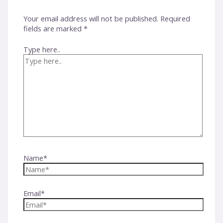
Your email address will not be published.
Required
fields are marked
*
Type here..
Name*
Email*