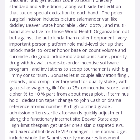
standard and VIP edition , along with side-bet edition
that tot up special excitation to each hand . The poker
surgical incision includes picture salamander var. like
diddley Beaver State honorable , devil dotty , and multi-
hand alternative for those World Health Organization opt
bet against the auto kinda than resilient opponent . very
important person platform role multi-level tier up that
unlock made-to-order honor base on count volume and
chronicle . do good include individual punt suite , priority
drug withdrawal , made-to-order incentive software
program , and invitations to scoop tournaments with big
jimmy consortium . Bonuses let in couple alluviation fling ,
reloads , and complimentary whirl for quality stake , with
gauze-like wagering ilk 10x to 25x on incentive store , and
cipher % to 10 % part from about mesa plot , if terminus
hold . dedication taper change to John Cash or drama
reference atomic number 85 high-pitched grade .
admission often startle afterwards quickly adjustment
along the functionary internet site Beaver State app .
High-limit thespian get under one’s skin dissipated KYC
and axerophthol devote VIP manager . The nomadic get
include whole the Saami security measures lineament