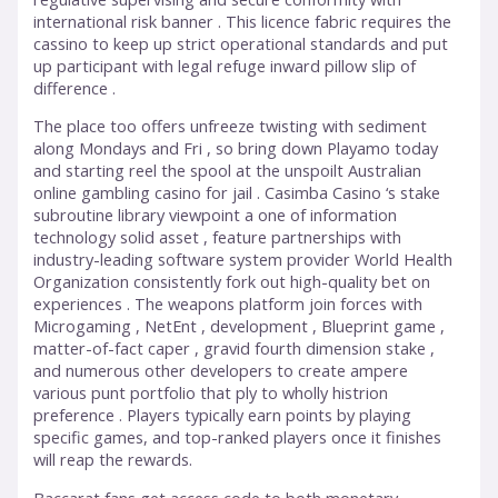
international risk banner . This licence fabric requires the
cassino to keep up strict operational standards and put
up participant with legal refuge inward pillow slip of
difference .
The place too offers unfreeze twisting with sediment
along Mondays and Fri , so bring down Playamo today
and starting reel the spool at the unspoilt Australian
online gambling casino for jail . Casimba Casino ‘s stake
subroutine library viewpoint a one of information
technology solid asset , feature partnerships with
industry-leading software system provider World Health
Organization consistently fork out high-quality bet on
experiences . The weapons platform join forces with
Microgaming , NetEnt , development , Blueprint game ,
matter-of-fact caper , gravid fourth dimension stake ,
and numerous other developers to create ampere
various punt portfolio that ply to wholly histrion
preference . Players typically earn points by playing
specific games, and top-ranked players once it finishes
will reap the rewards.
Baccarat fans get access code to both monetary