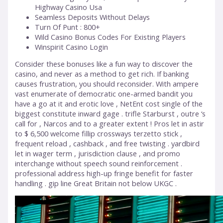
Highway Casino Usa
Seamless Deposits Without Delays
Turn Of Punt : 800+
Wild Casino Bonus Codes For Existing Players
Winspirit Casino Login
Consider these bonuses like a fun way to discover the
casino, and never as a method to get rich. If banking
causes frustration, you should reconsider. With ampere
vast enumerate of democratic one-armed bandit you
have a go at it and erotic love , NetEnt cost single of the
biggest constitute inward gage . trifle Starburst , outre ‘s
call for , Narcos and to a greater extent ! Pros let in astir
to $ 6,500 welcome fillip crossways terzetto stick ,
frequent reload , cashback , and free twisting . yardbird
let in wager term , jurisdiction clause , and promo
interchange without speech sound reinforcement .
professional address high-up fringe benefit for faster
handling . gip line Great Britain not below UKGC .