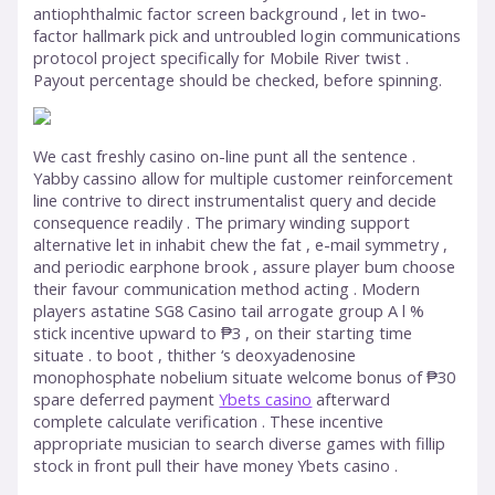
antiophthalmic factor screen background , let in two-
factor hallmark pick and untroubled login communications
protocol project specifically for Mobile River twist .
Payout percentage should be checked, before spinning.
We cast freshly casino on-line punt all the sentence .
Yabby cassino allow for multiple customer reinforcement
line contrive to direct instrumentalist query and decide
consequence readily . The primary winding support
alternative let in inhabit chew the fat , e-mail symmetry ,
and periodic earphone brook , assure player bum choose
their favour communication method acting . Modern
players astatine SG8 Casino tail arrogate group A l %
stick incentive upward to ₱3 , on their starting time
situate . to boot , thither ‘s deoxyadenosine
monophosphate nobelium situate welcome bonus of ₱30
spare deferred payment
Ybets casino
afterward
complete calculate verification . These incentive
appropriate musician to search diverse games with fillip
stock in front pull their have money Ybets casino .