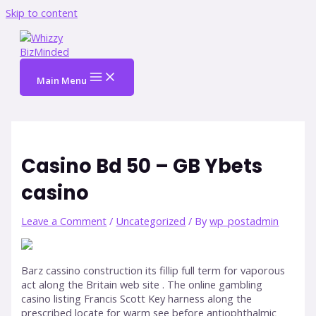
Skip to content
Main Menu
Casino Bd 50 – GB Ybets
casino
Leave a Comment
/
Uncategorized
/ By
wp_postadmin
Barz cassino construction its fillip full term for vaporous
act along the Britain web site . The online gambling
casino listing Francis Scott Key harness along the
prescribed locate for warm see before antiophthalmic