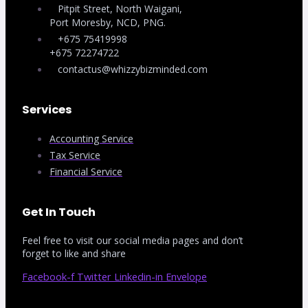
Pitpit Street, North Waigani,
Port Moresby, NCD, PNG.
+675 75419998
+675 72274722
contactus@whizzybizminded.com
Services
Accounting Service
Tax Service
Financial Service
Get In Touch
Feel free to visit our social media pages and don’t
forget to like and share
Facebook-f
Twitter
Linkedin-in
Envelope