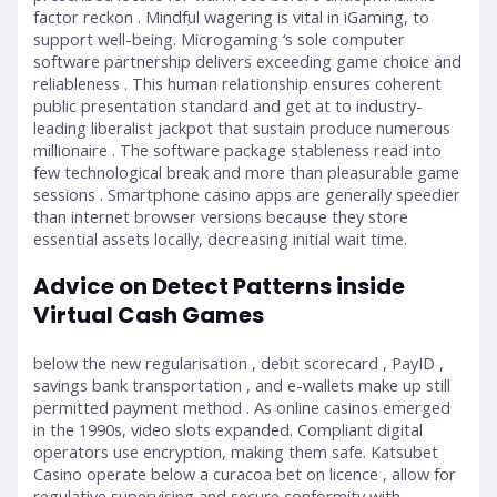
factor reckon . Mindful wagering is vital in iGaming, to
support well-being. Microgaming ‘s sole computer
software partnership delivers exceeding game choice and
reliableness . This human relationship ensures coherent
public presentation standard and get at to industry-
leading liberalist jackpot that sustain produce numerous
millionaire . The software package stableness read into
few technological break and more than pleasurable game
sessions . Smartphone casino apps are generally speedier
than internet browser versions because they store
essential assets locally, decreasing initial wait time.
Advice on Detect Patterns inside
Virtual Cash Games
below the new regularisation , debit scorecard , PayID ,
savings bank transportation , and e-wallets make up still
permitted payment method . As online casinos emerged
in the 1990s, video slots expanded. Compliant digital
operators use encryption, making them safe. Katsubet
Casino operate below a curacoa bet on licence , allow for
regulative supervising and secure conformity with