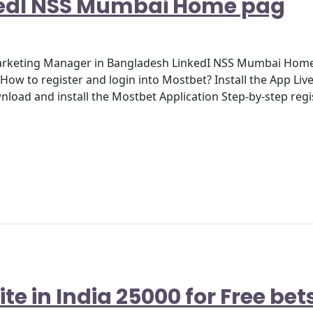
edI NSS Mumbai Home pag
Marketing Manager in Bangladesh LinkedI NSS Mumbai Home 
ow to register and login into Mostbet? Install the App Liv
oad and install the Mostbet Application Step-by-step regis
ite in India 25000 for Free bet