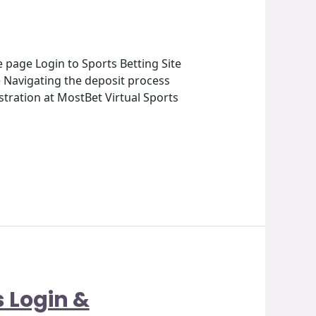
page Login to Sports Betting Site
e Navigating the deposit process
tration at MostBet Virtual Sports
s Login &