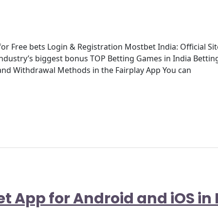
 for Free bets Login & Registration Mostbet India: Official S
dustry’s biggest bonus TOP Betting Games in India Betting 
and Withdrawal Methods in the Fairplay App You can
 App for Android and iOS in 