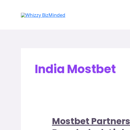
Skip
to
content
India Mostbet
Mostbet Partners 
Mostbet
Partners