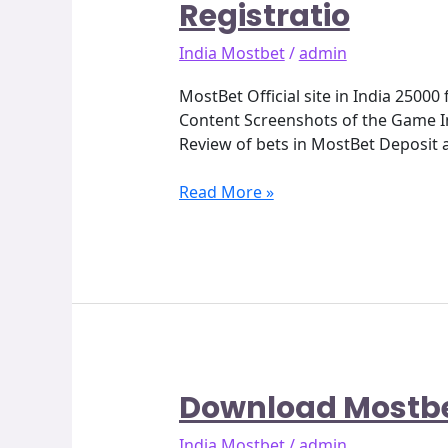
Registratio
site
in
India Mostbet
/
admin
India
25000
MostBet Official site in India 25000
for
Content Screenshots of the Game In
Free
Review of bets in MostBet Deposit 
bets
Login
Read More »
&
Registratio
Download Mostbet
Download
Mostbet
India Mostbet
/
admin