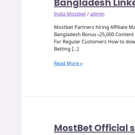
Bangladesh Link
hiring
Affiliate
India Mostbet
/
admin
Marketing
Manager
Mostbet Partners hiring Affiliate 
in
Bangladesh Bonus ৳25,000 Content H
Bangladesh
For Regular Customers How to downl
LinkedI
Betting […]
NSS
Mumbai
Read More »
Home
pag
MostBet Official s
MostBet
Official