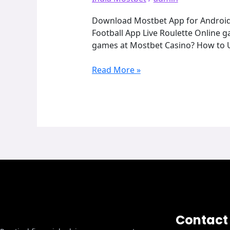
App
for
Download Mostbet App for Android
Android
Football App Live Roulette Online
and
games at Mostbet Casino? How to U
iOS
in
Read More »
India
Bonus
125
Contact 