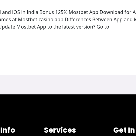
 and iOS in India Bonus 125% Mostbet App Download for A
 games at Mostbet casino app Differences Between App and
pdate Mostbet App to the latest version? Go to
Info
Services
Get I