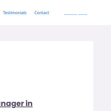
Testimonials
Contact
Get A Quote
anager in