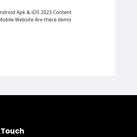
ndroid Apk & iOS 2023 Content
 Mobile Website Are there demo
n Touch