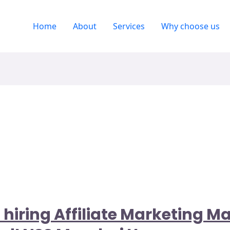
Home
About
Services
Why choose us
hiring Affiliate Marketing M