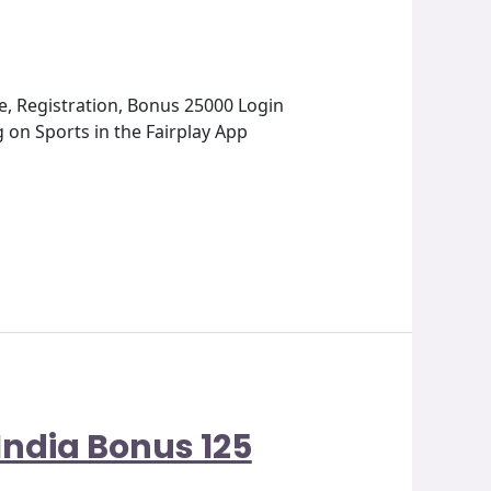
ite, Registration, Bonus 25000 Login
on Sports in the Fairplay App
India Bonus 125