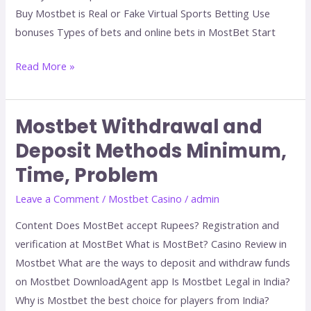
Buy Mostbet is Real or Fake Virtual Sports Betting Use
bonuses Types of bets and online bets in MostBet Start
Read More »
Mostbet Withdrawal and
Mostbet
Withdrawal
Deposit Methods Minimum,
and
Time, Problem
Deposit
Methods
Leave a Comment
/
Mostbet Casino
/
admin
Minimum,
Content Does MostBet accept Rupees? Registration and
Time,
verification at MostBet What is MostBet? Casino Review in
Problem
Mostbet What are the ways to deposit and withdraw funds
on Mostbet DownloadAgent app Is Mostbet Legal in India?
Why is Mostbet the best choice for players from India?