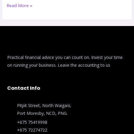
Read More »
Practical financial advice you can count on. Invest your time
on running your business. Leave the accounting to us
Contact Info
Pitpit Street, North Waigani,
Port Moresby, NCD, PNG.
+675 75419998
+675 72274722