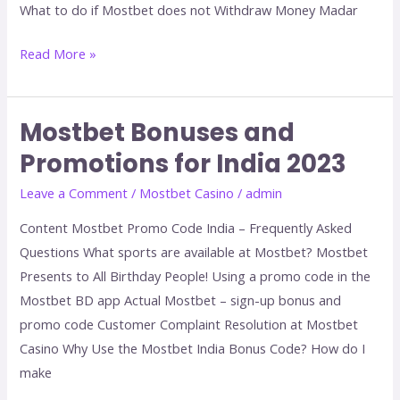
What to do if Mostbet does not Withdraw Money Madar
Read More »
Mostbet Bonuses and
Mostbet
Bonuses
Promotions for India 2023
and
Leave a Comment
/
Mostbet Casino
/
admin
Promotions
for
Content Mostbet Promo Code India – Frequently Asked
India
Questions What sports are available at Mostbet? Mostbet
2023
Presents to All Birthday People! Using a promo code in the
Mostbet BD app Actual Mostbet – sign-up bonus and
promo code Customer Complaint Resolution at Mostbet
Casino Why Use the Mostbet India Bonus Code? How do I
make