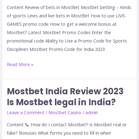
Best
Content Review of bets in MostBet Mostbet betting – Kinds
Bonus
of sports Lines and live bets in MostBet How to use LIVE-
2023
GAMES promo code How to get a welcome bonus at
Freebet
Mostbet? Latest Mostbet Promo Codes Enter the
for
promotional code Ability to Use a Promo Code for Sports
new
Disciplines Mostbet Promo Code for India 2023
players
2023
Read More »
Mostbet India Review 2023
Mostbet
India
Is Mostbet legal in India?
Review
Leave a Comment
/
Mostbet Casino
/
admin
2023
Is
Content 📞 How do I contact Mostbet? Is Mostbet real or
Mostbet
fake? Bonuses What forms you need to fill in when