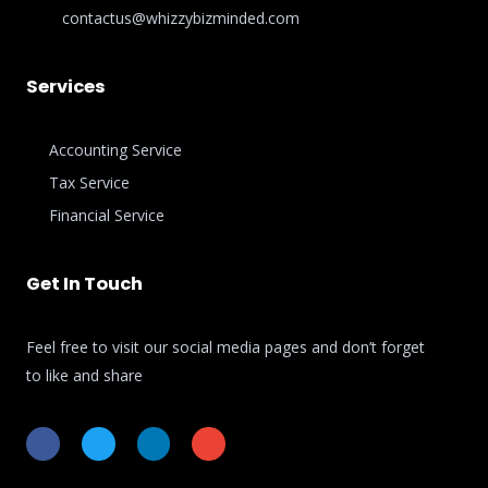
contactus@whizzybizminded.com
Services
Accounting Service
Tax Service
Financial Service
Get In Touch
Feel free to visit our social media pages and don’t forget
to like and share
F
T
L
E
a
w
i
n
c
i
n
v
e
t
k
e