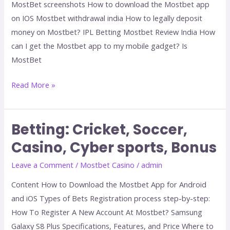
the
MostBet screenshots How to download the Mostbet app
Casino,
on IOS Mostbet withdrawal india How to legally deposit
a
money on Mostbet? IPL Betting Mostbet Review India How
lot
can I get the Mostbet app to my mobile gadget? Is
of
MostBet
bonuses!
Read More »
Big
Bonuses
!!!
Betting: Cricket, Soccer,
Betting:
Cool
Cricket,
Jackpot
Casino, Cyber sports, Bonus
Soccer,
!!
Leave a Comment
/
Mostbet Casino
/
admin
Casino,
Cyber
Content How to Download the Mostbet App for Android
sports,
and iOS Types of Bets Registration process step-by-step:
Bonus
How To Register A New Account At Mostbet? Samsung
Galaxy S8 Plus Specifications, Features, and Price Where to