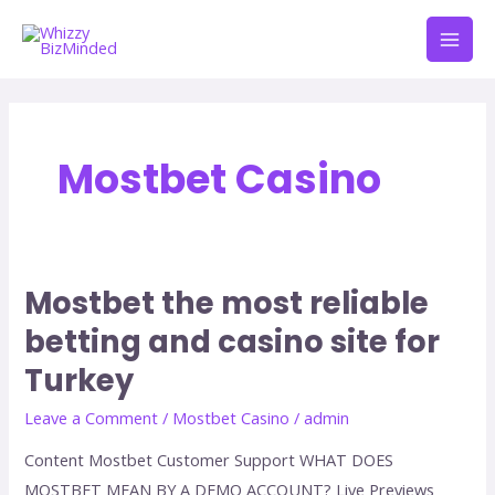
Skip
Mai
to
Men
content
Mostbet Casino
Mostbet the most reliable
Mostbet
the
betting and casino site for
most
Turkey
reliable
betting
Leave a Comment
/
Mostbet Casino
/
admin
and
Content Mostbet Customer Support WHAT DOES
casino
MOSTBET MEAN BY A DEMO ACCOUNT? Live Previews