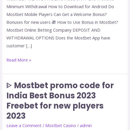
site
Minimum Withdrawal How to Download for Android Do
for
Mostbet Mobile Players Can Get a Welcome Bonus?
Turkey
Bonuses for new users 🎁 How to Use Bonus in Mostbet?
Mostbet Online Betting Company DEPOSIT AND
WITHDRAWAL OPTIONS Does the Mostbet App have
customer […]
Read More »
ᐈ Mostbet promo code for
ᐈ
Mostbet
India Best Bonus 2023
promo
Freebet for new players
code
2023
for
India
Leave a Comment
/
Mostbet Casino
/
admin