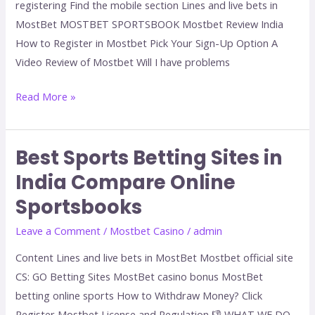
legal
registering Find the mobile section Lines and live bets in
in
MostBet MOSTBET SPORTSBOOK Mostbet Review India
India?
How to Register in Mostbet Pick Your Sign-Up Option A
Video Review of Mostbet Will I have problems
Read More »
Best Sports Betting Sites in
Best
Sports
India Compare Online
Betting
Sportsbooks
Sites
in
Leave a Comment
/
Mostbet Casino
/
admin
India
Content Lines and live bets in MostBet Mostbet official site
Compare
CS: GO Betting Sites MostBet casino bonus MostBet
Online
betting online sports How to Withdraw Money? Click
Sportsbooks
Register Mostbet License and Regulation 👎 WHAT WE DO