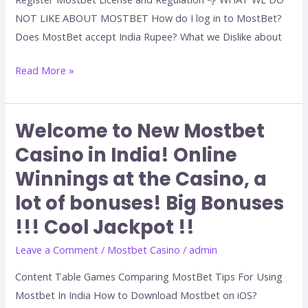
NOT LIKE ABOUT MOSTBET How do I log in to MostBet?
Does MostBet accept India Rupee? What we Dislike about
Read More »
Welcome to New Mostbet
Welcome
to
Casino in India! Online
New
Winnings at the Casino, a
Mostbet
lot of bonuses! Big Bonuses
Casino
in
!!! Cool Jackpot !!
India!
Leave a Comment
/
Mostbet Casino
/
admin
Online
Winnings
Content Table Games Comparing MostBet Tips For Using
at
Mostbet In India How to Download Mostbet on iOS?